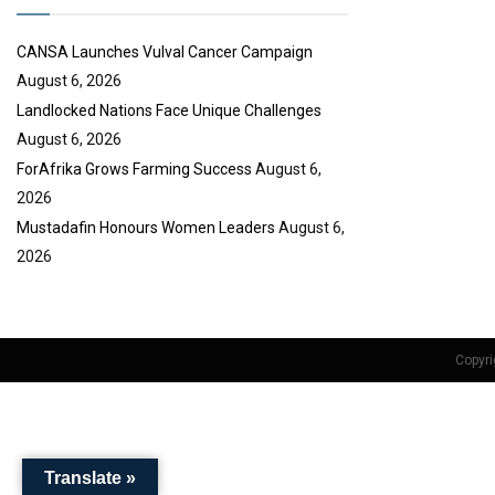
e
CANSA Launches Vulval Cancer Campaign
August 6, 2026
Landlocked Nations Face Unique Challenges
August 6, 2026
ForAfrika Grows Farming Success
August 6,
2026
Mustadafin Honours Women Leaders
August 6,
2026
Copyri
Translate »