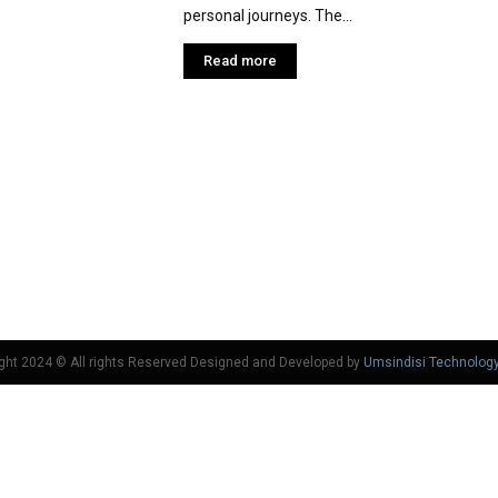
personal journeys. The...
Read more
ght 2024 © All rights Reserved Designed and Developed by
Umsindisi Technolog