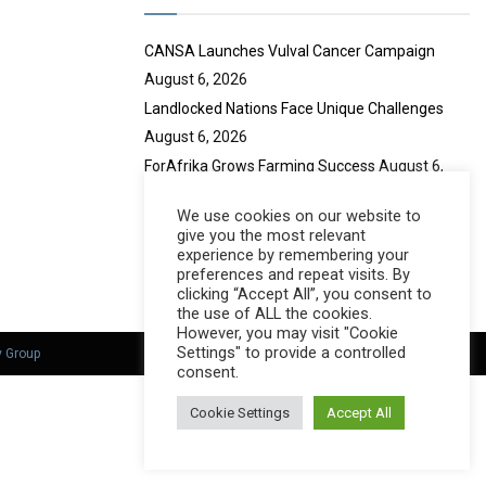
e
CANSA Launches Vulval Cancer Campaign
August 6, 2026
Landlocked Nations Face Unique Challenges
August 6, 2026
ForAfrika Grows Farming Success
August 6,
2026
We use cookies on our website to
Mustadafin Honours Women Leaders
August 6,
give you the most relevant
2026
experience by remembering your
preferences and repeat visits. By
clicking “Accept All”, you consent to
the use of ALL the cookies.
However, you may visit "Cookie
Settings" to provide a controlled
y Group
consent.
Cookie Settings
Accept All