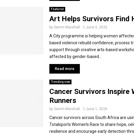
Featured
Art Helps Survivors Find 
by
Samm Marshall
June 5, 2026
A City programme is helping women affecte
based violence rebuild confidence, process t
support through creative arts-based works
affected by gender-based...
Read more
Trending now
Cancer Survivors Inspir
Runners
by
Samm Marshall
June 1, 2026
Cancer survivors across South Africa are usi
Totalsports Women’s Race to share hope, ce
resilience and encourage early detection th