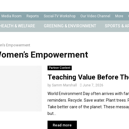
Media Room
Reports
Social-TV Workshop
Our Video Channel
More
HEALTH & WELFARE
GREENING & ENVIRONMENT
SPORTS & A
n's Empowerment
 Women’s Empowerment
Partner Content
Teaching Value Before The
by
Samm Marshall
June 7, 2026
World Environment Day often arrives with fam
reminders. Recycle. Save water. Plant trees.
Take better care of the planet. These messa
but...
Read more