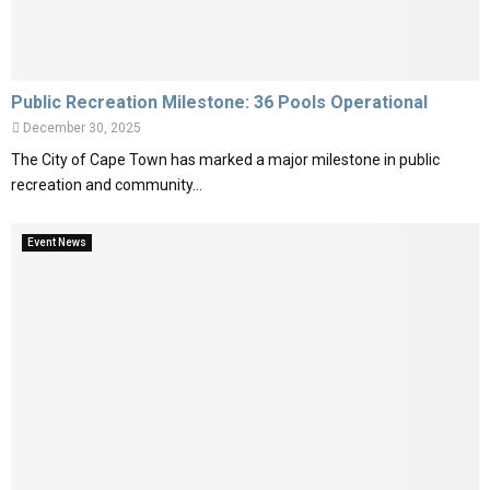
Public Recreation Milestone: 36 Pools Operational
December 30, 2025
The City of Cape Town has marked a major milestone in public
recreation and community...
Event News