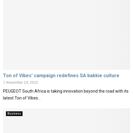
Ton of Vibes’ campaign redefines SA bakkie culture
November 24, 2025
PEUGEOT South Africa is taking innovation beyond the road with its
latest Ton of Vibes...
Business