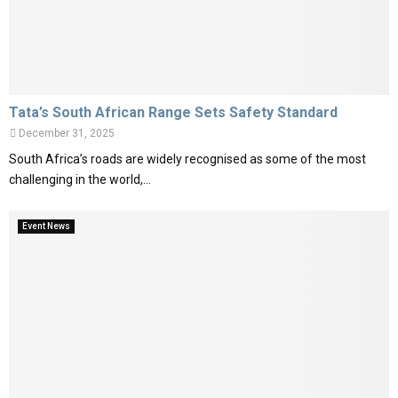
Tata’s South African Range Sets Safety Standard
December 31, 2025
South Africa’s roads are widely recognised as some of the most
challenging in the world,...
Event News