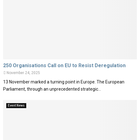
250 Organisations Call on EU to Resist Deregulation
November 24, 2025
13 November marked a turning point in Europe. The European
Parliament, through an unprecedented strategic...
Event News