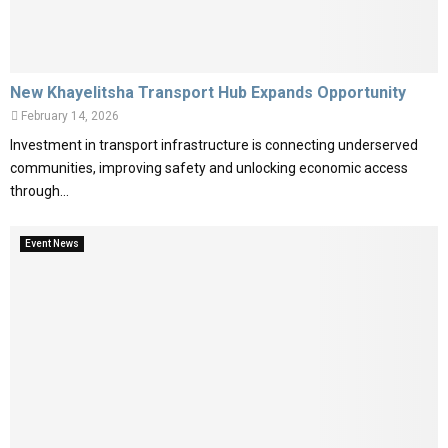
New Khayelitsha Transport Hub Expands Opportunity
February 14, 2026
Investment in transport infrastructure is connecting underserved
communities, improving safety and unlocking economic access
through...
Event News