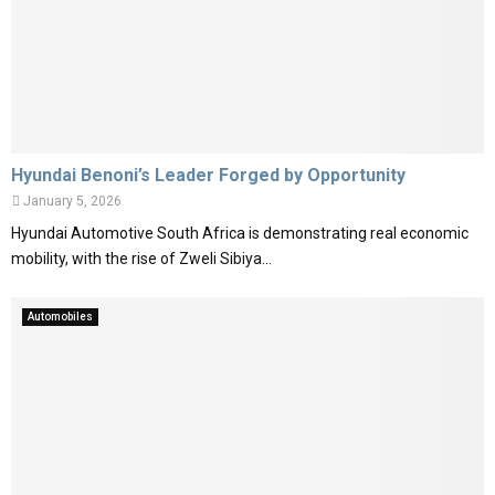
Hyundai Benoni’s Leader Forged by Opportunity
January 5, 2026
Hyundai Automotive South Africa is demonstrating real economic
mobility, with the rise of Zweli Sibiya...
Automobiles