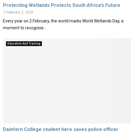
Protecting Wetlands Protects South Africa’s Future
February 2, 2026
Every year on 2 February, the world marks World Wetlands Day, a
moment to recognise...
Education And Training
Dainfern College student hero saves police officer