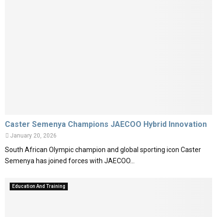
Caster Semenya Champions JAECOO Hybrid Innovation
January 20, 2026
South African Olympic champion and global sporting icon Caster
Semenya has joined forces with JAECOO...
Education And Training