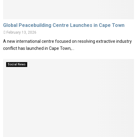
Global Peacebuilding Centre Launches in Cape Town
February 13, 2026
A new international centre focused on resolving extractive industry
conflict has launched in Cape Town,...
Social News