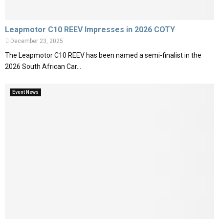
Leapmotor C10 REEV Impresses in 2026 COTY
December 23, 2025
The Leapmotor C10 REEV has been named a semi-finalist in the
2026 South African Car...
Event News