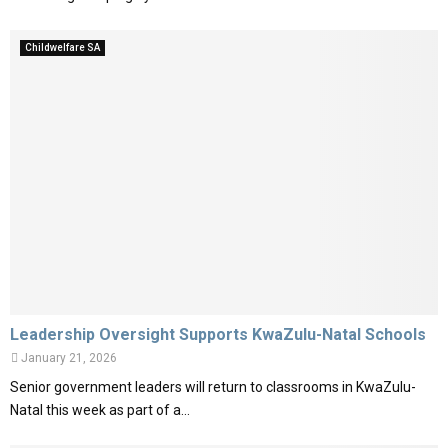
Childwelfare SA
Leadership Oversight Supports KwaZulu-Natal Schools
January 21, 2026
Senior government leaders will return to classrooms in KwaZulu-
Natal this week as part of a...