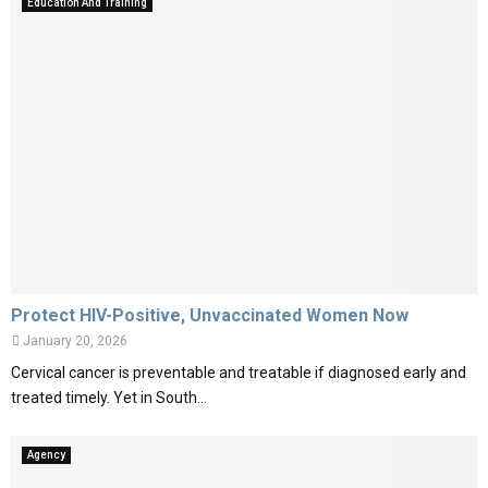
Education And Training
Protect HIV-Positive, Unvaccinated Women Now
January 20, 2026
Cervical cancer is preventable and treatable if diagnosed early and
treated timely. Yet in South...
Agency