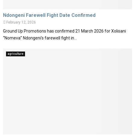
Ndongeni Farewell Fight Date Confirmed
February 12, 2026
Ground Up Promotions has confirmed 21 March 2026 for Xolisani
“Nomeva” Ndongeni’s farewell fight in...
agriculture