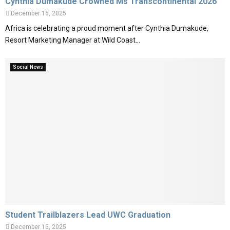
Cynthia Dumakude Crowned Ms Transcontinental 2026
December 16, 2025
Africa is celebrating a proud moment after Cynthia Dumakude,
Resort Marketing Manager at Wild Coast...
Social News
Student Trailblazers Lead UWC Graduation
December 15, 2025