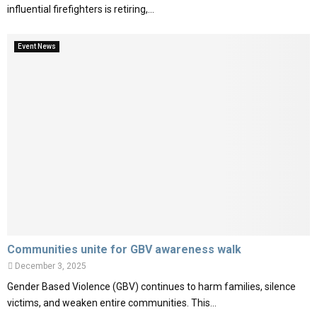
influential firefighters is retiring,...
Event News
Communities unite for GBV awareness walk
December 3, 2025
Gender Based Violence (GBV) continues to harm families, silence
victims, and weaken entire communities. This...