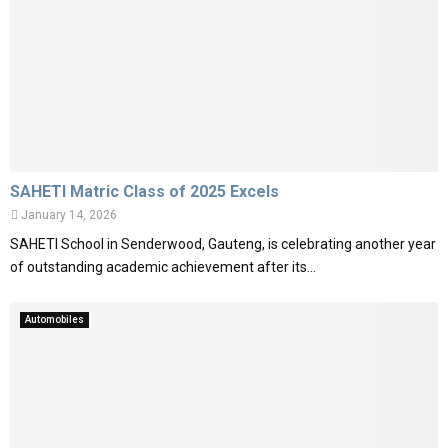
SAHETI Matric Class of 2025 Excels
January 14, 2026
SAHETI School in Senderwood, Gauteng, is celebrating another year
of outstanding academic achievement after its...
Automobiles