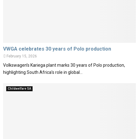
VWGA celebrates 30 years of Polo production
February 15, 2026
Volkswagen’s Kariega plant marks 30 years of Polo production,
highlighting South Africa’s role in global...
Childwelfare SA