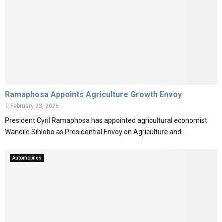
Ramaphosa Appoints Agriculture Growth Envoy
February 23, 2026
President Cyril Ramaphosa has appointed agricultural economist
Wandile Sihlobo as Presidential Envoy on Agriculture and...
Automobiles