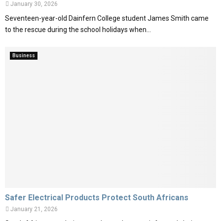
January 30, 2026
Seventeen-year-old Dainfern College student James Smith came
to the rescue during the school holidays when...
Business
Safer Electrical Products Protect South Africans
January 21, 2026