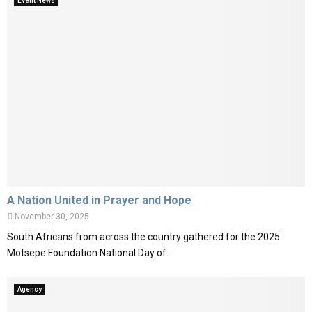
Event News
A Nation United in Prayer and Hope
November 30, 2025
South Africans from across the country gathered for the 2025
Motsepe Foundation National Day of...
Agency