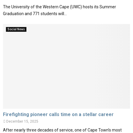
The University of the Western Cape (UWC) hosts its Summer
Graduation and 771 students will...
Social News
Firefighting pioneer calls time on a stellar career
December 15, 2025
After nearly three decades of service, one of Cape Town’s most