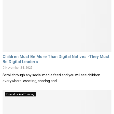
Children Must Be More Than Digital Natives -They Must
Be Digital Leaders
November 24, 2025
Scroll through any social media feed and you will see children
everywhere, creating, sharing and...
Education And Training