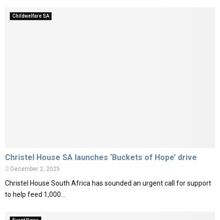
Childwelfare SA
Christel House SA launches ‘Buckets of Hope’ drive
December 2, 2025
Christel House South Africa has sounded an urgent call for support
to help feed 1,000...