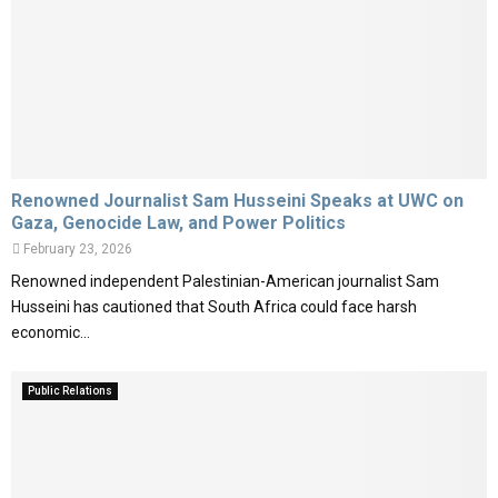
M
E
N
Renowned Journalist Sam Husseini Speaks at UWC on
Gaza, Genocide Law, and Power Politics
U
February 23, 2026
Renowned independent Palestinian-American journalist Sam
Husseini has cautioned that South Africa could face harsh
economic...
Public Relations