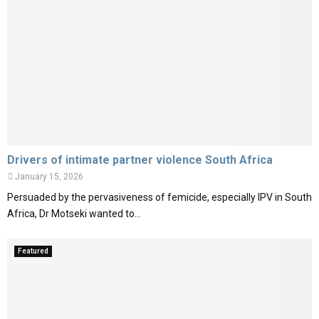
Drivers of intimate partner violence South Africa
January 15, 2026
Persuaded by the pervasiveness of femicide, especially IPV in South
Africa, Dr Motseki wanted to...
Featured