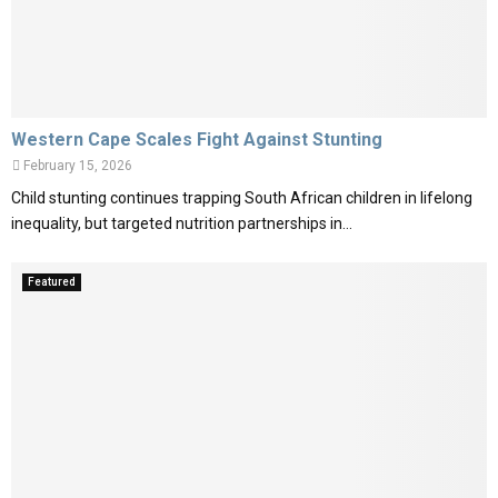
Western Cape Scales Fight Against Stunting
February 15, 2026
Child stunting continues trapping South African children in lifelong
inequality, but targeted nutrition partnerships in...
Featured