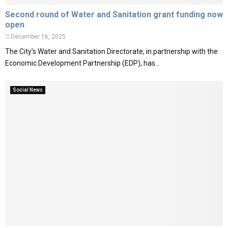
Second round of Water and Sanitation grant funding now
open
December 16, 2025
The City’s Water and Sanitation Directorate, in partnership with the
Economic Development Partnership (EDP), has...
Social News