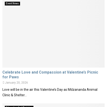
Event News
Celebrate Love and Compassion at Valentine’s Picnic
for Paws
January 20, 2026
Love will be in the air this Valentine’s Day as Mdzananda Animal
Clinic & Shelter...