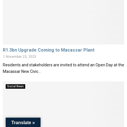
R1.3bn Upgrade Coming to Macassar Plant
November 23, 2025
Residents and stakeholders are invited to attend an Open Day at the
Macassar New Civic...
Social News
Translate »