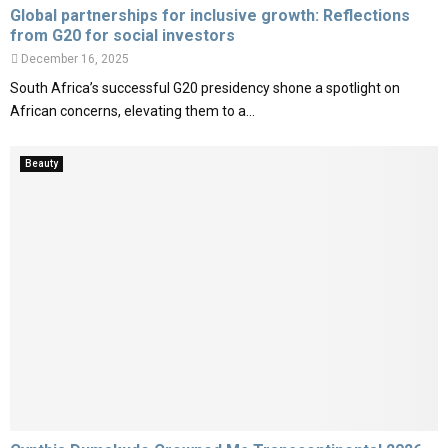
Global partnerships for inclusive growth: Reflections
from G20 for social investors
December 16, 2025
South Africa’s successful G20 presidency shone a spotlight on
African concerns, elevating them to a...
Beauty