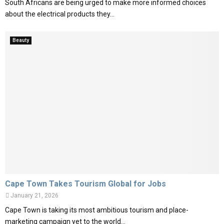
South Africans are being urged to make more informed choices
about the electrical products they...
Beauty
Cape Town Takes Tourism Global for Jobs
January 21, 2026
Cape Town is taking its most ambitious tourism and place-
marketing campaign yet to the world...