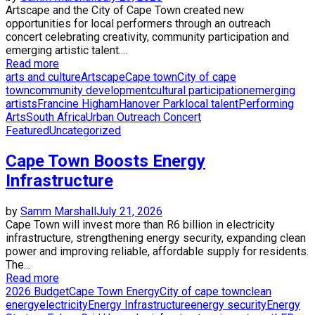
Artscape and the City of Cape Town created new
opportunities for local performers through an outreach
concert celebrating creativity, community participation and
emerging artistic talent....
Read more
arts and culture
Artscape
Cape town
City of cape
town
community development
cultural participation
emerging
artists
Francine Higham
Hanover Park
local talent
Performing
Arts
South Africa
Urban Outreach Concert
Featured
Uncategorized
Cape Town Boosts Energy
Infrastructure
by
Samm Marshall
July 21, 2026
Cape Town will invest more than R6 billion in electricity
infrastructure, strengthening energy security, expanding clean
power and improving reliable, affordable supply for residents.
The...
Read more
2026 Budget
Cape Town Energy
City of cape town
clean
energy
electricity
Energy Infrastructure
energy security
Energy