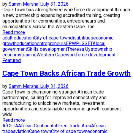
by
Samm Marshall
July 31, 2026
Cape Town has strengthened workforce development through
a new partnership expanding accredited training, creating
opportunities for communities, entrepreneurs and
municipalities across the Western Cape. The...
Read more
adult education
City of cape town
disabilities
economic
growth
education
entrepreneurs
EPWP
LGSETA
local
government
Skills development
Theresa Uys
township
economy
training
Western Cape
workforce development
Featured
Cape Town Backs African Trade Growth
by
Samm Marshall
July 31, 2026
Cape Town is championing stronger African trade
partnerships, calling for improved connectivity and
manufacturing to unlock new markets, investment
opportunities and sustainable economic growth continent-
wide....
Read more
AfCFTA
African Continental Free Trade Area
African
trade
aviation
Cape town
City of cape town
economic