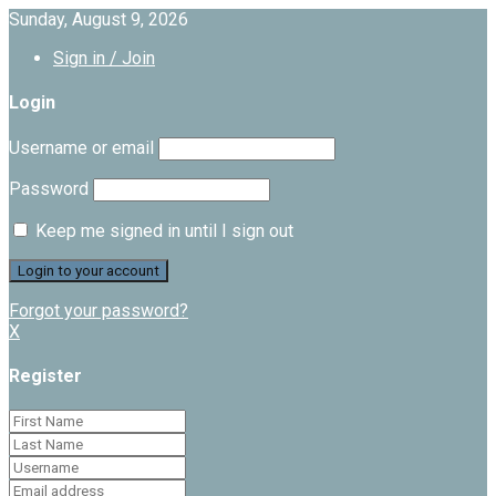
Sunday, August 9, 2026
Sign in / Join
Login
Username or email
Password
Keep me signed in until I sign out
Forgot your password?
X
Register