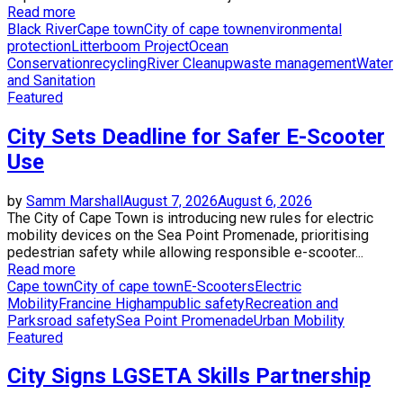
Read more
Black River
Cape town
City of cape town
environmental
protection
Litterboom Project
Ocean
Conservation
recycling
River Cleanup
waste management
Water
and Sanitation
Featured
City Sets Deadline for Safer E-Scooter
Use
by
Samm Marshall
August 7, 2026
August 6, 2026
The City of Cape Town is introducing new rules for electric
mobility devices on the Sea Point Promenade, prioritising
pedestrian safety while allowing responsible e-scooter...
Read more
Cape town
City of cape town
E-Scooters
Electric
Mobility
Francine Higham
public safety
Recreation and
Parks
road safety
Sea Point Promenade
Urban Mobility
Featured
City Signs LGSETA Skills Partnership