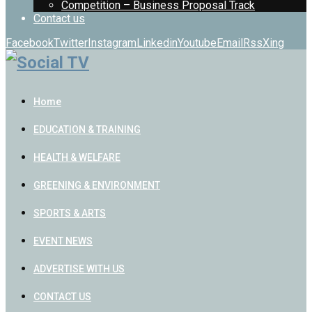
Competition – Business Proposal Track
Contact us
Facebook
Twitter
Instagram
Linkedin
Youtube
Email
Rss
Xing
Home
EDUCATION & TRAINING
HEALTH & WELFARE
GREENING & ENVIRONMENT
SPORTS & ARTS
EVENT NEWS
ADVERTISE WITH US
CONTACT US