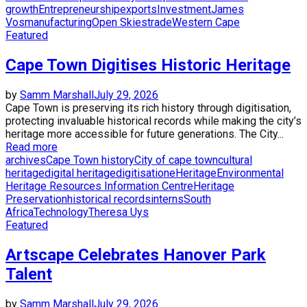
growth
Entrepreneurship
exports
Investment
James
Vos
manufacturing
Open Skies
trade
Western Cape
Featured
Cape Town Digitises Historic Heritage
by
Samm Marshall
July 29, 2026
Cape Town is preserving its rich history through digitisation,
protecting invaluable historical records while making the city’s
heritage more accessible for future generations. The City...
Read more
archives
Cape Town history
City of cape town
cultural
heritage
digital heritage
digitisation
eHeritage
Environmental
Heritage Resources Information Centre
Heritage
Preservation
historical records
interns
South
Africa
Technology
Theresa Uys
Featured
Artscape Celebrates Hanover Park
Talent
by
Samm Marshall
July 29, 2026