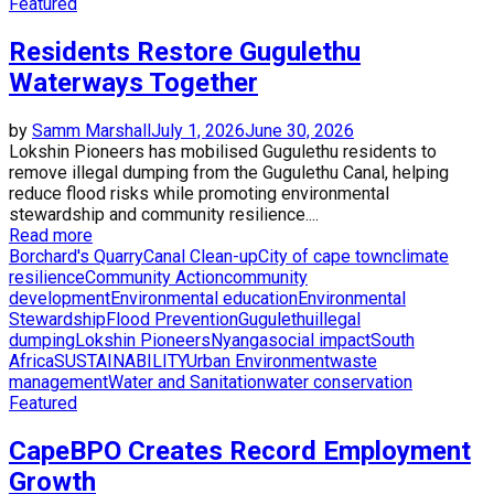
Featured
Residents Restore Gugulethu
Waterways Together
by
Samm Marshall
July 1, 2026
June 30, 2026
Lokshin Pioneers has mobilised Gugulethu residents to
remove illegal dumping from the Gugulethu Canal, helping
reduce flood risks while promoting environmental
stewardship and community resilience....
Read more
Borchard's Quarry
Canal Clean-up
City of cape town
climate
resilience
Community Action
community
development
Environmental education
Environmental
Stewardship
Flood Prevention
Gugulethu
illegal
dumping
Lokshin Pioneers
Nyanga
social impact
South
Africa
SUSTAINABILITY
Urban Environment
waste
management
Water and Sanitation
water conservation
Featured
CapeBPO Creates Record Employment
Growth