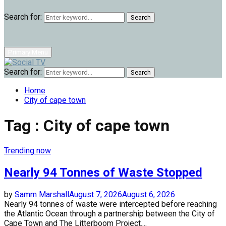
Search for:
Search
Primary Menu
Search for:
Search
Home
City of cape town
Tag : City of cape town
Trending now
Nearly 94 Tonnes of Waste Stopped
by
Samm Marshall
August 7, 2026
August 6, 2026
Nearly 94 tonnes of waste were intercepted before reaching
the Atlantic Ocean through a partnership between the City of
Cape Town and The Litterboom Project....