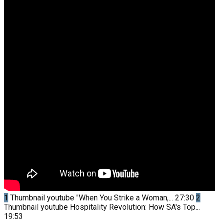
1
Thumbnail youtube
"When You Strike a Woman,...
27:30
2
Thumbnail youtube
Hospitality Revolution: How SA's Top...
19:53