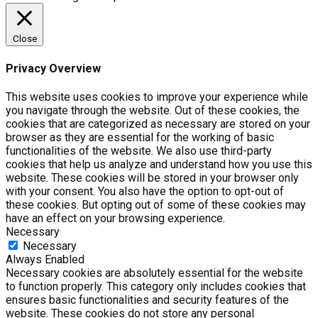
Close
Privacy Overview
This website uses cookies to improve your experience while
you navigate through the website. Out of these cookies, the
cookies that are categorized as necessary are stored on your
browser as they are essential for the working of basic
functionalities of the website. We also use third-party
cookies that help us analyze and understand how you use this
website. These cookies will be stored in your browser only
with your consent. You also have the option to opt-out of
these cookies. But opting out of some of these cookies may
have an effect on your browsing experience.
Necessary
Necessary
Always Enabled
Necessary cookies are absolutely essential for the website
to function properly. This category only includes cookies that
ensures basic functionalities and security features of the
website. These cookies do not store any personal