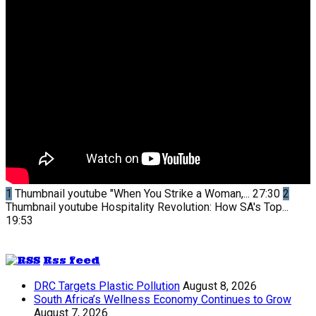
1
Thumbnail youtube
"When You Strike a Woman,...
27:30
2
Thumbnail youtube
Hospitality Revolution: How SA's Top...
19:53
Rss feed
DRC Targets Plastic Pollution
August 8, 2026
South Africa’s Wellness Economy Continues to Grow
August 7, 2026