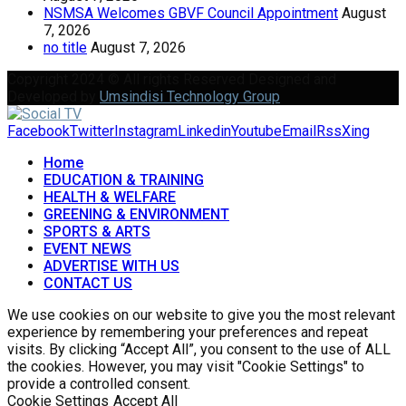
NSMSA Welcomes GBVF Council Appointment
August
7, 2026
no title
August 7, 2026
Copyright 2024 © All rights Reserved Designed and
Developed by
Umsindisi Technology Group
Facebook
Twitter
Instagram
Linkedin
Youtube
Email
Rss
Xing
Home
EDUCATION & TRAINING
HEALTH & WELFARE
GREENING & ENVIRONMENT
SPORTS & ARTS
EVENT NEWS
ADVERTISE WITH US
CONTACT US
We use cookies on our website to give you the most relevant
experience by remembering your preferences and repeat
visits. By clicking “Accept All”, you consent to the use of ALL
the cookies. However, you may visit "Cookie Settings" to
provide a controlled consent.
Cookie Settings
Accept All