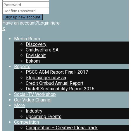
Have an account?
Login here
X
Media Room
Discovery
Childwelfare SA
Envisionit
Eskom
Reports
PSCC AGM Report Final- 2017
Stop hunger now sa
Credit Ombud Annual Report
Distell Sustainability Report 2016
Social-TV Workshop
Our Video Channel
More
Industry
Upcoming Events
Competition
Competition – Creative Ideas Track