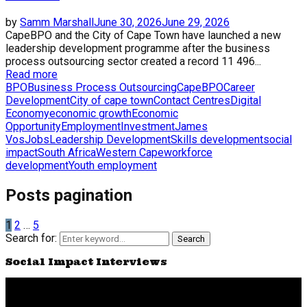
by
Samm Marshall
June 30, 2026
June 29, 2026
CapeBPO and the City of Cape Town have launched a new
leadership development programme after the business
process outsourcing sector created a record 11 496...
Read more
BPO
Business Process Outsourcing
CapeBPO
Career
Development
City of cape town
Contact Centres
Digital
Economy
economic growth
Economic
Opportunity
Employment
Investment
James
Vos
Jobs
Leadership Development
Skills development
social
impact
South Africa
Western Cape
workforce
development
Youth employment
Posts pagination
1
2
…
5
Search for:
Search
Social Impact Interviews