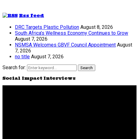
Rss feed
DRC Targets Plastic Pollution
August 8, 2026
South Africa’s Wellness Economy Continues to Grow
August 7, 2026
NSMSA Welcomes GBVF Council Appointment
August
7, 2026
no title
August 7, 2026
Search for:
Search
Social Impact Interviews