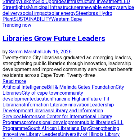
Strategy
Eskom
Grid Upgrades
infrastructure investment
LED
Streetlights
Municipal Infrastructure
renewable energy
service
delivery
social impact
solar energy
Steenbras Hydro
Plant
SUSTAINABILITY
Western Cape
Trending now
Libraries Grow Future Leaders
by
Samm Marshall
July 16, 2026
Twenty-three City librarians graduated as emerging leaders,
strengthening public libraries through innovation, leadership
development and improved community services that benefit
residents across Cape Town. Twenty-three...
Read more
Artificial Intelligence
Bill & Melinda Gates Foundation
City
Libraries
City of cape town
community
development
education
Francine Higham
Future-Fit
Librarians
Information Literacy
innovation
Leadership
Development
Librarians
Library and Information
Services
Mortenson Center for International Library
Programs
professional development
public libraries
SILL
Programme
South African Librarians Day
Strengthening
Innovative Library Leaders
University of Illinois Library