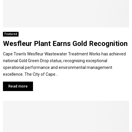
M
E
Featured
Wesfleur Plant Earns Gold Recognition
N
Cape Town’s Wesfleur Wastewater Treatment Works has achieved
U
national Gold Green Drop status, recognising exceptional
operational performance and environmental management
excellence. The City of Cape...
Read more