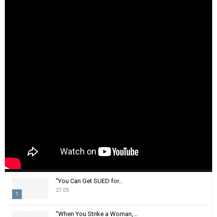
"You Can Get SUED for...
27:05
1
T
"When You Strike a Woman,...