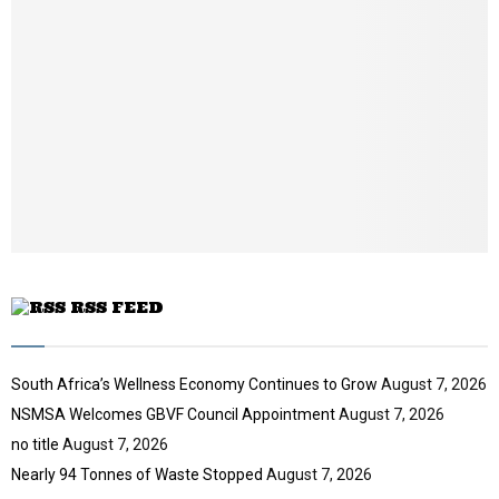
u
l
n
t
y
a
u
o
i
b
u
l
e
t
y
u
o
b
u
e
t
u
b
e
RSS FEED
South Africa’s Wellness Economy Continues to Grow
August 7, 2026
NSMSA Welcomes GBVF Council Appointment
August 7, 2026
no title
August 7, 2026
Nearly 94 Tonnes of Waste Stopped
August 7, 2026