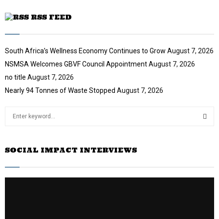
RSS FEED
South Africa’s Wellness Economy Continues to Grow
August 7, 2026
NSMSA Welcomes GBVF Council Appointment
August 7, 2026
no title
August 7, 2026
Nearly 94 Tonnes of Waste Stopped
August 7, 2026
S
e
a
S
r
SOCIAL IMPACT INTERVIEWS
c
E
h
f
A
o
r
R
:
C