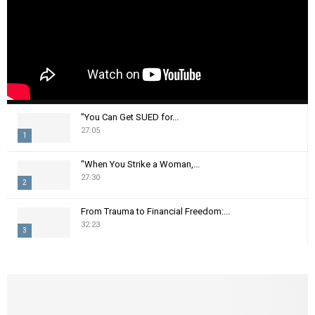
"You Can Get SUED for...
27:05
1
T
"When You Strike a Woman,...
h
27:30
2
u
m
T
From Trauma to Financial Freedom:...
b
h
32:23
n
3
u
a
m
T
i
b
h
l
n
u
y
a
m
o
i
b