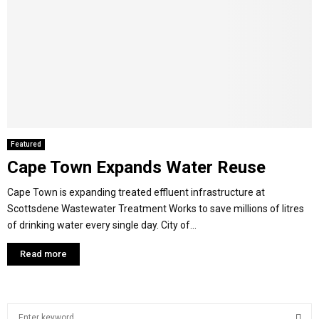
Featured
Cape Town Expands Water Reuse
Cape Town is expanding treated effluent infrastructure at
Scottsdene Wastewater Treatment Works to save millions of litres
of drinking water every single day. City of...
Read more
S