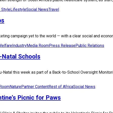
e Style
Lifestyle
Social News
Travel
bs
ing campaign yet to the world — with a clear social and economic
Welfare
Industry
Media Room
Press Release
Public Relations
-Natal Schools
lu-Natal this week as part of a Back-to-School Oversight Monit
 Room
Nature
Partner Content
Rest of Africa
Social News
tine’s Picnic for Paws