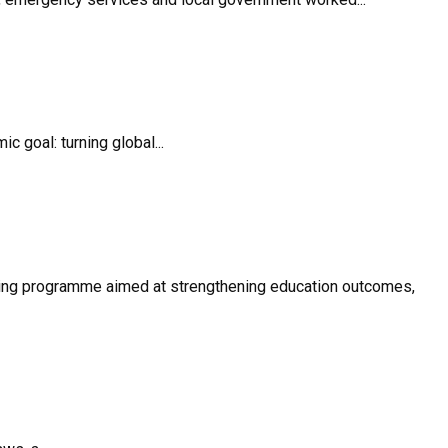
 goal: turning global...
oring programme aimed at strengthening education outcomes,