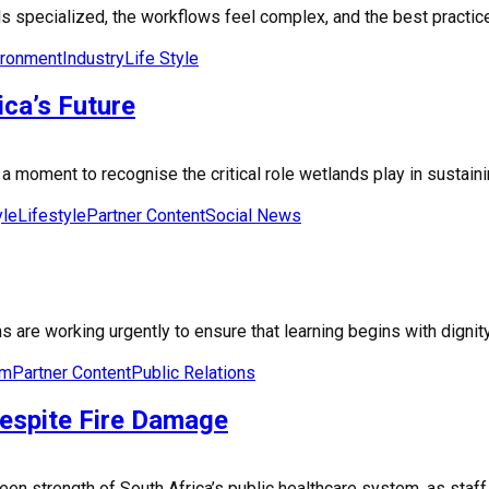
 specialized, the workflows feel complex, and the best practices 
ironment
Industry
Life Style
ca’s Future
moment to recognise the critical role wetlands play in sustaining 
yle
Lifestyle
Partner Content
Social News
are working urgently to ensure that learning begins with dignity
om
Partner Content
Public Relations
Despite Fire Damage
seen strength of South Africa’s public healthcare system, as sta