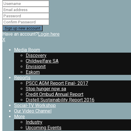
Have an account?
Login here
X
Media Room
Discovery
Childwelfare SA
Envisionit
Eskom
Reports
PSCC AGM Report Final- 2017
Stop hunger now sa
Credit Ombud Annual Report
Distell Sustainability Report 2016
Social-TV Workshop
Our Video Channel
More
Industry
Upcoming Events