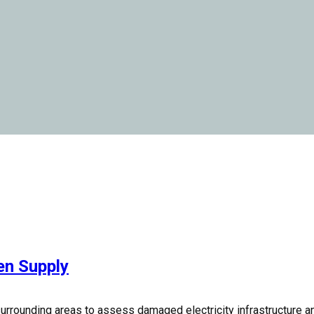
en Supply
surrounding areas to assess damaged electricity infrastructure