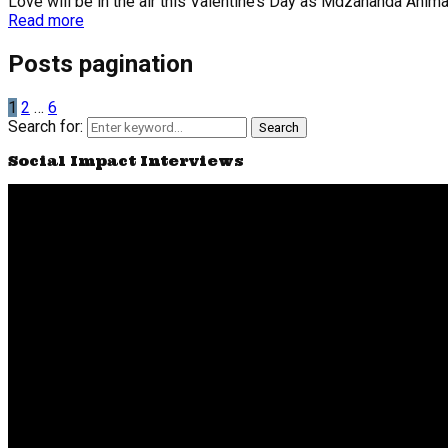
Love will be in the air this Valentine’s Day as Mdzananda Animal C
Read more
Posts pagination
1
2
…
6
Search for:
Search
Social Impact Interviews