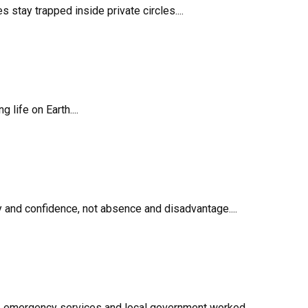
stay trapped inside private circles....
life on Earth....
 and confidence, not absence and disadvantage....
ff, emergency services and local government worked...