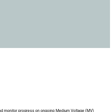
 and monitor progress on ongoing Medium Voltage (MV)