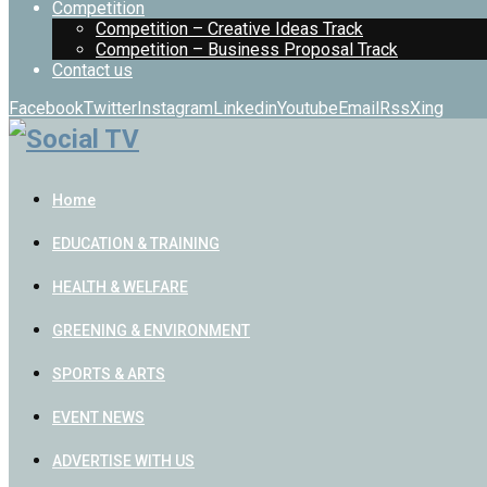
Competition
Competition – Creative Ideas Track
Competition – Business Proposal Track
Contact us
Facebook
Twitter
Instagram
Linkedin
Youtube
Email
Rss
Xing
Home
EDUCATION & TRAINING
HEALTH & WELFARE
GREENING & ENVIRONMENT
SPORTS & ARTS
EVENT NEWS
ADVERTISE WITH US