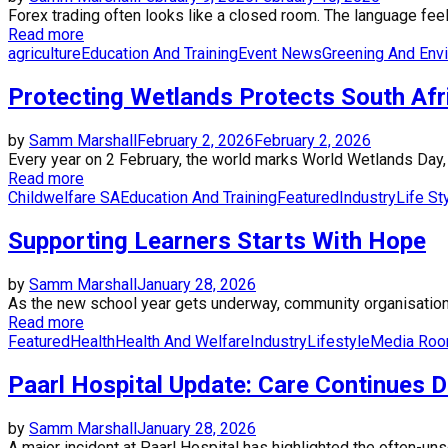
Forex trading often looks like a closed room. The language feels
Read more
agriculture
Education And Training
Event News
Greening And Env
Protecting Wetlands Protects South Afri
by
Samm Marshall
February 2, 2026
February 2, 2026
Every year on 2 February, the world marks World Wetlands Day, a 
Read more
Childwelfare SA
Education And Training
Featured
Industry
Life St
Supporting Learners Starts With Hope
by
Samm Marshall
January 28, 2026
As the new school year gets underway, community organisations 
Read more
Featured
Health
Health And Welfare
Industry
Lifestyle
Media Ro
Paarl Hospital Update: Care Continues 
by
Samm Marshall
January 28, 2026
A major incident at Paarl Hospital has highlighted the often-un