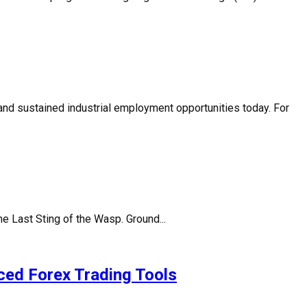
 and sustained industrial employment opportunities today. For
 Last Sting of the Wasp. Ground...
ced Forex Trading Tools