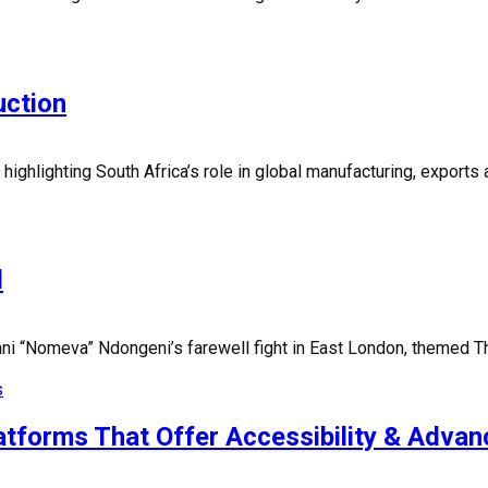
uction
ighlighting South Africa’s role in global manufacturing, exports
d
 “Nomeva” Ndongeni’s farewell fight in East London, themed The
s
forms That Offer Accessibility & Advan