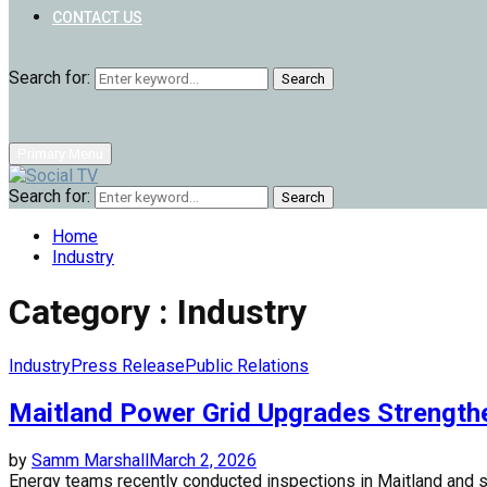
CONTACT US
Search for:
Search
Primary Menu
Search for:
Search
Home
Industry
Category : Industry
Industry
Press Release
Public Relations
Maitland Power Grid Upgrades Strength
by
Samm Marshall
March 2, 2026
Energy teams recently conducted inspections in Maitland and 