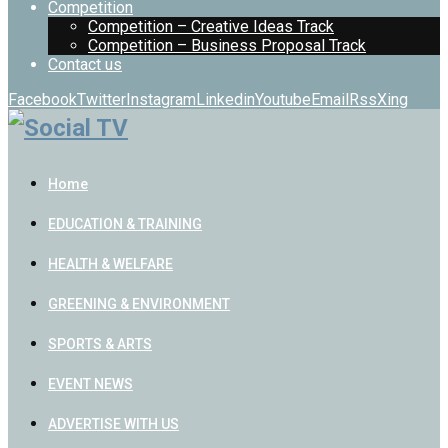
Competition
Competition – Creative Ideas Track
Competition – Business Proposal Track
Contact us
Facebook
Twitter
Instagram
Linkedin
Youtube
Email
Rss
Xing
Home
EDUCATION & TRAINING
HEALTH & WELFARE
GREENING & ENVIRONMENT
SPORTS & ARTS
EVENT NEWS
ADVERTISE WITH US