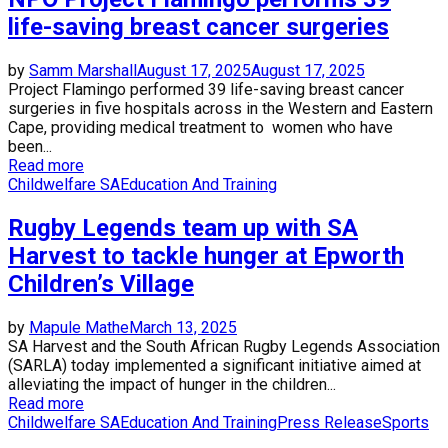
life-saving breast cancer surgeries
by
Samm Marshall
August 17, 2025
August 17, 2025
Project Flamingo performed 39 life-saving breast cancer
surgeries in five hospitals across in the Western and Eastern
Cape, providing medical treatment to women who have
been...
Read more
Childwelfare SA
Education And Training
Rugby Legends team up with SA
Harvest to tackle hunger at Epworth
Children’s Village
by
Mapule Mathe
March 13, 2025
SA Harvest and the South African Rugby Legends Association
(SARLA) today implemented a significant initiative aimed at
alleviating the impact of hunger in the children...
Read more
Childwelfare SA
Education And Training
Press Release
Sports