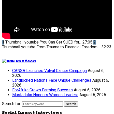
1
Thumbnail youtube
"You Can Get SUED for...
27:05
2
Thumbnail youtube
From Trauma to Financial Freedom:...
32:23
Rss feed
CANSA Launches Vulval Cancer Campaign
August 6,
2026
Landlocked Nations Face Unique Challenges
August 6,
2026
ForAfrika Grows Farming Success
August 6, 2026
Mustadafin Honours Women Leaders
August 6, 2026
Search for:
Search
Social Impact Interviews