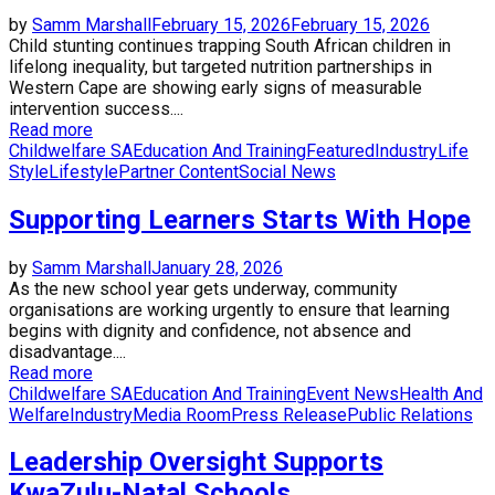
by
Samm Marshall
February 15, 2026
February 15, 2026
Child stunting continues trapping South African children in
lifelong inequality, but targeted nutrition partnerships in
Western Cape are showing early signs of measurable
intervention success....
Read more
Childwelfare SA
Education And Training
Featured
Industry
Life
Style
Lifestyle
Partner Content
Social News
Supporting Learners Starts With Hope
by
Samm Marshall
January 28, 2026
As the new school year gets underway, community
organisations are working urgently to ensure that learning
begins with dignity and confidence, not absence and
disadvantage....
Read more
Childwelfare SA
Education And Training
Event News
Health And
Welfare
Industry
Media Room
Press Release
Public Relations
Leadership Oversight Supports
KwaZulu-Natal Schools