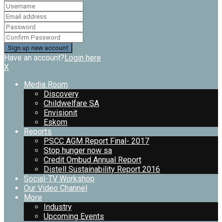
Have an account?
Login here
X
Media Room
Discovery
Childwelfare SA
Envisionit
Eskom
Reports
PSCC AGM Report Final- 2017
Stop hunger now sa
Credit Ombud Annual Report
Distell Sustainability Report 2016
Social-TV Workshop
Our Video Channel
More
Industry
Upcoming Events