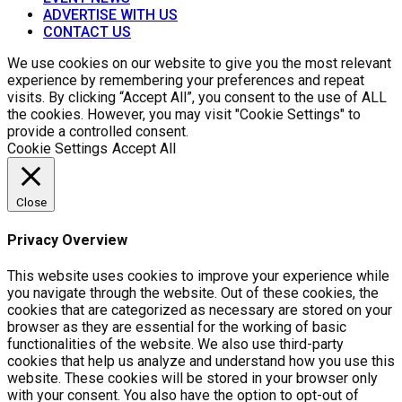
ADVERTISE WITH US
CONTACT US
We use cookies on our website to give you the most relevant
experience by remembering your preferences and repeat
visits. By clicking “Accept All”, you consent to the use of ALL
the cookies. However, you may visit "Cookie Settings" to
provide a controlled consent.
Cookie Settings
Accept All
Close
Privacy Overview
This website uses cookies to improve your experience while
you navigate through the website. Out of these cookies, the
cookies that are categorized as necessary are stored on your
browser as they are essential for the working of basic
functionalities of the website. We also use third-party
cookies that help us analyze and understand how you use this
website. These cookies will be stored in your browser only
with your consent. You also have the option to opt-out of