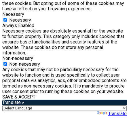
these cookies. But opting out of some of these cookies may
have an effect on your browsing experience.
Necessary
Necessary
Always Enabled
Necessary cookies are absolutely essential for the website
to function properly. This category only includes cookies that
ensures basic functionalities and security features of the
website. These cookies do not store any personal
information.
Non-necessary
Non-necessary
Any cookies that may not be particularly necessary for the
website to function and is used specifically to collect user
personal data via analytics, ads, other embedded contents are
termed as non-necessary cookies. It is mandatory to procure
user consent prior to running these cookies on your website.
SAVE & ACCEPT
Translate »
Powered by
Translate