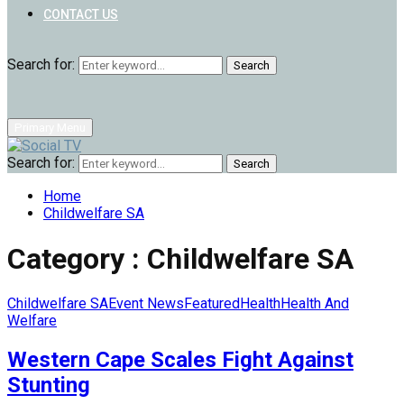
CONTACT US
Search for:
Search
Primary Menu
Search for:
Search
Home
Childwelfare SA
Category : Childwelfare SA
Childwelfare SA
Event News
Featured
Health
Health And
Welfare
Western Cape Scales Fight Against
Stunting