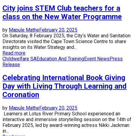
City joins STEM Club teachers for a
class on the New Water Programme
by
Mapule Mathe
February 20, 2025
On Saturday, 8 February 2025, the City’s Water and Sanitation
Directorate visited the Cape Town Science Centre to share
insights on its Water Strategy and...
Read more
Childwelfare SA
Education And Training
Event News
Press
Release
Celebrating International Book Giving
Day with Living Through Learning and
Coronation
by
Mapule Mathe
February 20, 2025
Learners at Lotus River Primary School experienced an
interactive and immersive storytelling session on the 14th of
February 2025, led by award-winning actress Nikki Jackman
in...