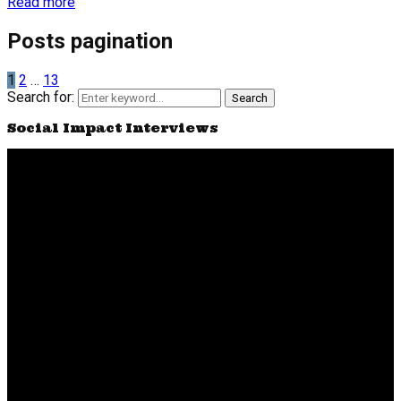
Read more
Posts pagination
1
2
…
13
Search for:
Search
Social Impact Interviews