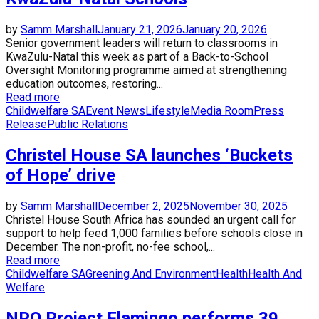
by
Samm Marshall
January 21, 2026
January 20, 2026
Senior government leaders will return to classrooms in
KwaZulu-Natal this week as part of a Back-to-School
Oversight Monitoring programme aimed at strengthening
education outcomes, restoring...
Read more
Childwelfare SA
Event News
Lifestyle
Media Room
Press
Release
Public Relations
Christel House SA launches ‘Buckets
of Hope’ drive
by
Samm Marshall
December 2, 2025
November 30, 2025
Christel House South Africa has sounded an urgent call for
support to help feed 1,000 families before schools close in
December. The non-profit, no-fee school,...
Read more
Childwelfare SA
Greening And Environment
Health
Health And
Welfare
NPO Project Flamingo performs 39