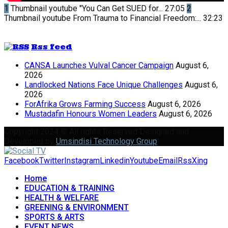
1
Thumbnail youtube
"You Can Get SUED for...
27:05
2
Thumbnail youtube
From Trauma to Financial Freedom:...
32:23
Rss feed
CANSA Launches Vulval Cancer Campaign
August 6,
2026
Landlocked Nations Face Unique Challenges
August 6,
2026
ForAfrika Grows Farming Success
August 6, 2026
Mustadafin Honours Women Leaders
August 6, 2026
Copyright 2024 © All rights Reserved Designed and
Developed by
Umsindisi Technology Group
Facebook
Twitter
Instagram
Linkedin
Youtube
Email
Rss
Xing
Home
EDUCATION & TRAINING
HEALTH & WELFARE
GREENING & ENVIRONMENT
SPORTS & ARTS
EVENT NEWS