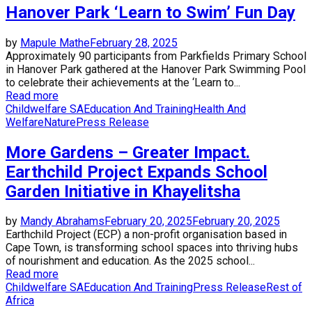
Hanover Park ‘Learn to Swim’ Fun Day
by
Mapule Mathe
February 28, 2025
Approximately 90 participants from Parkfields Primary School
in Hanover Park gathered at the Hanover Park Swimming Pool
to celebrate their achievements at the ‘Learn to...
Read more
Childwelfare SA
Education And Training
Health And
Welfare
Nature
Press Release
More Gardens – Greater Impact.
Earthchild Project Expands School
Garden Initiative in Khayelitsha
by
Mandy Abrahams
February 20, 2025
February 20, 2025
Earthchild Project (ECP) a non-profit organisation based in
Cape Town, is transforming school spaces into thriving hubs
of nourishment and education. As the 2025 school...
Read more
Childwelfare SA
Education And Training
Press Release
Rest of
Africa