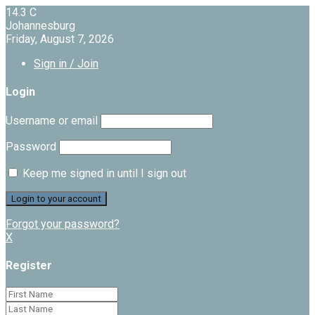
14.3
C
Johannesburg
Friday, August 7, 2026
Sign in / Join
Login
Username or email
Password
Keep me signed in until I sign out
Forgot your password?
X
Register