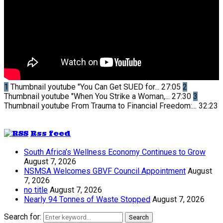
1
Thumbnail youtube
"You Can Get SUED for...
27:05
2
Thumbnail youtube
"When You Strike a Woman,...
27:30
3
Thumbnail youtube
From Trauma to Financial Freedom:...
32:23
Rss feed
South Africa’s Wellness Economy Continues to Grow
August 7, 2026
NSMSA Welcomes GBVF Council Appointment
August
7, 2026
no title
August 7, 2026
Nearly 94 Tonnes of Waste Stopped
August 7, 2026
Search for:
Search