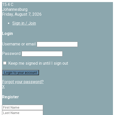
15.4
C
Johannesburg
Friday, August 7, 2026
Sign in / Join
Login
Username or email
Password
Keep me signed in until I sign out
Forgot your password?
X
Register