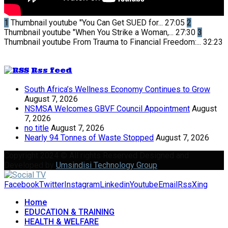
1
Thumbnail youtube
"You Can Get SUED for...
27:05
2
Thumbnail youtube
"When You Strike a Woman,...
27:30
3
Thumbnail youtube
From Trauma to Financial Freedom:...
32:23
Rss feed
South Africa’s Wellness Economy Continues to Grow
August 7, 2026
NSMSA Welcomes GBVF Council Appointment
August
7, 2026
no title
August 7, 2026
Nearly 94 Tonnes of Waste Stopped
August 7, 2026
Copyright 2024 © All rights Reserved Designed and
Developed by
Umsindisi Technology Group
Facebook
Twitter
Instagram
Linkedin
Youtube
Email
Rss
Xing
Home
EDUCATION & TRAINING
HEALTH & WELFARE