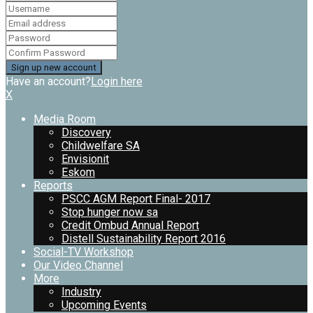
Have an account?
Login here
X
Media Room
Discovery
Childwelfare SA
Envisionit
Eskom
Reports
PSCC AGM Report Final- 2017
Stop hunger now sa
Credit Ombud Annual Report
Distell Sustainability Report 2016
Social-TV Workshop
Our Video Channel
More
Industry
Upcoming Events