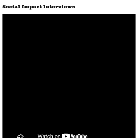
Social Impact Interviews