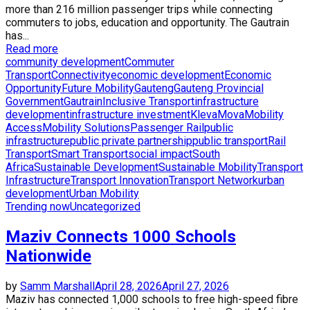
more than 216 million passenger trips while connecting
commuters to jobs, education and opportunity. The Gautrain
has...
Read more
community development
Commuter
Transport
Connectivity
economic development
Economic
Opportunity
Future Mobility
Gauteng
Gauteng Provincial
Government
Gautrain
Inclusive Transport
infrastructure
development
infrastructure investment
KlevaMova
Mobility
Access
Mobility Solutions
Passenger Rail
public
infrastructure
public private partnership
public transport
Rail
Transport
Smart Transport
social impact
South
Africa
Sustainable Development
Sustainable Mobility
Transport
Infrastructure
Transport Innovation
Transport Network
urban
development
Urban Mobility
Trending now
Uncategorized
Maziv Connects 1000 Schools
Nationwide
by
Samm Marshall
April 28, 2026
April 27, 2026
Maziv has connected 1,000 schools to free high-speed fibre