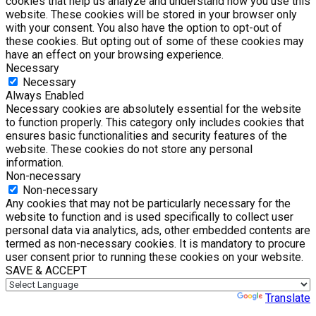
cookies that help us analyze and understand how you use this
website. These cookies will be stored in your browser only
with your consent. You also have the option to opt-out of
these cookies. But opting out of some of these cookies may
have an effect on your browsing experience.
Necessary
Necessary
Always Enabled
Necessary cookies are absolutely essential for the website
to function properly. This category only includes cookies that
ensures basic functionalities and security features of the
website. These cookies do not store any personal
information.
Non-necessary
Non-necessary
Any cookies that may not be particularly necessary for the
website to function and is used specifically to collect user
personal data via analytics, ads, other embedded contents are
termed as non-necessary cookies. It is mandatory to procure
user consent prior to running these cookies on your website.
SAVE & ACCEPT
Powered by
Translate