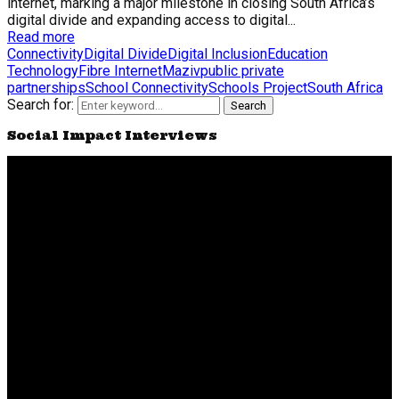
internet, marking a major milestone in closing South Africa’s
digital divide and expanding access to digital...
Read more
Connectivity
Digital Divide
Digital Inclusion
Education
Technology
Fibre Internet
Maziv
public private
partnerships
School Connectivity
Schools Project
South Africa
Search for:
Search
Social Impact Interviews