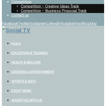
Competition
Competition – Creative Ideas Track
Competition – Business Proposal Track
Contact us
Facebook
Twitter
Instagram
Linkedin
Youtube
Email
Rss
Xing
Home
EDUCATION & TRAINING
HEALTH & WELFARE
GREENING & ENVIRONMENT
SPORTS & ARTS
EVENT NEWS
ADVERTISE WITH US