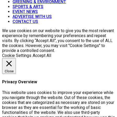
GREENING & ENVIRONMENT
SPORTS & ARTS
EVENT NEWS
ADVERTISE WITH US
CONTACT US
We use cookies on our website to give you the most relevant
experience by remembering your preferences and repeat
visits. By clicking “Accept All”, you consent to the use of ALL
the cookies. However, you may visit "Cookie Settings" to
provide a controlled consent.
Cookie Settings
Accept All
Close
Privacy Overview
This website uses cookies to improve your experience while
you navigate through the website. Out of these cookies, the
cookies that are categorized as necessary are stored on your
browser as they are essential for the working of basic
functionalities of the website. We also use third-party