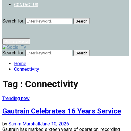
CONTACT US
Search for:
Search
Primary Menu
Search for:
Search
Home
Connectivity
Tag : Connectivity
Trending now
Gautrain Celebrates 16 Years Service
by
Samm Marshall
June 10, 2026
Gautrain has marked sixteen years of operation, recording