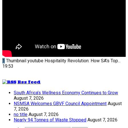
1
Thumbnail youtube
Hospitality Revolution: How SA's Top...
19:53
Rss feed
South Africa’s Wellness Economy Continues to Grow
August 7, 2026
NSMSA Welcomes GBVF Council Appointment
August
7, 2026
no title
August 7, 2026
Nearly 94 Tonnes of Waste Stopped
August 7, 2026