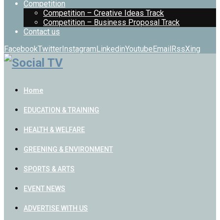
Competition
Competition – Creative Ideas Track
Competition – Business Proposal Track
Contact us
Facebook
Twitter
Instagram
Linkedin
Youtube
Email
Rss
Xing
Home
EDUCATION & TRAINING
HEALTH & WELFARE
GREENING & ENVIRONMENT
SPORTS & ARTS
EVENT NEWS
ADVERTISE WITH US