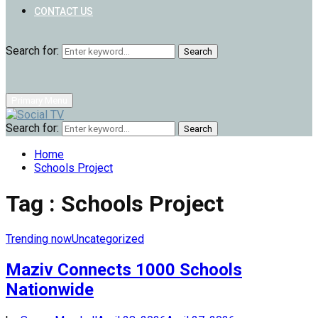
CONTACT US
Search for:
Search
Primary Menu
Search for:
Search
Home
Schools Project
Tag : Schools Project
Trending now
Uncategorized
Maziv Connects 1000 Schools
Nationwide