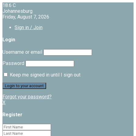
18.6
C
Johannesburg
Friday, August 7, 2026
Sign in / Join
Login
Username or email
Password
Keep me signed in until I sign out
Forgot your password?
X
Register