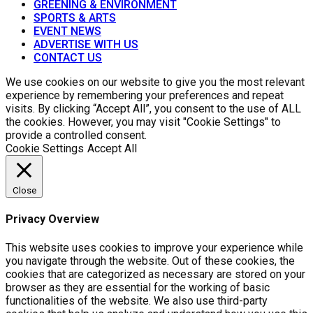
GREENING & ENVIRONMENT
SPORTS & ARTS
EVENT NEWS
ADVERTISE WITH US
CONTACT US
We use cookies on our website to give you the most relevant
experience by remembering your preferences and repeat
visits. By clicking “Accept All”, you consent to the use of ALL
the cookies. However, you may visit "Cookie Settings" to
provide a controlled consent.
Cookie Settings
Accept All
Close
Privacy Overview
This website uses cookies to improve your experience while
you navigate through the website. Out of these cookies, the
cookies that are categorized as necessary are stored on your
browser as they are essential for the working of basic
functionalities of the website. We also use third-party