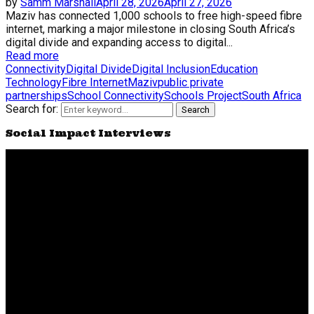
by
Samm Marshall
April 28, 2026
April 27, 2026
Maziv has connected 1,000 schools to free high-speed fibre
internet, marking a major milestone in closing South Africa’s
digital divide and expanding access to digital...
Read more
Connectivity
Digital Divide
Digital Inclusion
Education
Technology
Fibre Internet
Maziv
public private
partnerships
School Connectivity
Schools Project
South Africa
Search for:
Search
Social Impact Interviews