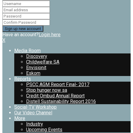
Have an account?
Login here
X
Media Room
Discovery
Childwelfare SA
Envisionit
Eskom
Reports
PSCC AGM Report Final- 2017
Stop hunger now sa
Credit Ombud Annual Report
Distell Sustainability Report 2016
Social-TV Workshop
Our Video Channel
More
Industry
Upcoming Events