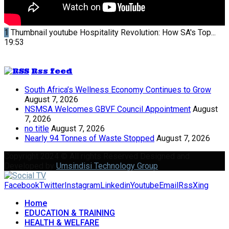
1
Thumbnail youtube
Hospitality Revolution: How SA's Top...
19:53
Rss feed
South Africa’s Wellness Economy Continues to Grow
August 7, 2026
NSMSA Welcomes GBVF Council Appointment
August
7, 2026
no title
August 7, 2026
Nearly 94 Tonnes of Waste Stopped
August 7, 2026
Copyright 2024 © All rights Reserved Designed and
Developed by
Umsindisi Technology Group
Facebook
Twitter
Instagram
Linkedin
Youtube
Email
Rss
Xing
Home
EDUCATION & TRAINING
HEALTH & WELFARE