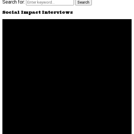
Search for:
Search
Social Impact Interviews