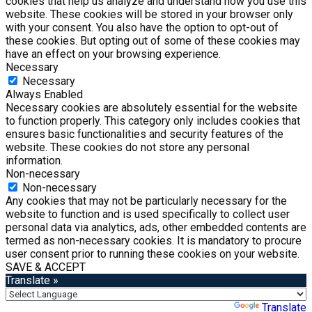
cookies that help us analyze and understand how you use this
website. These cookies will be stored in your browser only
with your consent. You also have the option to opt-out of
these cookies. But opting out of some of these cookies may
have an effect on your browsing experience.
Necessary
Necessary
Always Enabled
Necessary cookies are absolutely essential for the website
to function properly. This category only includes cookies that
ensures basic functionalities and security features of the
website. These cookies do not store any personal
information.
Non-necessary
Non-necessary
Any cookies that may not be particularly necessary for the
website to function and is used specifically to collect user
personal data via analytics, ads, other embedded contents are
termed as non-necessary cookies. It is mandatory to procure
user consent prior to running these cookies on your website.
SAVE & ACCEPT
Translate »
Powered by
Translate