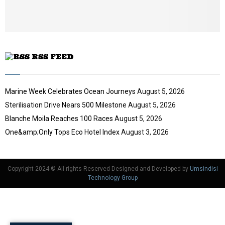
u
b
e
RSS FEED
Marine Week Celebrates Ocean Journeys
August 5, 2026
Sterilisation Drive Nears 500 Milestone
August 5, 2026
Blanche Moila Reaches 100 Races
August 5, 2026
One&amp;Only Tops Eco Hotel Index
August 3, 2026
Copyright 2024 © All rights Reserved Designed and Developed by
Umsindisi
Technology Group