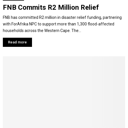
FNB Commits R2 Million Relief
FNB has committed R2 million in disaster relief funding, partnering
with ForAfrika NPC to support more than 1,300 flood-affected
households across the Western Cape. The...
Read more