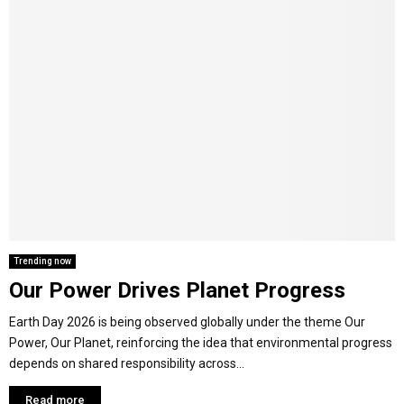
Trending now
Our Power Drives Planet Progress
Earth Day 2026 is being observed globally under the theme Our
Power, Our Planet, reinforcing the idea that environmental progress
depends on shared responsibility across...
Read more