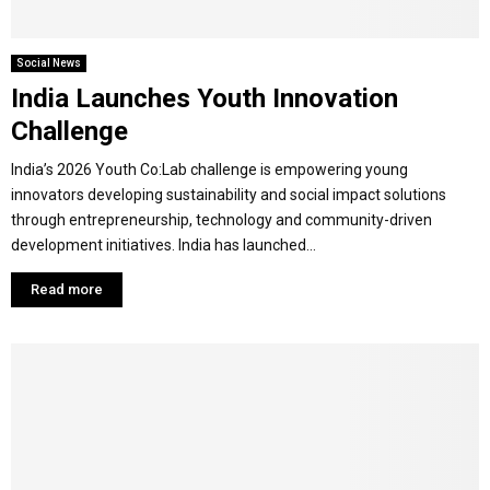
Social News
India Launches Youth Innovation
Challenge
India’s 2026 Youth Co:Lab challenge is empowering young
innovators developing sustainability and social impact solutions
through entrepreneurship, technology and community-driven
development initiatives. India has launched...
Read more