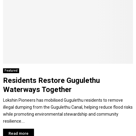
Featured
Residents Restore Gugulethu
Waterways Together
Lokshin Pioneers has mobilised Gugulethu residents to remove
illegal dumping from the Gugulethu Canal, helping reduce flood risks
while promoting environmental stewardship and community
resilience....
Read more