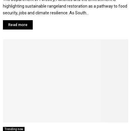
highlighting sustainable rangeland restoration as a pathway to food
security, jobs and climate resilience. As South...
Read more
Trending now