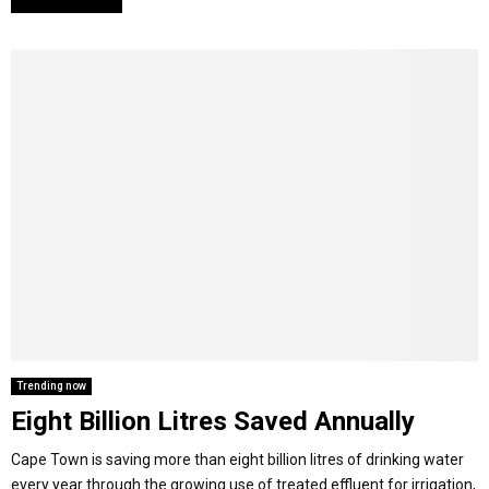
Trending now
Eight Billion Litres Saved Annually
Cape Town is saving more than eight billion litres of drinking water
every year through the growing use of treated effluent for irrigation,