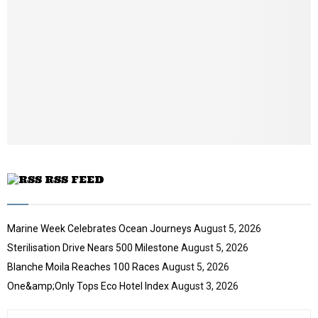
t
y
a
u
o
i
b
u
l
e
t
y
u
o
b
u
e
t
u
b
e
RSS FEED
Marine Week Celebrates Ocean Journeys
August 5, 2026
Sterilisation Drive Nears 500 Milestone
August 5, 2026
Blanche Moila Reaches 100 Races
August 5, 2026
One&amp;Only Tops Eco Hotel Index
August 3, 2026
S