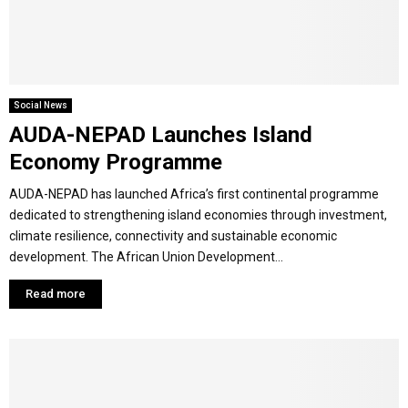
M
E
Social News
AUDA-NEPAD Launches Island
N
Economy Programme
U
AUDA-NEPAD has launched Africa’s first continental programme
dedicated to strengthening island economies through investment,
climate resilience, connectivity and sustainable economic
development. The African Union Development...
Read more