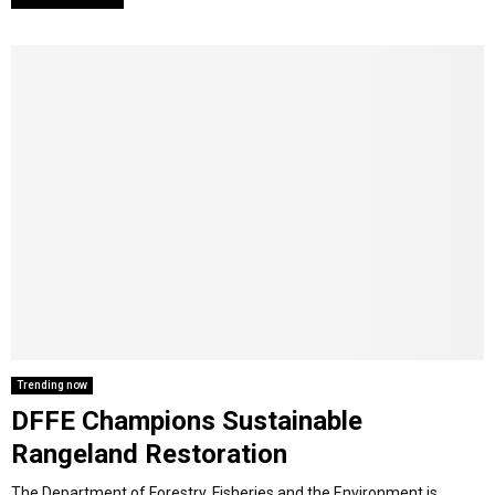
Trending now
DFFE Champions Sustainable
Rangeland Restoration
The Department of Forestry, Fisheries and the Environment is