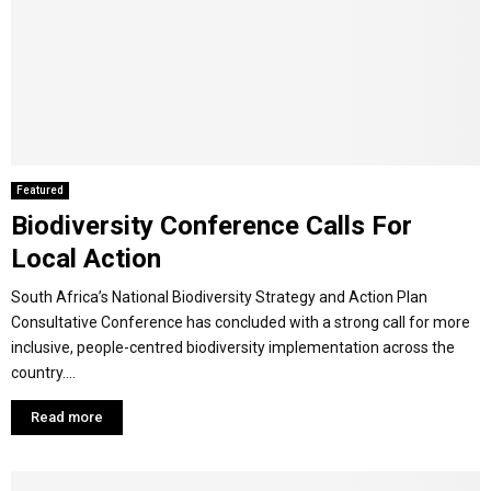
Featured
Biodiversity Conference Calls For
Local Action
South Africa’s National Biodiversity Strategy and Action Plan
Consultative Conference has concluded with a strong call for more
inclusive, people-centred biodiversity implementation across the
country....
Read more