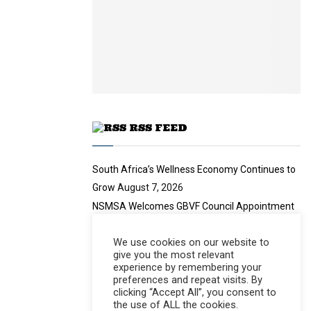
n
e
t
y
a
u
o
i
b
u
l
e
t
y
u
o
b
u
e
t
u
RSS FEED
b
e
South Africa’s Wellness Economy Continues to
Grow
August 7, 2026
NSMSA Welcomes GBVF Council Appointment
August 7, 2026
We use cookies on our website to
no title
August 7, 2026
give you the most relevant
Nearly 94 Tonnes of Waste Stopped
August 7,
experience by remembering your
preferences and repeat visits. By
2026
clicking “Accept All”, you consent to
the use of ALL the cookies.