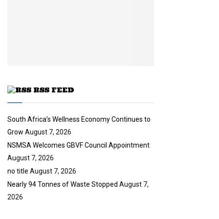
n
e
t
y
a
u
o
i
b
u
l
e
t
y
u
o
b
u
e
t
u
RSS FEED
b
e
South Africa’s Wellness Economy Continues to
Grow
August 7, 2026
NSMSA Welcomes GBVF Council Appointment
August 7, 2026
no title
August 7, 2026
Nearly 94 Tonnes of Waste Stopped
August 7,
2026