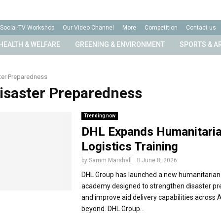
Social-TV Workshop
Our Video Channel
More
Competition
Contact us
HEALTH & WELFARE
GREENING & ENVIRONMENT
SPORTS & A
ter Preparedness
Disaster Preparedness
Trending now
DHL Expands Humanitari
Logistics Training
by
Samm Marshall
June 8, 2026
DHL Group has launched a new humanitarian 
academy designed to strengthen disaster p
and improve aid delivery capabilities across 
beyond. DHL Group...