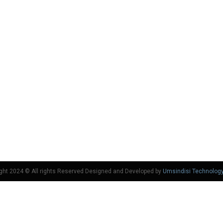
ght 2024 © All rights Reserved Designed and Developed by
Umsindisi Technolog