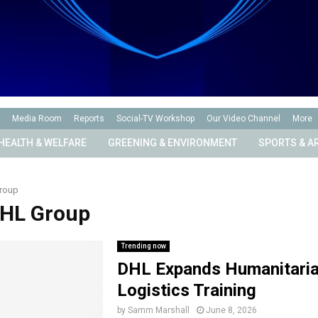
Media Room
Reports
Social-TV Workshop
Our Video Channel
More
HEALTH & WELFARE
GREENING & ENVIRONMENT
SPORTS & A
roup
DHL Group
Trending now
DHL Expands Humanitari
Logistics Training
by
Samm Marshall
June 8, 2026