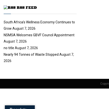
u
RSS FEED
b
e
South Africa’s Wellness Economy Continues to
Grow
August 7, 2026
NSMSA Welcomes GBVF Council Appointment
August 7, 2026
no title
August 7, 2026
Nearly 94 Tonnes of Waste Stopped
August 7,
2026
Copyri