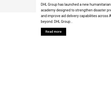
DHL Group has launched a new humanitarian 
academy designed to strengthen disaster p
and improve aid delivery capabilities across 
beyond. DHL Group...
Read more