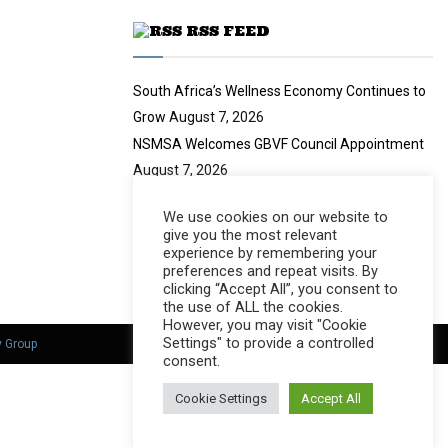
u
RSS FEED
b
e
South Africa’s Wellness Economy Continues to
Grow
August 7, 2026
NSMSA Welcomes GBVF Council Appointment
August 7, 2026
no title
August 7, 2026
We use cookies on our website to
Nearly 94 Tonnes of Waste Stopped
August 7,
give you the most relevant
2026
experience by remembering your
preferences and repeat visits. By
clicking “Accept All”, you consent to
the use of ALL the cookies.
However, you may visit "Cookie
Settings" to provide a controlled
y Group
consent.
Cookie Settings
Accept All