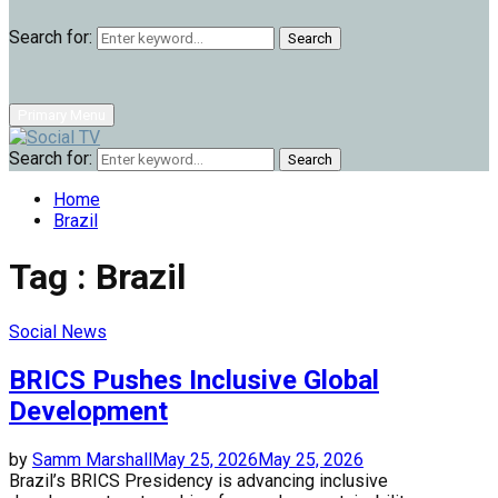
Search for:
Search
Primary Menu
Search for:
Search
Home
Brazil
Tag : Brazil
Social News
BRICS Pushes Inclusive Global
Development
by
Samm Marshall
May 25, 2026
May 25, 2026
Brazil’s BRICS Presidency is advancing inclusive