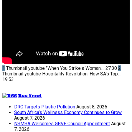
1
Thumbnail youtube
"When You Strike a Woman,...
27:30
2
Thumbnail youtube
Hospitality Revolution: How SA's Top...
19:53
Rss feed
DRC Targets Plastic Pollution
August 8, 2026
South Africa’s Wellness Economy Continues to Grow
August 7, 2026
NSMSA Welcomes GBVF Council Appointment
August
7, 2026