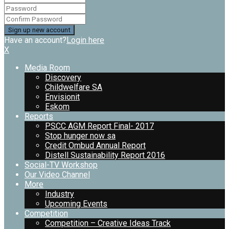
Have an account?
Login here
X
Media Room
Discovery
Childwelfare SA
Envisionit
Eskom
Reports
PSCC AGM Report Final- 2017
Stop hunger now sa
Credit Ombud Annual Report
Distell Sustainability Report 2016
Social-TV Workshop
Our Video Channel
More
Industry
Upcoming Events
Competition
Competition – Creative Ideas Track