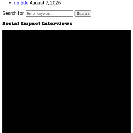
no title
August 7, 2026
Search for:
Search
Social Impact Interviews