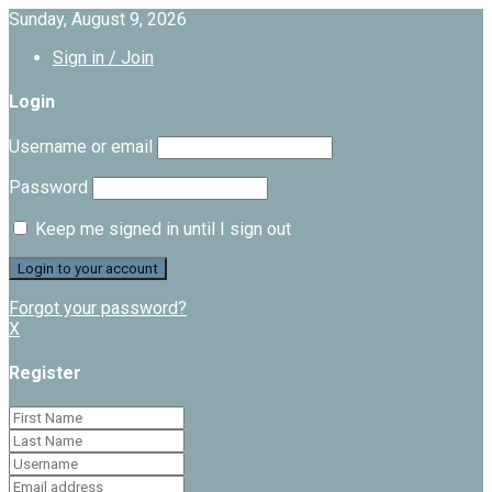
Sunday, August 9, 2026
Sign in / Join
Login
Username or email
Password
Keep me signed in until I sign out
Forgot your password?
X
Register