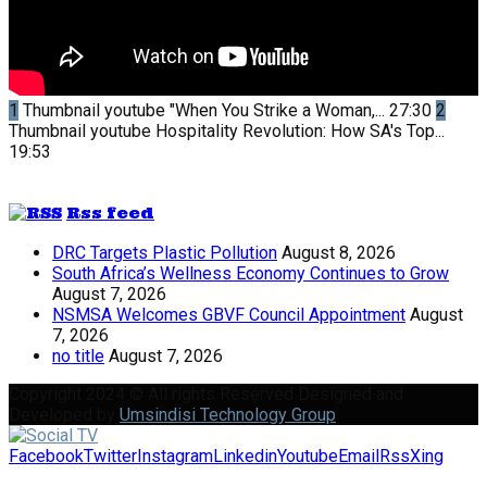
1
Thumbnail youtube
"When You Strike a Woman,...
27:30
2
Thumbnail youtube
Hospitality Revolution: How SA's Top...
19:53
Rss feed
DRC Targets Plastic Pollution
August 8, 2026
South Africa’s Wellness Economy Continues to Grow
August 7, 2026
NSMSA Welcomes GBVF Council Appointment
August
7, 2026
no title
August 7, 2026
Copyright 2024 © All rights Reserved Designed and
Developed by
Umsindisi Technology Group
Facebook
Twitter
Instagram
Linkedin
Youtube
Email
Rss
Xing