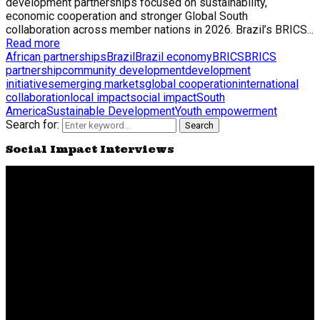
development partnerships focused on sustainability,
economic cooperation and stronger Global South
collaboration across member nations in 2026. Brazil’s BRICS...
Read more
African partnerships
Brazil
Brazil economy
BRICS
BRICS
partnership
community development
development
initiatives
emerging markets
global cooperation
international
collaboration
local impact
social impact
South
America
Sustainable Development
Youth empowerment
Search for:
Search
Social Impact Interviews