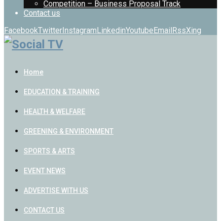
Competition – Business Proposal Track
Contact us
Facebook
Twitter
Instagram
Linkedin
Youtube
Email
Rss
Xing
Home
EDUCATION & TRAINING
HEALTH & WELFARE
GREENING & ENVIRONMENT
SPORTS & ARTS
EVENT NEWS
ADVERTISE WITH US
CONTACT US