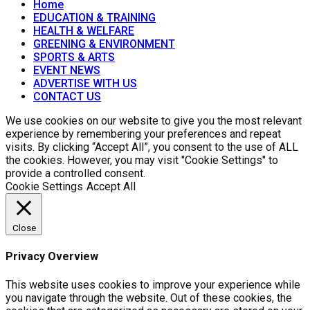
Home
EDUCATION & TRAINING
HEALTH & WELFARE
GREENING & ENVIRONMENT
SPORTS & ARTS
EVENT NEWS
ADVERTISE WITH US
CONTACT US
We use cookies on our website to give you the most relevant
experience by remembering your preferences and repeat
visits. By clicking “Accept All”, you consent to the use of ALL
the cookies. However, you may visit "Cookie Settings" to
provide a controlled consent.
Cookie Settings
Accept All
Close
Privacy Overview
This website uses cookies to improve your experience while
you navigate through the website. Out of these cookies, the