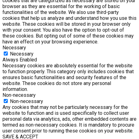
cookies that are categorized as necessary are stored on your
browser as they are essential for the working of basic
functionalities of the website. We also use third-party
cookies that help us analyze and understand how you use this
website. These cookies will be stored in your browser only
with your consent. You also have the option to opt-out of
these cookies. But opting out of some of these cookies may
have an effect on your browsing experience.
Necessary
Necessary
Always Enabled
Necessary cookies are absolutely essential for the website
to function properly. This category only includes cookies that
ensures basic functionalities and security features of the
website. These cookies do not store any personal
information.
Non-necessary
Non-necessary
Any cookies that may not be particularly necessary for the
website to function and is used specifically to collect user
personal data via analytics, ads, other embedded contents are
termed as non-necessary cookies. It is mandatory to procure
user consent prior to running these cookies on your website.
SAVE & ACCEPT