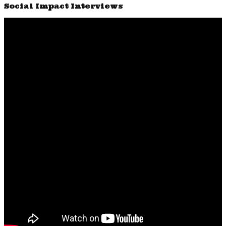
Social Impact Interviews