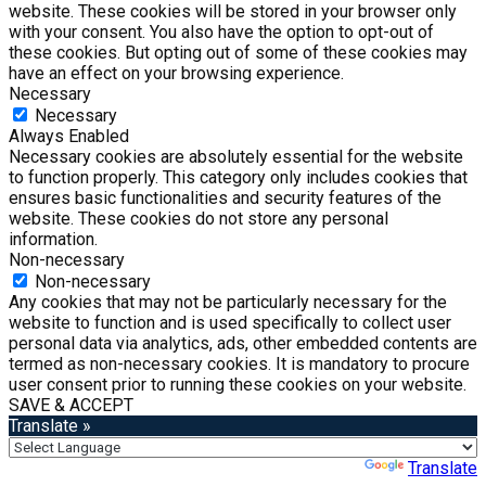
website. These cookies will be stored in your browser only
with your consent. You also have the option to opt-out of
these cookies. But opting out of some of these cookies may
have an effect on your browsing experience.
Necessary
Necessary
Always Enabled
Necessary cookies are absolutely essential for the website
to function properly. This category only includes cookies that
ensures basic functionalities and security features of the
website. These cookies do not store any personal
information.
Non-necessary
Non-necessary
Any cookies that may not be particularly necessary for the
website to function and is used specifically to collect user
personal data via analytics, ads, other embedded contents are
termed as non-necessary cookies. It is mandatory to procure
user consent prior to running these cookies on your website.
SAVE & ACCEPT
Translate »
Powered by
Translate