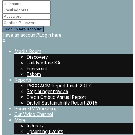
Have an account?
Login here
X
Media Room
Discovery
Childwelfare SA
Envisionit
Eskom
Reports
PSCC AGM Report Final- 2017
Stop hunger now sa
Credit Ombud Annual Report
Distell Sustainability Report 2016
Social-TV Workshop
Our Video Channel
More
Industry
Upcoming Events