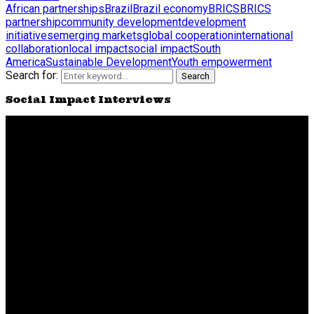
African partnerships
Brazil
Brazil economy
BRICS
BRICS
partnership
community development
development
initiatives
emerging markets
global cooperation
international
collaboration
local impact
social impact
South
America
Sustainable Development
Youth empowerment
Search for:
Search
Social Impact Interviews