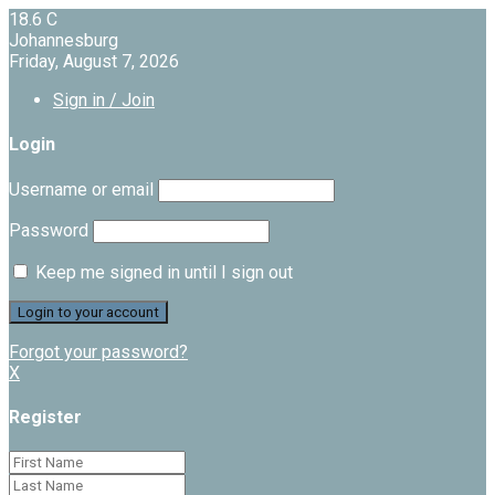
18.6
C
Johannesburg
Friday, August 7, 2026
Sign in / Join
Login
Username or email
Password
Keep me signed in until I sign out
Forgot your password?
X
Register