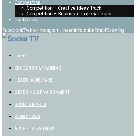
Competition
Competition – Creative Ideas Track
Competition – Business Proposal Track
Contact us
Facebook
Twitter
Instagram
Linkedin
Youtube
Email
Rss
Xing
Home
EDUCATION & TRAINING
HEALTH & WELFARE
GREENING & ENVIRONMENT
SPORTS & ARTS
EVENT NEWS
ADVERTISE WITH US