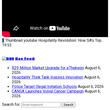
1
Thumbnail youtube
Hospitality Revolution: How SA's Top...
19:53
Rss feed
R29 Million Market Upgrade for eThekwini
August 6,
2026
Hospitality Think Tank Inspires Innovation
August 6,
2026
Police Target Illegal Initiation Schools
August 6, 2026
CANSA Launches Vulval Cancer Campaign
August 6,
2026
Search for:
Search