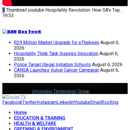
1
Thumbnail youtube
Hospitality Revolution: How SA's Top...
19:53
Rss feed
R29 Million Market Upgrade for eThekwini
August 6,
2026
Hospitality Think Tank Inspires Innovation
August 6,
2026
Police Target Illegal Initiation Schools
August 6, 2026
CANSA Launches Vulval Cancer Campaign
August 6,
2026
Copyright 2024 © All rights Reserved Designed and
Developed by
Umsindisi Technology Group
Facebook
Twitter
Instagram
Linkedin
Youtube
Email
Rss
Xing
Home
EDUCATION & TRAINING
HEALTH & WELFARE
GREENING & ENVIRONMENT