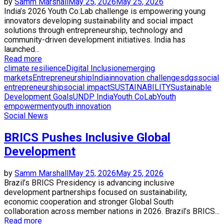
by
Samm Marshall
May 25, 2026
May 25, 2026
India’s 2026 Youth Co:Lab challenge is empowering young
innovators developing sustainability and social impact
solutions through entrepreneurship, technology and
community-driven development initiatives. India has
launched...
Read more
climate resilience
Digital Inclusion
emerging
markets
Entrepreneurship
India
innovation challenge
sdgs
social
entrepreneurship
social impact
SUSTAINABILITY
Sustainable
Development Goals
UNDP India
Youth CoLab
Youth
empowerment
youth innovation
Social News
BRICS Pushes Inclusive Global
Development
by
Samm Marshall
May 25, 2026
May 25, 2026
Brazil’s BRICS Presidency is advancing inclusive
development partnerships focused on sustainability,
economic cooperation and stronger Global South
collaboration across member nations in 2026. Brazil’s BRICS...
Read more