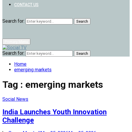
CONTACT US
Search for:
Search
Primary Menu
Search for:
Search
Home
emerging markets
Tag : emerging markets
Social News
India Launches Youth Innovation
Challenge