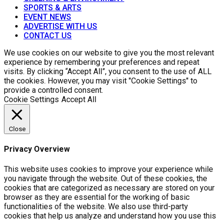
SPORTS & ARTS
EVENT NEWS
ADVERTISE WITH US
CONTACT US
We use cookies on our website to give you the most relevant
experience by remembering your preferences and repeat
visits. By clicking “Accept All”, you consent to the use of ALL
the cookies. However, you may visit "Cookie Settings" to
provide a controlled consent.
Cookie Settings
Accept All
Close
Privacy Overview
This website uses cookies to improve your experience while
you navigate through the website. Out of these cookies, the
cookies that are categorized as necessary are stored on your
browser as they are essential for the working of basic
functionalities of the website. We also use third-party
cookies that help us analyze and understand how you use this