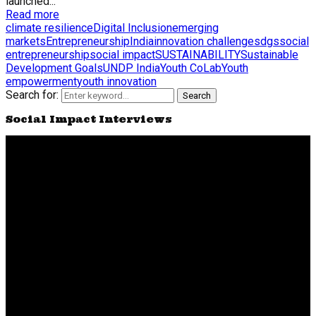
launched...
Read more
climate resilience
Digital Inclusion
emerging
markets
Entrepreneurship
India
innovation challenge
sdgs
social
entrepreneurship
social impact
SUSTAINABILITY
Sustainable
Development Goals
UNDP India
Youth CoLab
Youth
empowerment
youth innovation
Search for:
Search
Social Impact Interviews