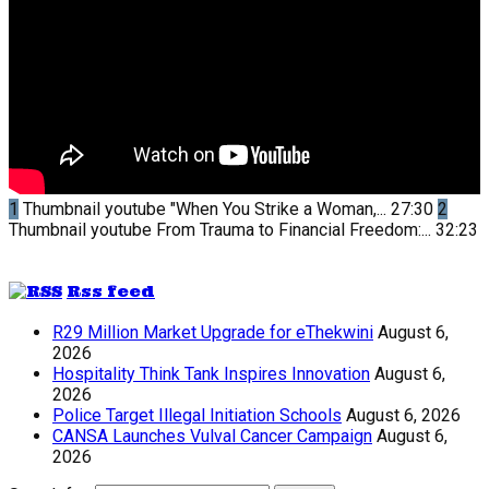
1
Thumbnail youtube
"When You Strike a Woman,...
27:30
2
Thumbnail youtube
From Trauma to Financial Freedom:...
32:23
Rss feed
R29 Million Market Upgrade for eThekwini
August 6,
2026
Hospitality Think Tank Inspires Innovation
August 6,
2026
Police Target Illegal Initiation Schools
August 6, 2026
CANSA Launches Vulval Cancer Campaign
August 6,
2026