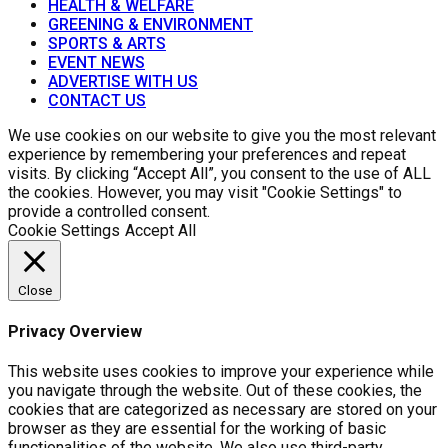
HEALTH & WELFARE
GREENING & ENVIRONMENT
SPORTS & ARTS
EVENT NEWS
ADVERTISE WITH US
CONTACT US
We use cookies on our website to give you the most relevant
experience by remembering your preferences and repeat
visits. By clicking “Accept All”, you consent to the use of ALL
the cookies. However, you may visit "Cookie Settings" to
provide a controlled consent.
Cookie Settings
Accept All
Close
Privacy Overview
This website uses cookies to improve your experience while
you navigate through the website. Out of these cookies, the
cookies that are categorized as necessary are stored on your
browser as they are essential for the working of basic
functionalities of the website. We also use third-party