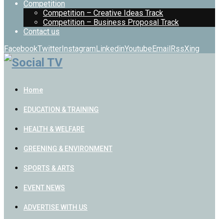
Competition
Competition – Creative Ideas Track
Competition – Business Proposal Track
Contact us
Facebook
Twitter
Instagram
Linkedin
Youtube
Email
Rss
Xing
Home
EDUCATION & TRAINING
HEALTH & WELFARE
GREENING & ENVIRONMENT
SPORTS & ARTS
EVENT NEWS
ADVERTISE WITH US