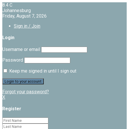
8.4
C
Johannesburg
Friday, August 7, 2026
Sign in / Join
Login
Username or email
Password
Keep me signed in until I sign out
Forgot your password?
X
Register