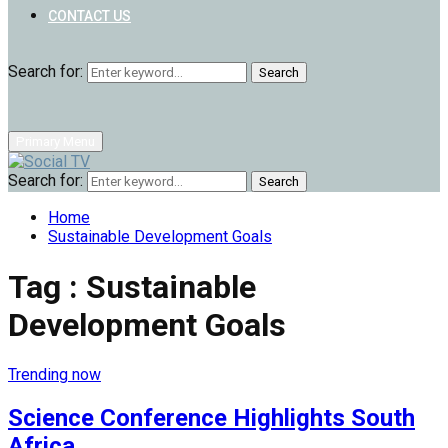
CONTACT US
Search for:
Search
Primary Menu
Search for:
Search
Home
Sustainable Development Goals
Tag : Sustainable
Development Goals
Trending now
Science Conference Highlights South
Africa