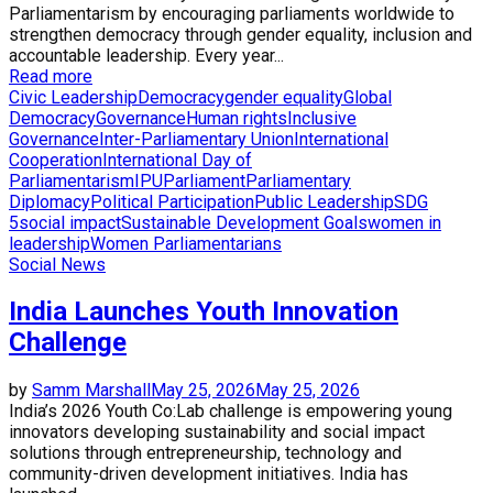
Parliamentarism by encouraging parliaments worldwide to
strengthen democracy through gender equality, inclusion and
accountable leadership. Every year...
Read more
Civic Leadership
Democracy
gender equality
Global
Democracy
Governance
Human rights
Inclusive
Governance
Inter-Parliamentary Union
International
Cooperation
International Day of
Parliamentarism
IPU
Parliament
Parliamentary
Diplomacy
Political Participation
Public Leadership
SDG
5
social impact
Sustainable Development Goals
women in
leadership
Women Parliamentarians
Social News
India Launches Youth Innovation
Challenge
by
Samm Marshall
May 25, 2026
May 25, 2026
India’s 2026 Youth Co:Lab challenge is empowering young
innovators developing sustainability and social impact
solutions through entrepreneurship, technology and
community-driven development initiatives. India has