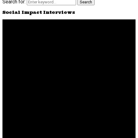
Search for:
Search
Social Impact Interviews