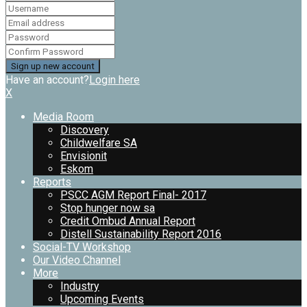
Have an account?
Login here
X
Media Room
Discovery
Childwelfare SA
Envisionit
Eskom
Reports
PSCC AGM Report Final- 2017
Stop hunger now sa
Credit Ombud Annual Report
Distell Sustainability Report 2016
Social-TV Workshop
Our Video Channel
More
Industry
Upcoming Events