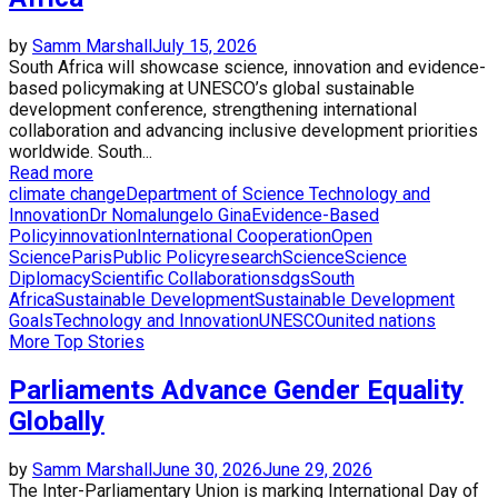
by
Samm Marshall
July 15, 2026
South Africa will showcase science, innovation and evidence-
based policymaking at UNESCO’s global sustainable
development conference, strengthening international
collaboration and advancing inclusive development priorities
worldwide. South...
Read more
climate change
Department of Science Technology and
Innovation
Dr Nomalungelo Gina
Evidence-Based
Policy
innovation
International Cooperation
Open
Science
Paris
Public Policy
research
Science
Science
Diplomacy
Scientific Collaboration
sdgs
South
Africa
Sustainable Development
Sustainable Development
Goals
Technology and Innovation
UNESCO
united nations
More Top Stories
Parliaments Advance Gender Equality
Globally
by
Samm Marshall
June 30, 2026
June 29, 2026
The Inter-Parliamentary Union is marking International Day of