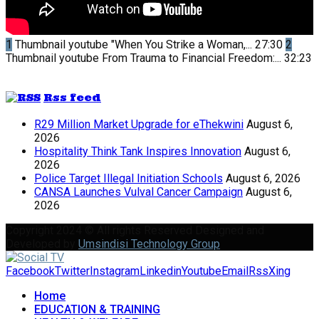
1
Thumbnail youtube
"When You Strike a Woman,...
27:30
2
Thumbnail youtube
From Trauma to Financial Freedom:...
32:23
Rss feed
R29 Million Market Upgrade for eThekwini
August 6,
2026
Hospitality Think Tank Inspires Innovation
August 6,
2026
Police Target Illegal Initiation Schools
August 6, 2026
CANSA Launches Vulval Cancer Campaign
August 6,
2026
Copyright 2024 © All rights Reserved Designed and
Developed by
Umsindisi Technology Group
Facebook
Twitter
Instagram
Linkedin
Youtube
Email
Rss
Xing
Home
EDUCATION & TRAINING