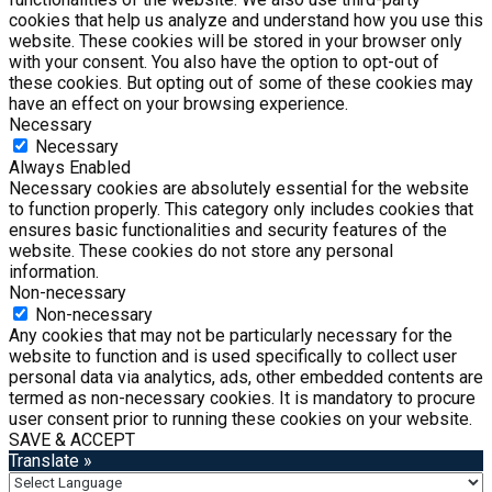
cookies that help us analyze and understand how you use this
website. These cookies will be stored in your browser only
with your consent. You also have the option to opt-out of
these cookies. But opting out of some of these cookies may
have an effect on your browsing experience.
Necessary
Necessary
Always Enabled
Necessary cookies are absolutely essential for the website
to function properly. This category only includes cookies that
ensures basic functionalities and security features of the
website. These cookies do not store any personal
information.
Non-necessary
Non-necessary
Any cookies that may not be particularly necessary for the
website to function and is used specifically to collect user
personal data via analytics, ads, other embedded contents are
termed as non-necessary cookies. It is mandatory to procure
user consent prior to running these cookies on your website.
SAVE & ACCEPT
Translate »