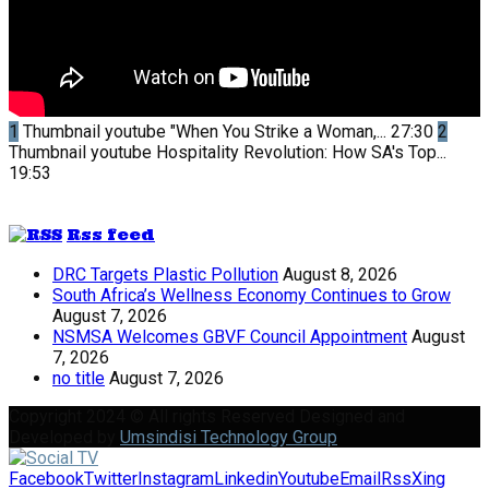
1
Thumbnail youtube
"When You Strike a Woman,...
27:30
2
Thumbnail youtube
Hospitality Revolution: How SA's Top...
19:53
Rss feed
DRC Targets Plastic Pollution
August 8, 2026
South Africa’s Wellness Economy Continues to Grow
August 7, 2026
NSMSA Welcomes GBVF Council Appointment
August
7, 2026
no title
August 7, 2026
Copyright 2024 © All rights Reserved Designed and
Developed by
Umsindisi Technology Group
Facebook
Twitter
Instagram
Linkedin
Youtube
Email
Rss
Xing