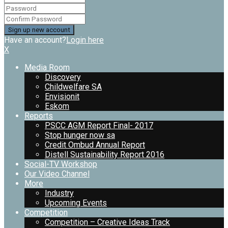
Have an account?
Login here
X
Media Room
Discovery
Childwelfare SA
Envisionit
Eskom
Reports
PSCC AGM Report Final- 2017
Stop hunger now sa
Credit Ombud Annual Report
Distell Sustainability Report 2016
Social-TV Workshop
Our Video Channel
More
Industry
Upcoming Events
Competition
Competition – Creative Ideas Track