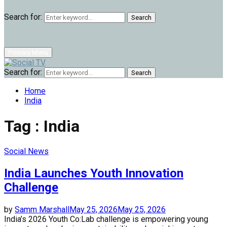
Search for:
Search
Primary Menu
Search for:
Search
Home
India
Tag : India
Social News
India Launches Youth Innovation
Challenge
by
Samm Marshall
May 25, 2026
May 25, 2026
India’s 2026 Youth Co:Lab challenge is empowering young