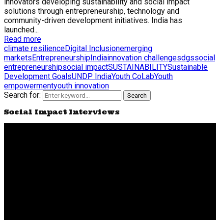
innovators developing sustainability and social impact
solutions through entrepreneurship, technology and
community-driven development initiatives. India has
launched...
Read more
climate resilience
Digital Inclusion
emerging
markets
Entrepreneurship
India
innovation challenge
sdgs
social
entrepreneurship
social impact
SUSTAINABILITY
Sustainable
Development Goals
UNDP India
Youth CoLab
Youth
empowerment
youth innovation
Search for:
Search
Social Impact Interviews