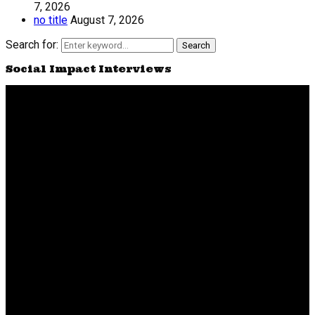
7, 2026
no title
August 7, 2026
Search for:
Search
Social Impact Interviews