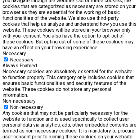
you navigate through the website. Out of these cookies, the
cookies that are categorized as necessary are stored on your
browser as they are essential for the working of basic
functionalities of the website. We also use third-party
cookies that help us analyze and understand how you use this
website. These cookies will be stored in your browser only
with your consent. You also have the option to opt-out of
these cookies. But opting out of some of these cookies may
have an effect on your browsing experience.
Necessary
Necessary
Always Enabled
Necessary cookies are absolutely essential for the website
to function properly. This category only includes cookies that
ensures basic functionalities and security features of the
website. These cookies do not store any personal
information.
Non-necessary
Non-necessary
Any cookies that may not be particularly necessary for the
website to function and is used specifically to collect user
personal data via analytics, ads, other embedded contents are
termed as non-necessary cookies. It is mandatory to procure
user consent prior to running these cookies on your website.