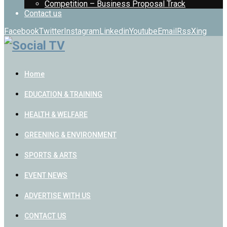
Competition – Business Proposal Track
Contact us
Facebook
Twitter
Instagram
Linkedin
Youtube
Email
Rss
Xing
Home
EDUCATION & TRAINING
HEALTH & WELFARE
GREENING & ENVIRONMENT
SPORTS & ARTS
EVENT NEWS
ADVERTISE WITH US
CONTACT US