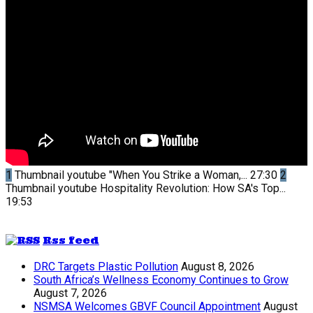
1
Thumbnail youtube
"When You Strike a Woman,...
27:30
2
Thumbnail youtube
Hospitality Revolution: How SA's Top...
19:53
Rss feed
DRC Targets Plastic Pollution
August 8, 2026
South Africa’s Wellness Economy Continues to Grow
August 7, 2026
NSMSA Welcomes GBVF Council Appointment
August