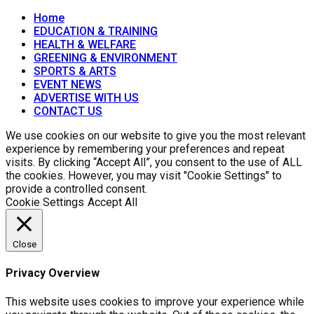
Home
EDUCATION & TRAINING
HEALTH & WELFARE
GREENING & ENVIRONMENT
SPORTS & ARTS
EVENT NEWS
ADVERTISE WITH US
CONTACT US
We use cookies on our website to give you the most relevant
experience by remembering your preferences and repeat
visits. By clicking “Accept All”, you consent to the use of ALL
the cookies. However, you may visit "Cookie Settings" to
provide a controlled consent.
Cookie Settings
Accept All
Close
Privacy Overview
This website uses cookies to improve your experience while