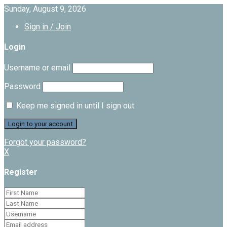
Sunday, August 9, 2026
Sign in / Join
Login
Username or email
Password
Keep me signed in until I sign out
Forgot your password?
X
Register