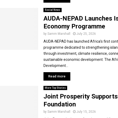
Social News
AUDA-NEPAD Launches Is
Economy Programme
by
Samm Marshall
July 25, 2026
AUDA-NEPAD has launched Africa’s first cont
programme dedicated to strengthening isla
through investment, climate resilience, conne
sustainable economic development. The Afr
Development...
Read more
More Top Stories
Joint Prosperity Support
Foundation
by
Samm Marshall
July 15, 2026