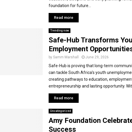
foundation for future...
Read more
Trending now
Safe-Hub Transforms You
Employment Opportunitie
by
Samm Marshall
June 29, 2026
Safe-Hub is proving that long-term communi
can tackle South Africa’s youth unemploymen
creating pathways to education, employment
entrepreneurship and lasting opportunity. With
Read more
Uncategorized
Amy Foundation Celebrat
Success