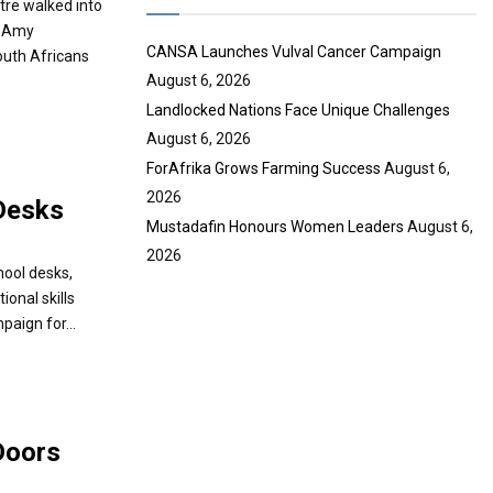
tre walked into
e
g Amy
CANSA Launches Vulval Cancer Campaign
uth Africans
August 6, 2026
Landlocked Nations Face Unique Challenges
August 6, 2026
ForAfrika Grows Farming Success
August 6,
2026
Desks
Mustadafin Honours Women Leaders
August 6,
2026
chool desks,
onal skills
paign for...
Doors