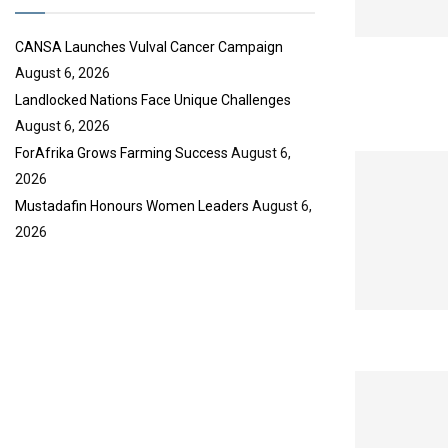
e
CANSA Launches Vulval Cancer Campaign
August 6, 2026
Landlocked Nations Face Unique Challenges
August 6, 2026
ForAfrika Grows Farming Success
August 6,
2026
Mustadafin Honours Women Leaders
August 6,
2026