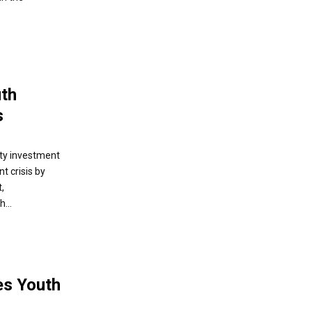
th
s
ty investment
t crisis by
,
...
es Youth