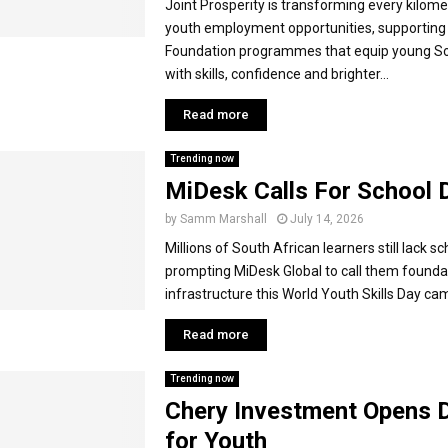
Joint Prosperity is transforming every kilome
youth employment opportunities, supportin
Foundation programmes that equip young So
with skills, confidence and brighter...
Read more
Trending now
MiDesk Calls For School 
by
Samm Marshall
July 14, 2026
Millions of South African learners still lack s
prompting MiDesk Global to call them foundati
infrastructure this World Youth Skills Day cam
Read more
Trending now
Chery Investment Opens 
for Youth