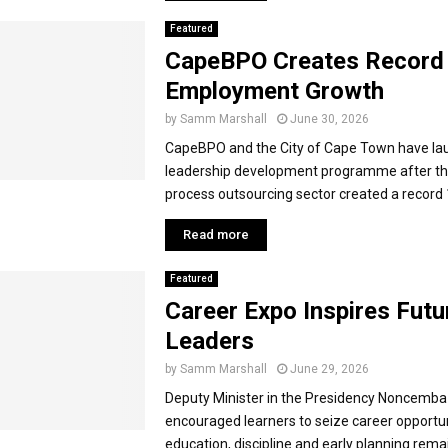
Featured
CapeBPO Creates Record
Employment Growth
by
Samm Marshall
June 30, 2026
CapeBPO and the City of Cape Town have la
leadership development programme after th
process outsourcing sector created a record 1
Read more
Featured
Career Expo Inspires Futu
Leaders
by
Samm Marshall
June 29, 2026
Deputy Minister in the Presidency Noncemba
encouraged learners to seize career opportun
education, discipline and early planning rema