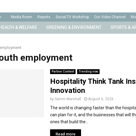
n
Media Room
Reports
Social-TV Workshop
Our Video Channel
Mo
HEALTH & WELFARE
GREENING & ENVIRONMENT
SPORTS & A
 employment
Youth employment
Partner Content
Trending now
Hospitality Think Tank Ins
Innovation
by
Samm Marshall
August 6, 2026
The world is changing faster than the hospital
can plan for it, and the businesses that will th
ones that build the...
Read more