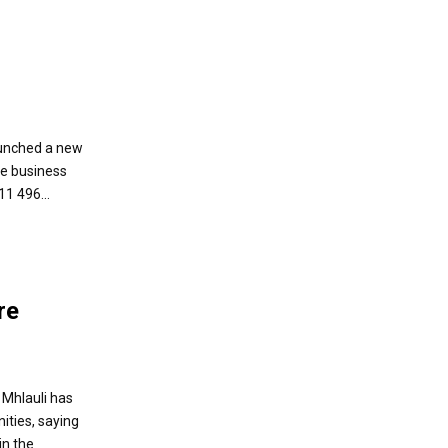
unched a new
e business
1 496...
re
 Mhlauli has
ities, saying
in the