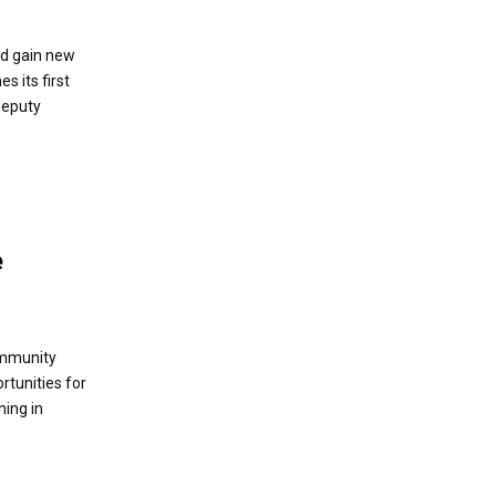
ld gain new
s its first
Deputy
e
ommunity
rtunities for
ning in