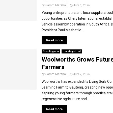
by
Samm Marshall
July 6, 2026
Young entrepreneurs and local suppliers cou
opportunities as Chery International establishe
vehicle assembly operation in South Africa. 
President Paul Mashatile...
Read more
Trending now
Uncategorized
Woolworths Grows Futur
Farmers
by
Samm Marshall
July 2, 2026
Woolworths has expanded its Living Soils C
Learning Farm to Gauteng, creating new oppo
aspiring young farmers through practical trai
regenerative agriculture and...
Read more