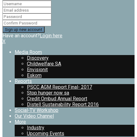
Have an account?
Login here
X
Media Room
Discovery
Childwelfare SA
Envisionit
Eskom
Reports
PSCC AGM Report Final- 2017
Stop hunger now sa
Credit Ombud Annual Report
Distell Sustainability Report 2016
Social-TV Workshop
Our Video Channel
More
Industry
Upcoming Events