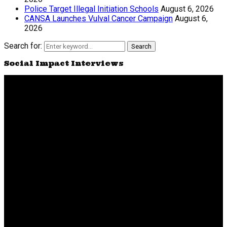
Police Target Illegal Initiation Schools
August 6, 2026
CANSA Launches Vulval Cancer Campaign
August 6,
2026
Search for:
Search
Social Impact Interviews