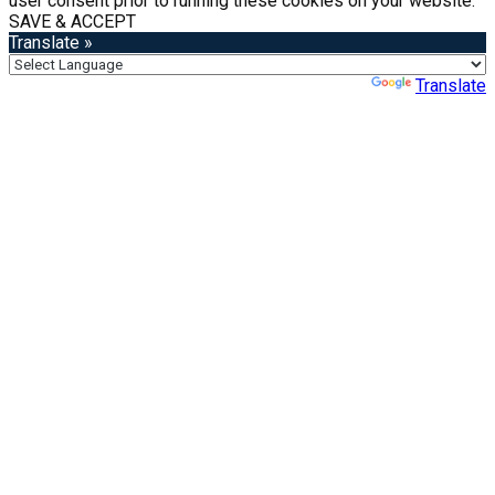
user consent prior to running these cookies on your website.
SAVE & ACCEPT
Translate »
Powered by
Translate