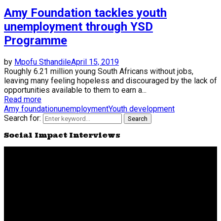
Amy Foundation tackles youth
unemployment through YSD
Programme
by
Mpofu Sthandile
April 15, 2019
Roughly 6.21 million young South Africans without jobs,
leaving many feeling hopeless and discouraged by the lack of
opportunities available to them to earn a...
Read more
Amy foundation
unemployment
Youth development
Search for:
Search
Social Impact Interviews