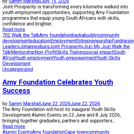
by
Samm Marshall
July 15, 2026
Joint Prosperity is transforming every kilometre walked into
youth employment opportunities, supporting Amy Foundation
programmes that equip young South Africans with skills,
confidence and brighter...
Read more
702 Walk the Talk
Amy foundation
backabuddy
community
development
education
Employment
Entrepreneurship
Fundraisin
Leaders
Johannesburg
Joint Prosperity
Jozi My Jozi Walk the
Talk
Mentorship
Non-Profit
Skills Training
social impact
South
Africa
Youth employment
Youth empowerment
Youth Skills
Development
Uncategorized
Amy Foundation Celebrates Youth
Success
by
Samm Marshall
June 22, 2026
June 22, 2026
The Amy Foundation will host its inaugural Youth Skills
Development Alumni Events on 23 June and 8 July 2026,
bringing together graduates, partners and supporters...
Read more
Alumni Events
Amy foundation
Cape town
community