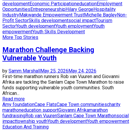
development
Economic Participation
education
Employment
Opportunities
Entrepreneurship
Hilary George
Hospitality
Industry
Makwande Empowerment Trust
Michelle Bagley
Non-
Profit Sector
Skills development
social impact
Tourism
Sector
Youth development
Youth employment
Youth
empowerment
Youth Skills Development
More Top Stories
Marathon Challenge Backing
Vulnerable Youth
by
Samm Marshall
May 25, 2026
May 24, 2026
First-time marathon runners Rob van Vuuren and Giovanni
Afrika are tackling the Sanlam Cape Town Marathon to raise
funds supporting vulnerable youth communities. South
African...
Read more
Amy foundation
Cape Flats
Cape Town communities
charity
marathon
education support
Giovanni Afrika
marathon
fundraising
Rob van Vuuren
Sanlam Cape Town Marathon
social
impact
township youth
Youth development
Youth empowerment
Education And Training