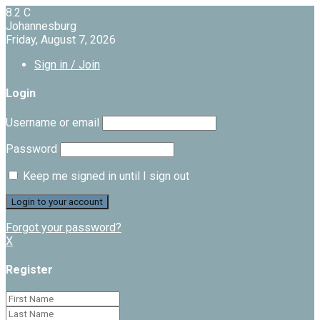
8.2
C
Johannesburg
Friday, August 7, 2026
Sign in / Join
Login
Username or email
Password
Keep me signed in until I sign out
Forgot your password?
X
Register