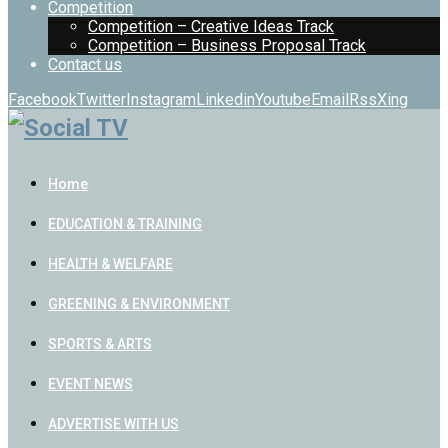
Competition
Competition – Creative Ideas Track
Competition – Business Proposal Track
Contact us
Facebook
Twitter
Instagram
Linkedin
Youtube
Email
Rss
Xing
Home
EDUCATION & TRAINING
HEALTH & WELFARE
GREENING & ENVIRONMENT
SPORTS & ARTS
EVENT NEWS
ADVERTISE WITH US