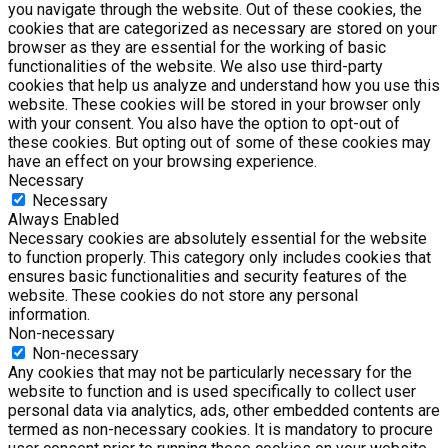
you navigate through the website. Out of these cookies, the
cookies that are categorized as necessary are stored on your
browser as they are essential for the working of basic
functionalities of the website. We also use third-party
cookies that help us analyze and understand how you use this
website. These cookies will be stored in your browser only
with your consent. You also have the option to opt-out of
these cookies. But opting out of some of these cookies may
have an effect on your browsing experience.
Necessary
Necessary
Always Enabled
Necessary cookies are absolutely essential for the website
to function properly. This category only includes cookies that
ensures basic functionalities and security features of the
website. These cookies do not store any personal
information.
Non-necessary
Non-necessary
Any cookies that may not be particularly necessary for the
website to function and is used specifically to collect user
personal data via analytics, ads, other embedded contents are
termed as non-necessary cookies. It is mandatory to procure