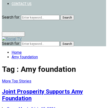
CONTACT US
Search for:
Search
Primary Menu
Search for:
Search
Home
Amy foundation
Tag : Amy foundation
More Top Stories
Joint Prosperity Supports Amy
Foundation