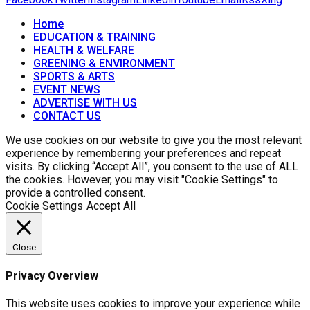
Home
EDUCATION & TRAINING
HEALTH & WELFARE
GREENING & ENVIRONMENT
SPORTS & ARTS
EVENT NEWS
ADVERTISE WITH US
CONTACT US
We use cookies on our website to give you the most relevant
experience by remembering your preferences and repeat
visits. By clicking “Accept All”, you consent to the use of ALL
the cookies. However, you may visit "Cookie Settings" to
provide a controlled consent.
Cookie Settings
Accept All
Close
Privacy Overview
This website uses cookies to improve your experience while