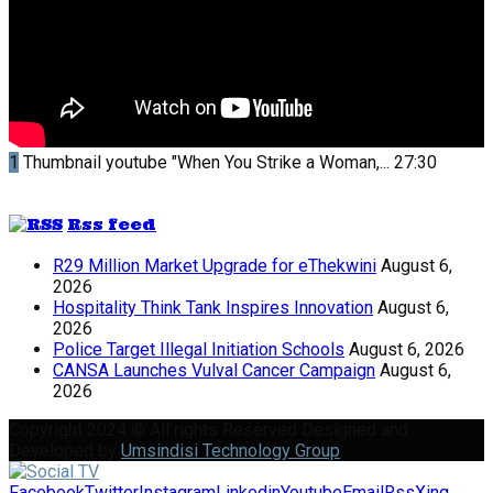
1
Thumbnail youtube
"When You Strike a Woman,...
27:30
Rss feed
R29 Million Market Upgrade for eThekwini
August 6,
2026
Hospitality Think Tank Inspires Innovation
August 6,
2026
Police Target Illegal Initiation Schools
August 6, 2026
CANSA Launches Vulval Cancer Campaign
August 6,
2026
Copyright 2024 © All rights Reserved Designed and
Developed by
Umsindisi Technology Group
Facebook
Twitter
Instagram
Linkedin
Youtube
Email
Rss
Xing