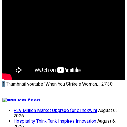
1
Thumbnail youtube
"When You Strike a Woman,...
27:30
Rss feed
R29 Million Market Upgrade for eThekwini
August 6,
2026
Hospitality Think Tank Inspires Innovation
August 6,
2026