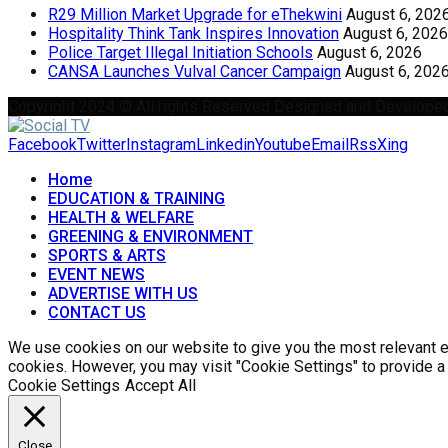
R29 Million Market Upgrade for eThekwini
August 6, 202
Hospitality Think Tank Inspires Innovation
August 6, 2026
Police Target Illegal Initiation Schools
August 6, 2026
CANSA Launches Vulval Cancer Campaign
August 6, 202
Copyright 2024 © All rights Reserved Designed and Develope
Facebook
Twitter
Instagram
Linkedin
Youtube
Email
Rss
Xing
Home
EDUCATION & TRAINING
HEALTH & WELFARE
GREENING & ENVIRONMENT
SPORTS & ARTS
EVENT NEWS
ADVERTISE WITH US
CONTACT US
We use cookies on our website to give you the most relevant ex
cookies. However, you may visit "Cookie Settings" to provide a
Cookie Settings
Accept All
Close