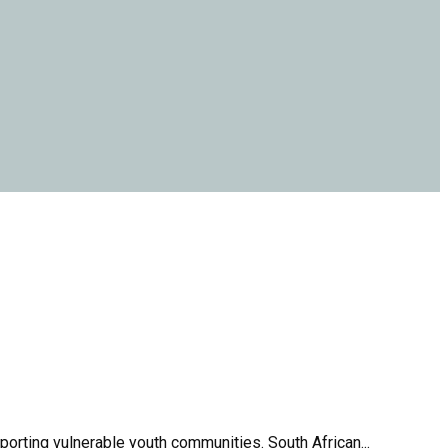
orting vulnerable youth communities. South African...