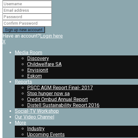
Have an account?
Login here
X
Media Room
Discovery
Childwelfare SA
Envisionit
Eskom
Reports
PSCC AGM Report Final- 2017
Stop hunger now sa
Credit Ombud Annual Report
Distell Sustainability Report 2016
Social-TV Workshop
Our Video Channel
More
Industry
Upcoming Events