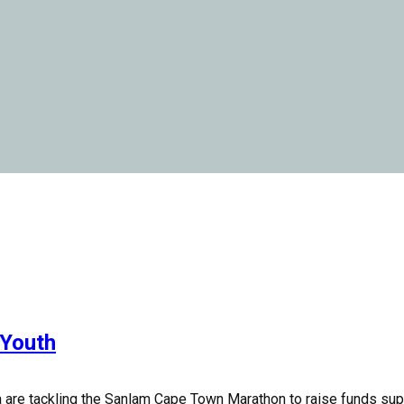
 Youth
 are tackling the Sanlam Cape Town Marathon to raise funds supp