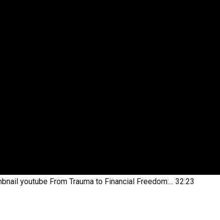
bnail youtube
From Trauma to Financial Freedom:...
32:23