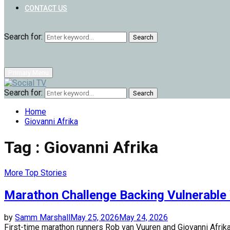
CONTACT US
Search for:
Search
Primary Menu
Search for:
Search
Home
Giovanni Afrika
Tag : Giovanni Afrika
More Top Stories
Marathon Challenge Backing Vulnerable
by
Samm Marshall
May 25, 2026
May 24, 2026
First-time marathon runners Rob van Vuuren and Giovanni Afrika