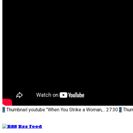
1
Thumbnail youtube
"When You Strike a Woman,...
27:30
2
Thum
Rss feed