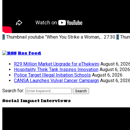
1
Thumbnail youtube
"When You Strike a Woman,...
27:30
2
Thum
Rss feed
R29 Million Market Upgrade for eThekwini
August 6, 202
Hospitality Think Tank Inspires Innovation
August 6, 2026
Police Target Illegal Initiation Schools
August 6, 2026
CANSA Launches Vulval Cancer Campaign
August 6, 202
Search for:
Search
Social Impact Interviews