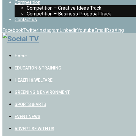
Competition
Competition – Creative Ideas Track
Competition – Business Proposal Track
Contact us
Facebook
Twitter
Instagram
Linkedin
Youtube
Email
Rss
Xing
Home
EDUCATION & TRAINING
HEALTH & WELFARE
GREENING & ENVIRONMENT
SPORTS & ARTS
EVENT NEWS
ADVERTISE WITH US