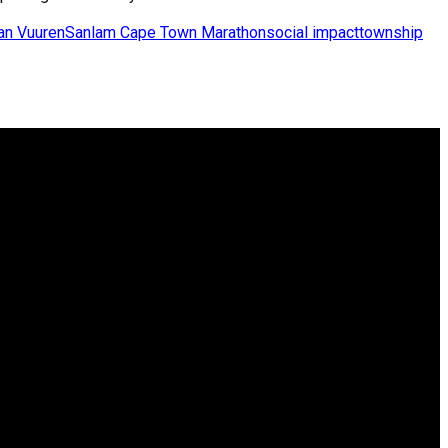
an Vuuren
Sanlam Cape Town Marathon
social impact
township