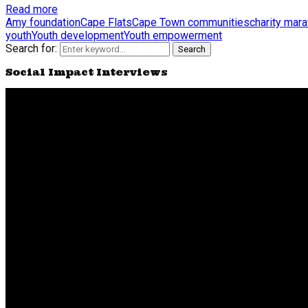
Read more
Amy foundation
Cape Flats
Cape Town communities
charity mar
youth
Youth development
Youth empowerment
Search for:
Search
Social Impact Interviews