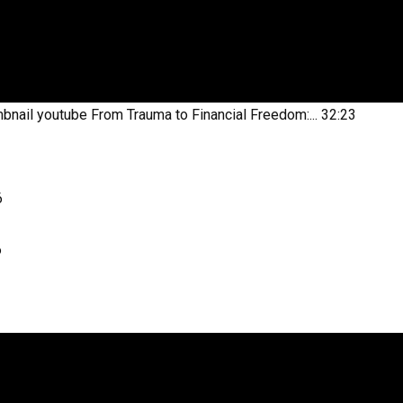
bnail youtube
From Trauma to Financial Freedom:...
32:23
6
6