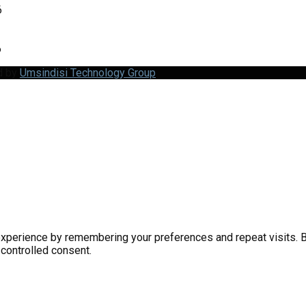
6
6
d by
Umsindisi Technology Group
perience by remembering your preferences and repeat visits. By 
 controlled consent.