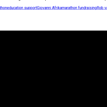
athon
education support
Giovanni Afrika
marathon fundraising
Rob v