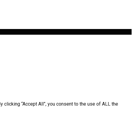
clicking “Accept All”, you consent to the use of ALL the