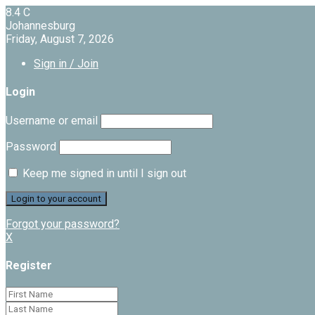
8.4
C
Johannesburg
Friday, August 7, 2026
Sign in / Join
Login
Username or email
Password
Keep me signed in until I sign out
Forgot your password?
X
Register