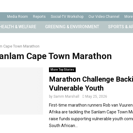
Media Room
Reports
Social-TV Workshop
Our Video Channel
More
HEALTH & WELFARE
GREENING & ENVIRONMENT
SPORTS & A
m Cape Town Marathon
Sanlam Cape Town Marathon
More Top Stories
Marathon Challenge Back
Vulnerable Youth
by
Samm Marshall
May 25, 2026
First-time marathon runners Rob van Vuuren
Afrika are tackling the Sanlam Cape Town M
raise funds supporting vulnerable youth com
South African...