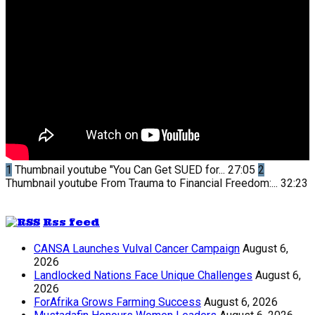
1
Thumbnail youtube
"You Can Get SUED for...
27:05
2
Thumbnail youtube
From Trauma to Financial Freedom:...
32:23
Rss feed
CANSA Launches Vulval Cancer Campaign
August 6,
2026
Landlocked Nations Face Unique Challenges
August 6,
2026
ForAfrika Grows Farming Success
August 6, 2026