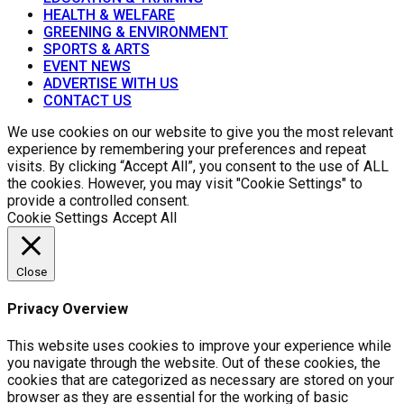
HEALTH & WELFARE
GREENING & ENVIRONMENT
SPORTS & ARTS
EVENT NEWS
ADVERTISE WITH US
CONTACT US
We use cookies on our website to give you the most relevant
experience by remembering your preferences and repeat
visits. By clicking “Accept All”, you consent to the use of ALL
the cookies. However, you may visit "Cookie Settings" to
provide a controlled consent.
Cookie Settings
Accept All
Close
Privacy Overview
This website uses cookies to improve your experience while
you navigate through the website. Out of these cookies, the
cookies that are categorized as necessary are stored on your
browser as they are essential for the working of basic