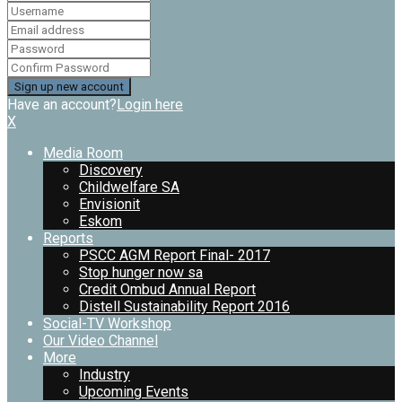
Have an account?
Login here
X
Media Room
Discovery
Childwelfare SA
Envisionit
Eskom
Reports
PSCC AGM Report Final- 2017
Stop hunger now sa
Credit Ombud Annual Report
Distell Sustainability Report 2016
Social-TV Workshop
Our Video Channel
More
Industry
Upcoming Events