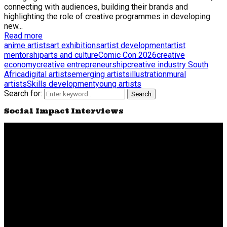
connecting with audiences, building their brands and
highlighting the role of creative programmes in developing
new...
Read more
anime artists
art exhibitions
artist development
artist
mentorship
arts and culture
Comic Con 2026
creative
economy
creative entrepreneurship
creative industry South
Africa
digital artists
emerging artists
illustration
mural
artists
Skills development
young artists
Search for:
Search
Social Impact Interviews