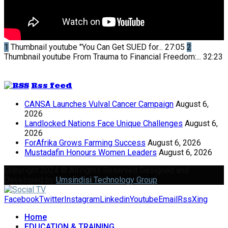
1
Thumbnail youtube
"You Can Get SUED for...
27:05
2
Thumbnail youtube
From Trauma to Financial Freedom:...
32:23
Rss feed
CANSA Launches Vulval Cancer Campaign
August 6,
2026
Landlocked Nations Face Unique Challenges
August 6,
2026
ForAfrika Grows Farming Success
August 6, 2026
Mustadafin Honours Women Leaders
August 6, 2026
Copyright 2024 © All rights Reserved Designed and
Developed by
Umsindisi Technology Group
Facebook
Twitter
Instagram
Linkedin
Youtube
Email
Rss
Xing
Home
EDUCATION & TRAINING