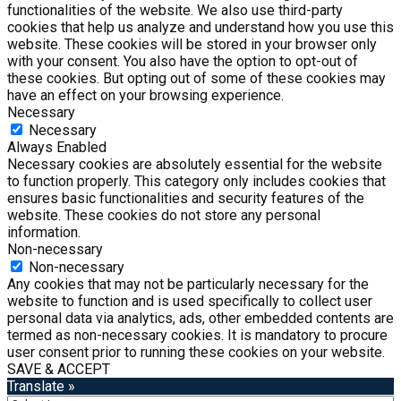
functionalities of the website. We also use third-party
cookies that help us analyze and understand how you use this
website. These cookies will be stored in your browser only
with your consent. You also have the option to opt-out of
these cookies. But opting out of some of these cookies may
have an effect on your browsing experience.
Necessary
Necessary
Always Enabled
Necessary cookies are absolutely essential for the website
to function properly. This category only includes cookies that
ensures basic functionalities and security features of the
website. These cookies do not store any personal
information.
Non-necessary
Non-necessary
Any cookies that may not be particularly necessary for the
website to function and is used specifically to collect user
personal data via analytics, ads, other embedded contents are
termed as non-necessary cookies. It is mandatory to procure
user consent prior to running these cookies on your website.
SAVE & ACCEPT
Translate »