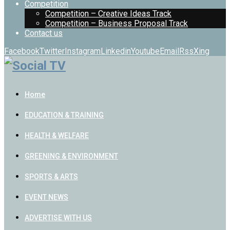
Competition
Competition – Creative Ideas Track
Competition – Business Proposal Track
Contact us
Facebook
Twitter
Instagram
Linkedin
Youtube
Email
Rss
Xing
Home
EDUCATION & TRAINING
HEALTH & WELFARE
GREENING & ENVIRONMENT
SPORTS & ARTS
EVENT NEWS
ADVERTISE WITH US