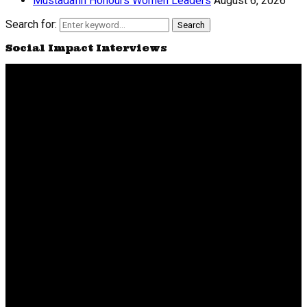
Mustadafin Honours Women Leaders
August 6, 2026
Search for:
Search
Social Impact Interviews