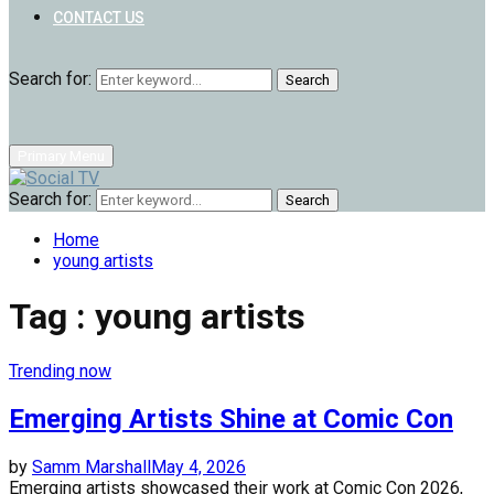
CONTACT US
Search for:
Search
Primary Menu
Search for:
Search
Home
young artists
Tag : young artists
Trending now
Emerging Artists Shine at Comic Con
by
Samm Marshall
May 4, 2026
Emerging artists showcased their work at Comic Con 2026,