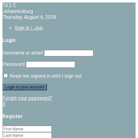
13.2
C
Johannesburg
Thursday, August 6, 2026
Sign in / Join
Login
Username or email
Password
Keep me signed in until I sign out
Forgot your password?
X
Register