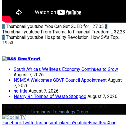
1
Thumbnail youtube
"You Can Get SUED for...
27:05
2
Thumbnail youtube
From Trauma to Financial Freedom:...
32:23
3
Thumbnail youtube
Hospitality Revolution: How SA's Top...
19:53
Rss feed
South Africa’s Wellness Economy Continues to Grow
August 7, 2026
NSMSA Welcomes GBVF Council Appointment
August
7, 2026
no title
August 7, 2026
Nearly 94 Tonnes of Waste Stopped
August 7, 2026
Copyright 2024 © All rights Reserved Designed and
Developed by
Umsindisi Technology Group
Facebook
Twitter
Instagram
Linkedin
Youtube
Email
Rss
Xing