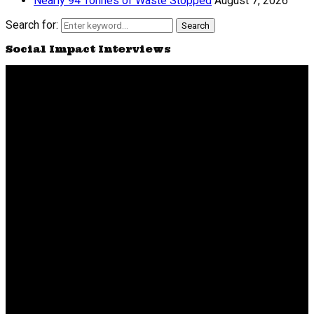
Nearly 94 Tonnes of Waste Stopped
August 7, 2026
Search for:
Search
Social Impact Interviews