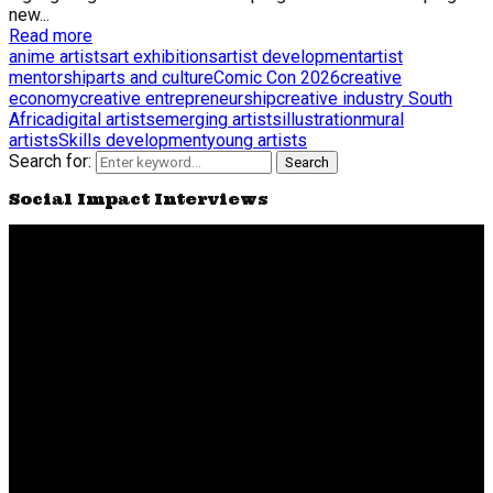
new...
Read more
anime artists
art exhibitions
artist development
artist
mentorship
arts and culture
Comic Con 2026
creative
economy
creative entrepreneurship
creative industry South
Africa
digital artists
emerging artists
illustration
mural
artists
Skills development
young artists
Search for:
Search
Social Impact Interviews