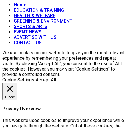
Home
EDUCATION & TRAINING
HEALTH & WELFARE
GREENING & ENVIRONMENT
SPORTS & ARTS
EVENT NEWS
ADVERTISE WITH US
CONTACT US
We use cookies on our website to give you the most relevant
experience by remembering your preferences and repeat
visits. By clicking “Accept All”, you consent to the use of ALL
the cookies. However, you may visit "Cookie Settings" to
provide a controlled consent.
Cookie Settings
Accept All
Close
Privacy Overview
This website uses cookies to improve your experience while
you navigate through the website. Out of these cookies, the