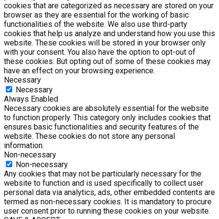
cookies that are categorized as necessary are stored on your
browser as they are essential for the working of basic
functionalities of the website. We also use third-party
cookies that help us analyze and understand how you use this
website. These cookies will be stored in your browser only
with your consent. You also have the option to opt-out of
these cookies. But opting out of some of these cookies may
have an effect on your browsing experience.
Necessary
Necessary
Always Enabled
Necessary cookies are absolutely essential for the website
to function properly. This category only includes cookies that
ensures basic functionalities and security features of the
website. These cookies do not store any personal
information.
Non-necessary
Non-necessary
Any cookies that may not be particularly necessary for the
website to function and is used specifically to collect user
personal data via analytics, ads, other embedded contents are
termed as non-necessary cookies. It is mandatory to procure
user consent prior to running these cookies on your website.