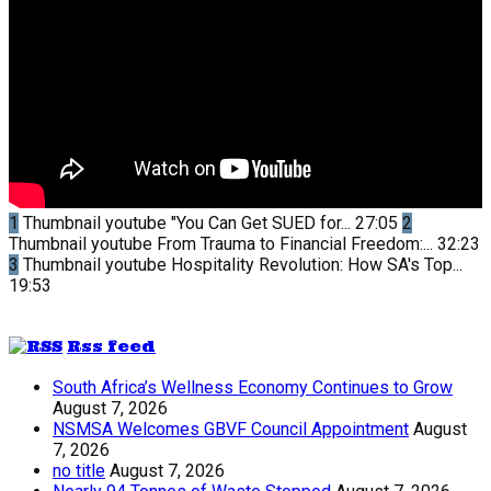
1
Thumbnail youtube
"You Can Get SUED for...
27:05
2
Thumbnail youtube
From Trauma to Financial Freedom:...
32:23
3
Thumbnail youtube
Hospitality Revolution: How SA's Top...
19:53
Rss feed
South Africa’s Wellness Economy Continues to Grow
August 7, 2026
NSMSA Welcomes GBVF Council Appointment
August
7, 2026
no title
August 7, 2026