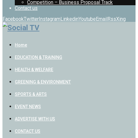
Competition – Business Proposal Track
Contact us
Facebook
Twitter
Instagram
Linkedin
Youtube
Email
Rss
Xing
Home
EDUCATION & TRAINING
HEALTH & WELFARE
GREENING & ENVIRONMENT
SPORTS & ARTS
EVENT NEWS
ADVERTISE WITH US
CONTACT US