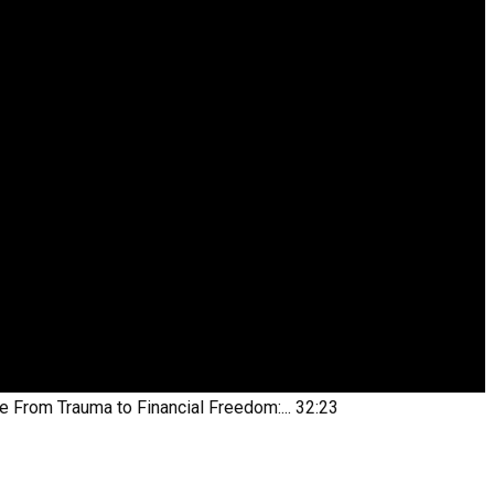
be
From Trauma to Financial Freedom:...
32:23