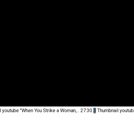
l youtube
"When You Strike a Woman,...
27:30
3
Thumbnail youtu