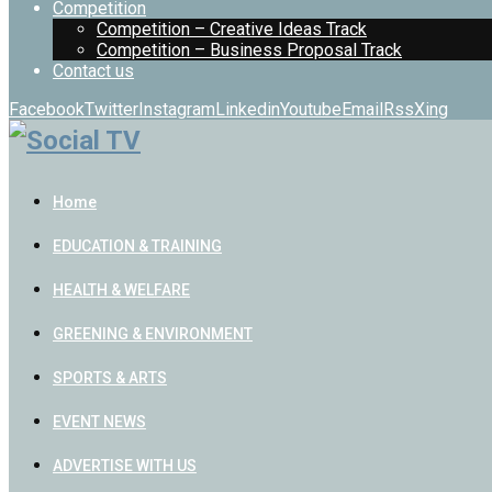
Competition
Competition – Creative Ideas Track
Competition – Business Proposal Track
Contact us
Facebook
Twitter
Instagram
Linkedin
Youtube
Email
Rss
Xing
Home
EDUCATION & TRAINING
HEALTH & WELFARE
GREENING & ENVIRONMENT
SPORTS & ARTS
EVENT NEWS
ADVERTISE WITH US