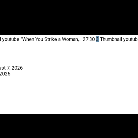
l youtube
"When You Strike a Woman,...
27:30
3
Thumbnail youtu
st 7, 2026
 2026