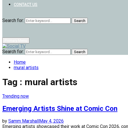
CONTACT US
Search for:
Search
Primary Menu
Search for:
Search
Home
mural artists
Tag : mural artists
Trending now
Emerging Artists Shine at Comic Con
by
Samm Marshall
May 4, 2026
Emerging artists showcased their work at Comic Con 2026, conne