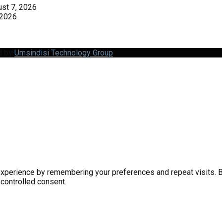
st 7, 2026
 2026
d by
Umsindisi Technology Group
perience by remembering your preferences and repeat visits. By 
 controlled consent.