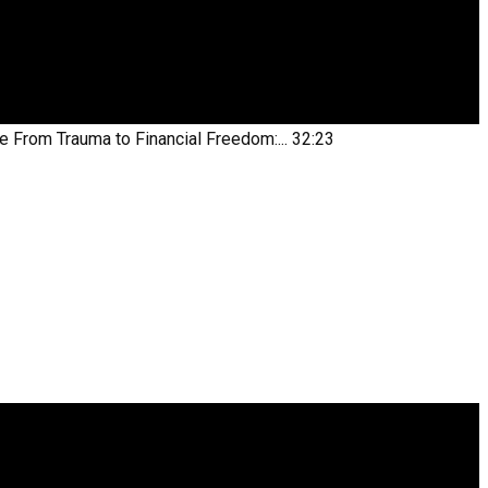
be
From Trauma to Financial Freedom:...
32:23