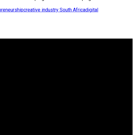
preneurship
creative industry South Africa
digital