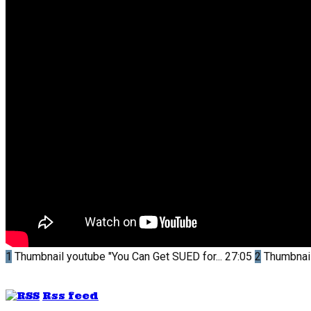
1
Thumbnail youtube
"You Can Get SUED for...
27:05
2
Thumbnai
Rss feed