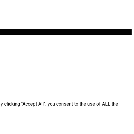
clicking “Accept All”, you consent to the use of ALL the