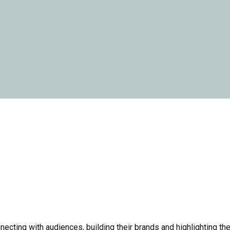
cting with audiences, building their brands and highlighting the