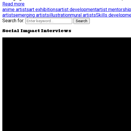
Read more
anime artists
art exhibitions
artist development
artist mentorshi
artists
emerging artists
illustration
mural artists
Skills developme
Search for:
Search
Social Impact Interviews