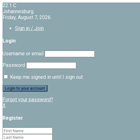
22.1
C
Johannesburg
Friday, August 7, 2026
Sign in / Join
Login
Username or email
Password
Keep me signed in until I sign out
Forgot your password?
X
Register