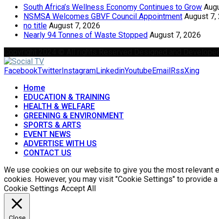
South Africa’s Wellness Economy Continues to Grow
Augu
NSMSA Welcomes GBVF Council Appointment
August 7,
no title
August 7, 2026
Nearly 94 Tonnes of Waste Stopped
August 7, 2026
Copyright 2024 © All rights Reserved Designed and Develope
Facebook
Twitter
Instagram
Linkedin
Youtube
Email
Rss
Xing
Home
EDUCATION & TRAINING
HEALTH & WELFARE
GREENING & ENVIRONMENT
SPORTS & ARTS
EVENT NEWS
ADVERTISE WITH US
CONTACT US
We use cookies on our website to give you the most relevant ex
cookies. However, you may visit "Cookie Settings" to provide a
Cookie Settings
Accept All
Close