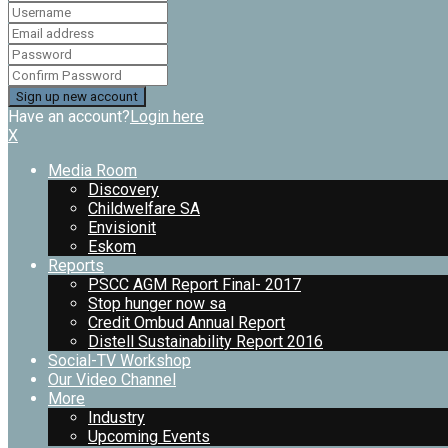
Have an account?
Login here
X
Media Room
Discovery
Childwelfare SA
Envisionit
Eskom
Reports
PSCC AGM Report Final- 2017
Stop hunger now sa
Credit Ombud Annual Report
Distell Sustainability Report 2016
Social-TV Workshop
Our Video Channel
More
Industry
Upcoming Events