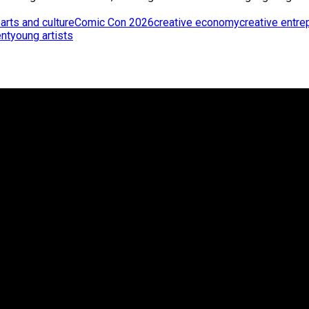
p
arts and culture
Comic Con 2026
creative economy
creative entre
nt
young artists