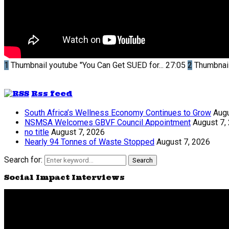
1
Thumbnail youtube
"You Can Get SUED for...
27:05
2
Thumbnai
Rss feed
South Africa’s Wellness Economy Continues to Grow
Augu
NSMSA Welcomes GBVF Council Appointment
August 7,
no title
August 7, 2026
Nearly 94 Tonnes of Waste Stopped
August 7, 2026
Search for:
Search
Social Impact Interviews