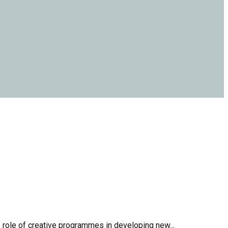
 role of creative programmes in developing new...