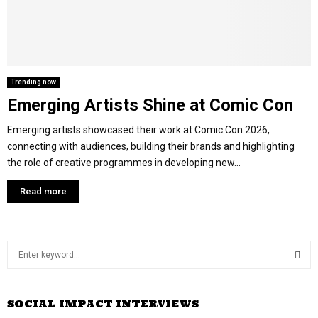
M
E
Trending now
Emerging Artists Shine at Comic Con
N
Emerging artists showcased their work at Comic Con 2026,
U
connecting with audiences, building their brands and highlighting
the role of creative programmes in developing new...
Read more
S
e
a
S
r
SOCIAL IMPACT INTERVIEWS
c
E