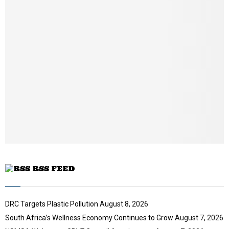
u
a
m
i
b
l
n
y
a
o
i
u
l
t
y
u
o
b
u
e
t
u
b
e
RSS FEED
DRC Targets Plastic Pollution
August 8, 2026
South Africa’s Wellness Economy Continues to Grow
August 7, 2026