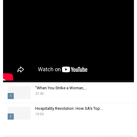
"When You Strike a Woman,...
27:30
1
T
Hospitality Revolution: How SA's Top...
h
19:53
2
u
m
T
b
h
n