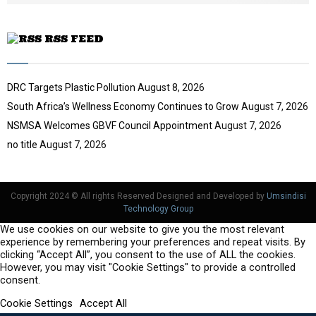
e
RSS FEED
DRC Targets Plastic Pollution
August 8, 2026
South Africa’s Wellness Economy Continues to Grow
August 7, 2026
NSMSA Welcomes GBVF Council Appointment
August 7, 2026
no title
August 7, 2026
Copyright 2024 © All rights Reserved Designed and Developed by
Umsindisi
Technology Group
We use cookies on our website to give you the most relevant
experience by remembering your preferences and repeat visits. By
clicking “Accept All”, you consent to the use of ALL the cookies.
However, you may visit "Cookie Settings" to provide a controlled
consent.
Cookie Settings
Accept All