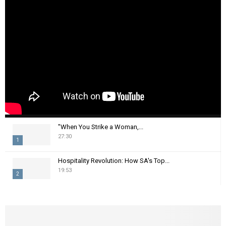
"When You Strike a Woman,...
27:30
1
T
Hospitality Revolution: How SA's Top...
h
19:53
2
u
m
T
b
h
n
u
a
m