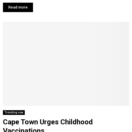
Read more
Trending now
Cape Town Urges Childhood
Vaccinations