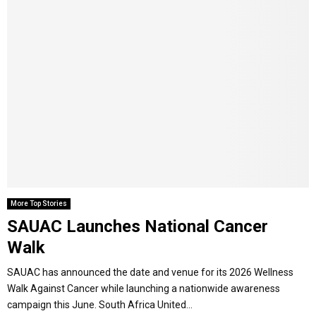
More Top Stories
SAUAC Launches National Cancer
Walk
SAUAC has announced the date and venue for its 2026 Wellness
Walk Against Cancer while launching a nationwide awareness
campaign this June. South Africa United...