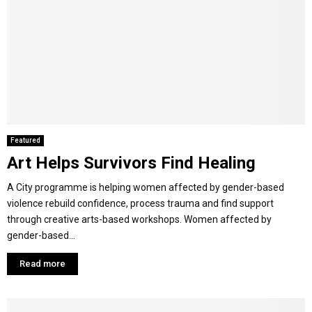
Featured
Art Helps Survivors Find Healing
A City programme is helping women affected by gender-based
violence rebuild confidence, process trauma and find support
through creative arts-based workshops. Women affected by
gender-based...
Read more