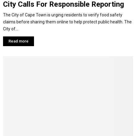
City Calls For Responsible Reporting
The City of Cape Town is urging residents to verify food safety
claims before sharing them online to help protect public health. The
City of...
Read more