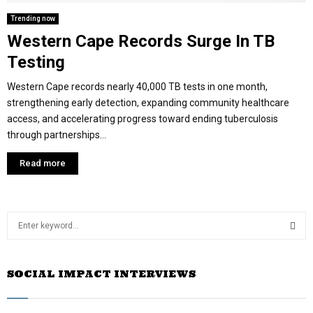
Trending now
Western Cape Records Surge In TB
Testing
Western Cape records nearly 40,000 TB tests in one month,
strengthening early detection, expanding community healthcare
access, and accelerating progress toward ending tuberculosis
through partnerships...
Read more
S
e
a
S
r
SOCIAL IMPACT INTERVIEWS
c
E
h
f
A