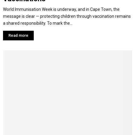
World Immunisation Week is underway, and in Cape Town, the
message is clear — protecting children through vaccination remains
a shared responsibility. To mark the...
Read more