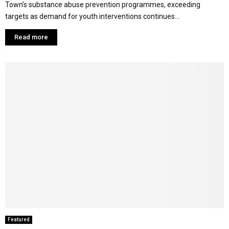
Town’s substance abuse prevention programmes, exceeding
targets as demand for youth interventions continues...
Read more
Featured