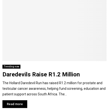
Trending now
Daredevils Raise R1.2 Million
The Hollard Daredevil Run has raised R1.2 million for prostate and
testicular cancer awareness, helping fund screening, education and
patient support across South Africa. The...
Read more