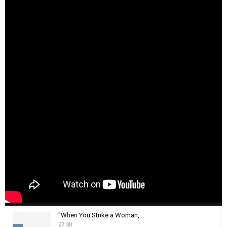
"When You Strike a Woman,...
27:30