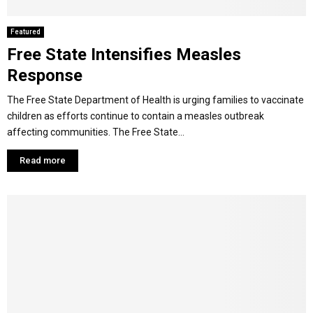
Featured
Free State Intensifies Measles
Response
The Free State Department of Health is urging families to vaccinate
children as efforts continue to contain a measles outbreak
affecting communities. The Free State...
Read more