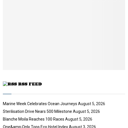
i
b
l
n
y
a
o
i
u
l
t
y
u
o
b
u
e
t
u
b
e
RSS FEED
Marine Week Celebrates Ocean Journeys
August 5, 2026
Sterilisation Drive Nears 500 Milestone
August 5, 2026
Blanche Moila Reaches 100 Races
August 5, 2026
One&amp;Only Tops Eco Hotel Index
August 3, 2026