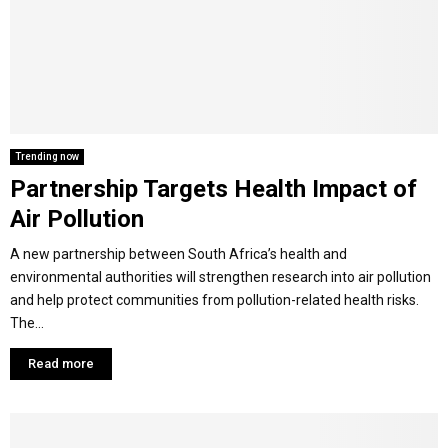
Y
M
E
Trending now
Partnership Targets Health Impact of
N
Air Pollution
U
A new partnership between South Africa’s health and
environmental authorities will strengthen research into air pollution
and help protect communities from pollution-related health risks.
The...
Read more