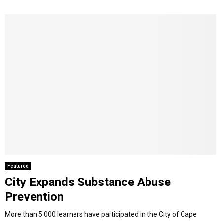
Featured
City Expands Substance Abuse
Prevention
More than 5 000 learners have participated in the City of Cape