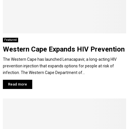
Featured
Western Cape Expands HIV Prevention
The Western Cape has launched Lenacapavir, a long-acting HIV
prevention injection that expands options for people at risk of
infection. The Western Cape Department of...
Read more