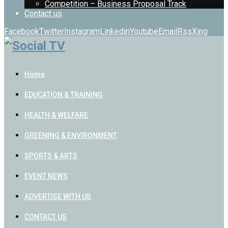
Competition – Business Proposal Track
Contact us
Facebook
Twitter
Instagram
Linkedin
Youtube
Email
Rss
Xing
Home
EDUCATION & TRAINING
HEALTH & WELFARE
GREENING & ENVIRONMENT
SPORTS & ARTS
EVENT NEWS
ADVERTISE WITH US
CONTACT US