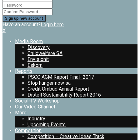
Have an account?
Login here
X
Media Room
Discovery
Childwelfare SA
Envisionit
Eskom
Reports
PSCC AGM Report Final- 2017
Stop hunger now sa
Credit Ombud Annual Report
Distell Sustainability Report 2016
Social-TV Workshop
Our Video Channel
More
Industry
Upcoming Events
Competition
Competition – Creative Ideas Track