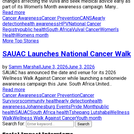
changes affecting the vulva and seek medical advice early as
part of its Women’s Month awareness campaign. Many...
Read more
Cancer Awareness
Cancer Prevention
CANSA
early
detection
health awareness
HPV
National Cancer
Registry
public health
South Africa
Vulval Cancer
Women’s
Health
Womens month
More Top Stories
SAUAC Launches National Cancer Walk
by
Samm Marshall
June 3, 2026
June 3, 2026
SAUAC has announced the date and venue for its 2026
Wellness Walk Against Cancer while launching a nationwide
awareness campaign this June. South Africa United...
Read more
Cancer Awareness
Cancer Prevention
Cancer
Survivors
community health
early detection
health
awareness
Johannesburg Events
Pride Month
public
health
SAUAC
South Africa health
Tshepang Lutshaba
Wellness
Walk
Wellness Walk Against Cancer
Youth month
Search for:
Search
Social Impact Interviews