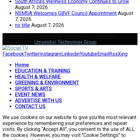
South Africa’s Wellness Economy Continues to Grow
August 7, 2026
NSMSA Welcomes GBVF Council Appointment
August
7, 2026
no title
August 7, 2026
Copyright 2024 © All rights Reserved Designed and
Developed by
Umsindisi Technology Group
Facebook
Twitter
Instagram
Linkedin
Youtube
Email
Rss
Xing
Home
EDUCATION & TRAINING
HEALTH & WELFARE
GREENING & ENVIRONMENT
SPORTS & ARTS
EVENT NEWS
ADVERTISE WITH US
CONTACT US
We use cookies on our website to give you the most relevant
experience by remembering your preferences and repeat
visits. By clicking “Accept All”, you consent to the use of ALL
the cookies. However, you may visit "Cookie Settings" to