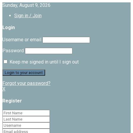
Sunday, August 9, 2026
Sign in / Join
Login
Username or email
Password
Keep me signed in until I sign out
Forgot your password?
X
Register