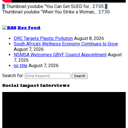
1
Thumbnail youtube
"You Can Get SUED for...
27:05
2
Thumbnail youtube
"When You Strike a Woman,...
27:30
Rss feed
DRC Targets Plastic Pollution
August 8, 2026
South Africa’s Wellness Economy Continues to Grow
August 7, 2026
NSMSA Welcomes GBVF Council Appointment
August
7, 2026
no title
August 7, 2026
Search for:
Search
Social Impact Interviews