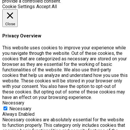
provide a controlled consent.
Cookie Settings
Accept All
Close
Privacy Overview
This website uses cookies to improve your experience while
you navigate through the website. Out of these cookies, the
cookies that are categorized as necessary are stored on your
browser as they are essential for the working of basic
functionalities of the website. We also use third-party
cookies that help us analyze and understand how you use this
website. These cookies will be stored in your browser only
with your consent. You also have the option to opt-out of
these cookies. But opting out of some of these cookies may
have an effect on your browsing experience.
Necessary
Necessary
Always Enabled
Necessary cookies are absolutely essential for the website
to function properly. This category only includes cookies that