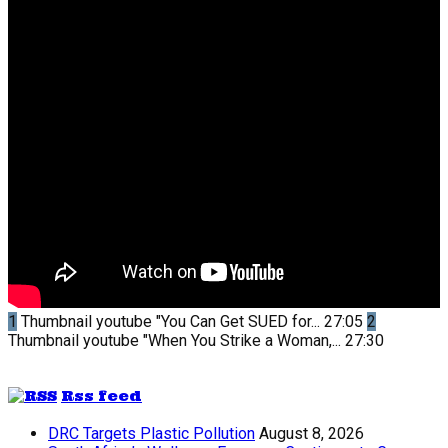
1
Thumbnail youtube
"You Can Get SUED for...
27:05
2
Thumbnail youtube
"When You Strike a Woman,...
27:30
Rss feed
DRC Targets Plastic Pollution
August 8, 2026