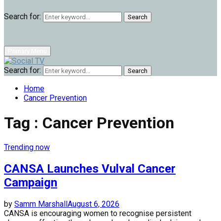
Search for:
Search
Primary Menu
Search for:
Search
Home
Cancer Prevention
Tag : Cancer Prevention
Trending now
CANSA Launches Vulval Cancer
Campaign
by
Samm Marshall
August 6, 2026
CANSA is encouraging women to recognise persistent