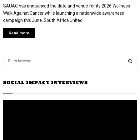
SAUAC has announced the date and venue for its 2026 Wellness
Walk Against Cancer while launching a nationwide awareness
campaign this June. South Africa United...
Read more
S
e
a
S
r
SOCIAL IMPACT INTERVIEWS
c
E
h
f
A
o
r
R
:
C
H