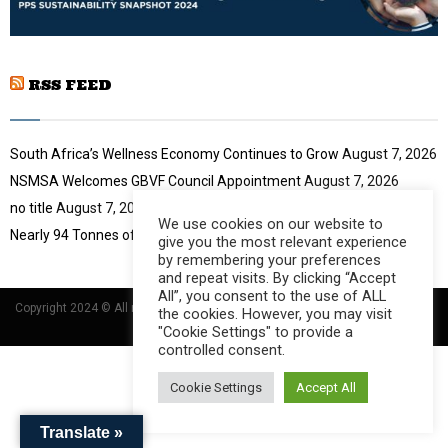
b
u
l
n
t
y
a
u
o
i
b
u
RSS FEED
l
e
t
y
u
o
b
u
South Africa’s Wellness Economy Continues to Grow
August 7, 2026
e
t
NSMSA Welcomes GBVF Council Appointment
August 7, 2026
u
no title
August 7, 2026
b
We use cookies on our website to
e
Nearly 94 Tonnes of Waste Stopped
August 7, 2026
give you the most relevant experience
by remembering your preferences
and repeat visits. By clicking “Accept
All”, you consent to the use of ALL
Copyright 2024 © All rights Reserved Designed and Developed by
Umsindisi
the cookies. However, you may visit
Technology Group
"Cookie Settings" to provide a
controlled consent.
Cookie Settings
Accept All
Translate »