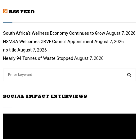
u
o
i
b
u
RSS FEED
l
e
t
y
u
o
b
u
South Africa’s Wellness Economy Continues to Grow
August 7, 2026
e
t
NSMSA Welcomes GBVF Council Appointment
August 7, 2026
u
no title
August 7, 2026
b
e
Nearly 94 Tonnes of Waste Stopped
August 7, 2026
S
e
a
S
r
SOCIAL IMPACT INTERVIEWS
c
E
h
f
A
o
r
R
:
C