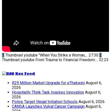
1
Thumbnail youtube
"When You Strike a Woman,...
27:30
2
Thumbnail youtube
From Trauma to Financial Freedom:...
32:23
Rss feed
R29 Million Market Upgrade for eThekwini
August 6,
2026
Hospitality Think Tank Inspires Innovation
August 6,
2026
Police Target Illegal Initiation Schools
August 6, 2026
CANSA Launches Vulval Cancer Campaign
August 6,