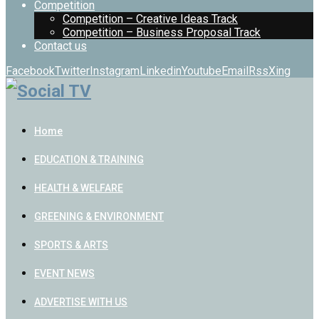
Competition
Competition – Creative Ideas Track
Competition – Business Proposal Track
Contact us
Facebook
Twitter
Instagram
Linkedin
Youtube
Email
Rss
Xing
Home
EDUCATION & TRAINING
HEALTH & WELFARE
GREENING & ENVIRONMENT
SPORTS & ARTS
EVENT NEWS
ADVERTISE WITH US