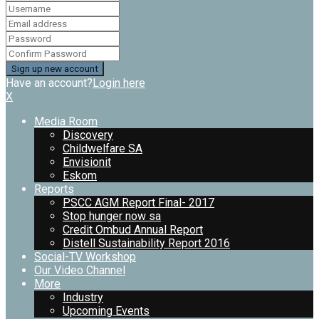
Have an account?
Login here
X
Media Room
Discovery
Childwelfare SA
Envisionit
Eskom
Reports
PSCC AGM Report Final- 2017
Stop hunger now sa
Credit Ombud Annual Report
Distell Sustainability Report 2016
Social-TV Workshop
Our Video Channel
More
Industry
Upcoming Events