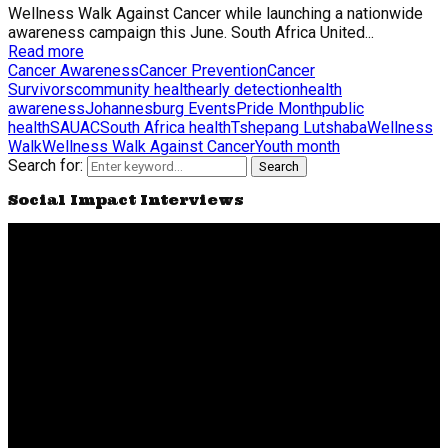
Wellness Walk Against Cancer while launching a nationwide
awareness campaign this June. South Africa United...
Read more
Cancer Awareness
Cancer Prevention
Cancer
Survivors
community health
early detection
health
awareness
Johannesburg Events
Pride Month
public
health
SAUAC
South Africa health
Tshepang Lutshaba
Wellness
Walk
Wellness Walk Against Cancer
Youth month
Search for:
Search
Social Impact Interviews