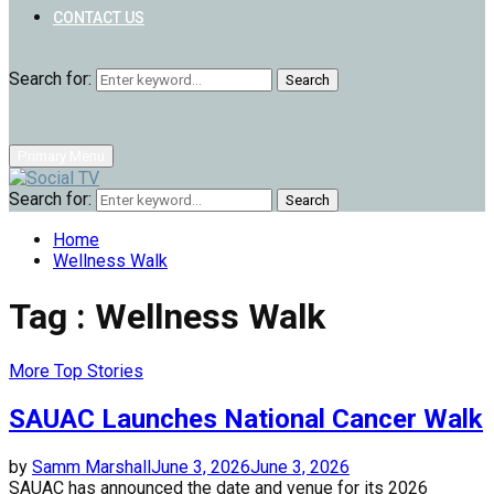
CONTACT US
Search for:
Search
Primary Menu
Search for:
Search
Home
Wellness Walk
Tag : Wellness Walk
More Top Stories
SAUAC Launches National Cancer Walk
by
Samm Marshall
June 3, 2026
June 3, 2026
SAUAC has announced the date and venue for its 2026