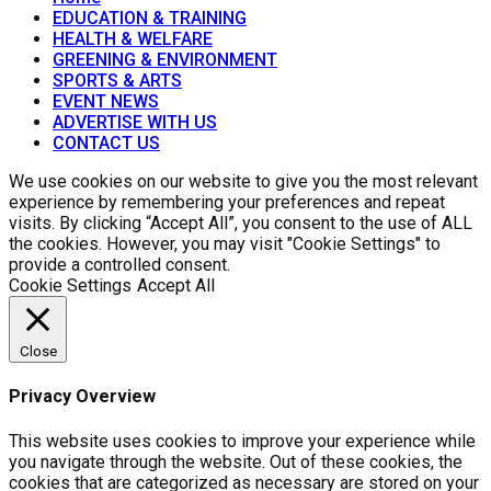
EDUCATION & TRAINING
HEALTH & WELFARE
GREENING & ENVIRONMENT
SPORTS & ARTS
EVENT NEWS
ADVERTISE WITH US
CONTACT US
We use cookies on our website to give you the most relevant
experience by remembering your preferences and repeat
visits. By clicking “Accept All”, you consent to the use of ALL
the cookies. However, you may visit "Cookie Settings" to
provide a controlled consent.
Cookie Settings
Accept All
Close
Privacy Overview
This website uses cookies to improve your experience while
you navigate through the website. Out of these cookies, the
cookies that are categorized as necessary are stored on your