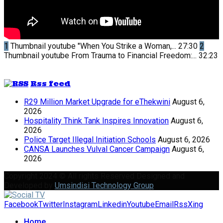
1
Thumbnail youtube
"When You Strike a Woman,...
27:30
2
Thumbnail youtube
From Trauma to Financial Freedom:...
32:23
Rss feed
R29 Million Market Upgrade for eThekwini
August 6,
2026
Hospitality Think Tank Inspires Innovation
August 6,
2026
Police Target Illegal Initiation Schools
August 6, 2026
CANSA Launches Vulval Cancer Campaign
August 6,
2026
Copyright 2024 © All rights Reserved Designed and
Developed by
Umsindisi Technology Group
Facebook
Twitter
Instagram
Linkedin
Youtube
Email
Rss
Xing
Home