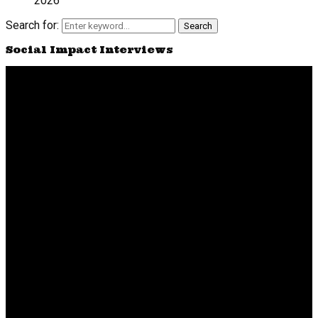
2026
Search for:
Search
Social Impact Interviews