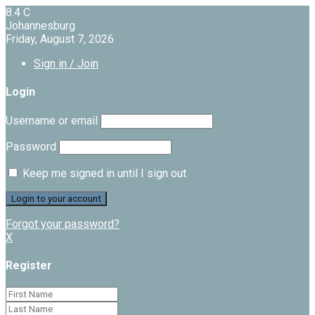
8.4
C
Johannesburg
Friday, August 7, 2026
Sign in / Join
Login
Username or email
Password
Keep me signed in until I sign out
Forgot your password?
X
Register