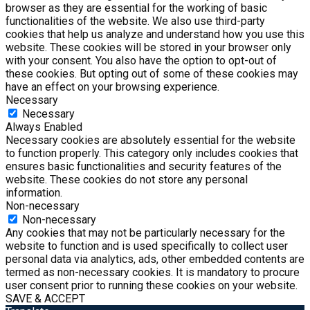
browser as they are essential for the working of basic
functionalities of the website. We also use third-party
cookies that help us analyze and understand how you use this
website. These cookies will be stored in your browser only
with your consent. You also have the option to opt-out of
these cookies. But opting out of some of these cookies may
have an effect on your browsing experience.
Necessary
Necessary
Always Enabled
Necessary cookies are absolutely essential for the website
to function properly. This category only includes cookies that
ensures basic functionalities and security features of the
website. These cookies do not store any personal
information.
Non-necessary
Non-necessary
Any cookies that may not be particularly necessary for the
website to function and is used specifically to collect user
personal data via analytics, ads, other embedded contents are
termed as non-necessary cookies. It is mandatory to procure
user consent prior to running these cookies on your website.
SAVE & ACCEPT