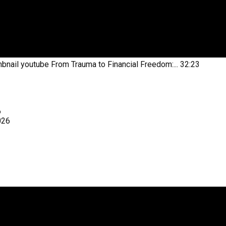
bnail youtube
From Trauma to Financial Freedom:...
32:23
6
026