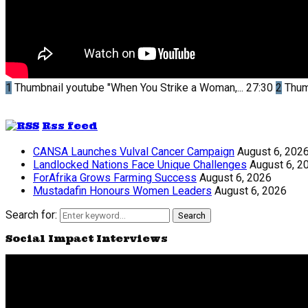
1
Thumbnail youtube
"When You Strike a Woman,...
27:30
2
Thum
Rss feed
CANSA Launches Vulval Cancer Campaign
August 6, 202
Landlocked Nations Face Unique Challenges
August 6, 2
ForAfrika Grows Farming Success
August 6, 2026
Mustadafin Honours Women Leaders
August 6, 2026
Search for:
Search
Social Impact Interviews