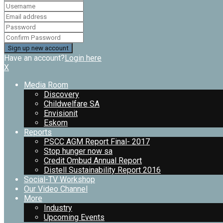
Have an account?
Login here
X
Media Room
Discovery
Childwelfare SA
Envisionit
Eskom
Reports
PSCC AGM Report Final- 2017
Stop hunger now sa
Credit Ombud Annual Report
Distell Sustainability Report 2016
Social-TV Workshop
Our Video Channel
More
Industry
Upcoming Events