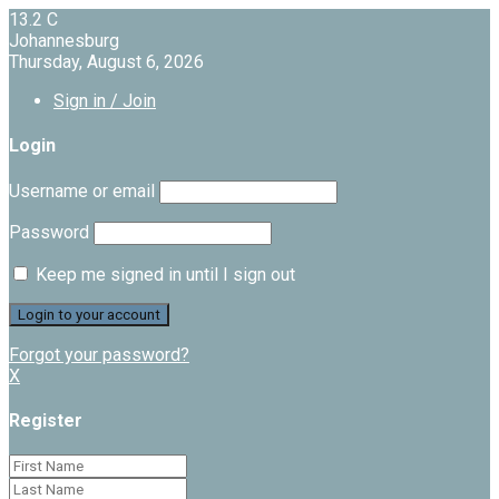
13.2
C
Johannesburg
Thursday, August 6, 2026
Sign in / Join
Login
Username or email
Password
Keep me signed in until I sign out
Forgot your password?
X
Register