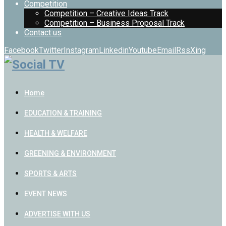
Competition
Competition – Creative Ideas Track
Competition – Business Proposal Track
Contact us
Facebook
Twitter
Instagram
Linkedin
Youtube
Email
Rss
Xing
Home
EDUCATION & TRAINING
HEALTH & WELFARE
GREENING & ENVIRONMENT
SPORTS & ARTS
EVENT NEWS
ADVERTISE WITH US