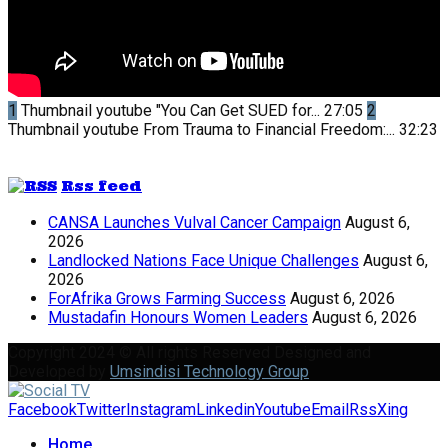
1
Thumbnail youtube
"You Can Get SUED for...
27:05
2
Thumbnail youtube
From Trauma to Financial Freedom:...
32:23
Rss feed
CANSA Launches Vulval Cancer Campaign
August 6,
2026
Landlocked Nations Face Unique Challenges
August 6,
2026
ForAfrika Grows Farming Success
August 6, 2026
Mustadafin Honours Women Leaders
August 6, 2026
Copyright 2024 © All rights Reserved Designed and
Developed by
Umsindisi Technology Group
Facebook
Twitter
Instagram
Linkedin
Youtube
Email
Rss
Xing
Home