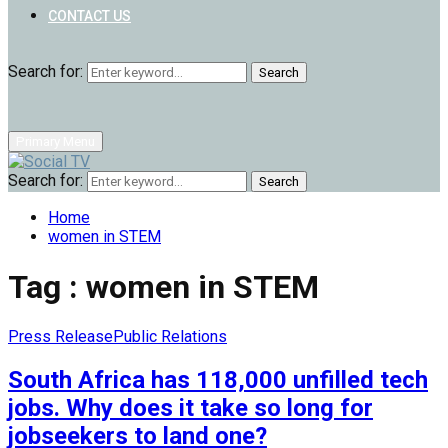
CONTACT US
Search for:
Search
Primary Menu
Search for:
Search
Home
women in STEM
Tag : women in STEM
Press Release
Public Relations
South Africa has 118,000 unfilled tech
jobs. Why does it take so long for
jobseekers to land one?