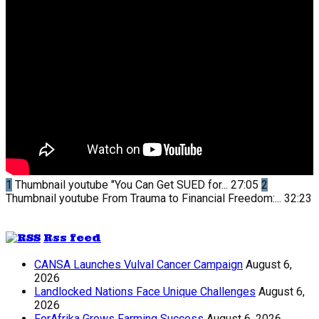
1
Thumbnail youtube
"You Can Get SUED for...
27:05
2
Thumbnail youtube
From Trauma to Financial Freedom:...
32:23
Rss feed
CANSA Launches Vulval Cancer Campaign
August 6,
2026
Landlocked Nations Face Unique Challenges
August 6,
2026
ForAfrika Grows Farming Success
August 6, 2026