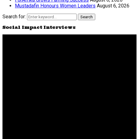
Mustadafin Honours Women Leaders
August 6, 2026
Search for:
Search
Social Impact Interviews