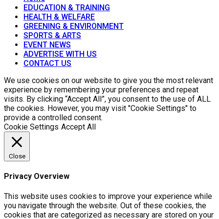
EDUCATION & TRAINING
HEALTH & WELFARE
GREENING & ENVIRONMENT
SPORTS & ARTS
EVENT NEWS
ADVERTISE WITH US
CONTACT US
We use cookies on our website to give you the most relevant
experience by remembering your preferences and repeat
visits. By clicking “Accept All”, you consent to the use of ALL
the cookies. However, you may visit "Cookie Settings" to
provide a controlled consent.
Cookie Settings
Accept All
Close
Privacy Overview
This website uses cookies to improve your experience while
you navigate through the website. Out of these cookies, the
cookies that are categorized as necessary are stored on your