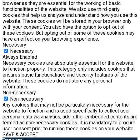
browser as they are essential for the working of basic
functionalities of the website. We also use third-party
cookies that help us analyze and understand how you use this
website. These cookies will be stored in your browser only
with your consent. You also have the option to opt-out of
these cookies. But opting out of some of these cookies may
have an effect on your browsing experience.
Necessary
Necessary
Always Enabled
Necessary cookies are absolutely essential for the website
to function properly. This category only includes cookies that
ensures basic functionalities and security features of the
website. These cookies do not store any personal
information.
Non-necessary
Non-necessary
Any cookies that may not be particularly necessary for the
website to function and is used specifically to collect user
personal data via analytics, ads, other embedded contents are
termed as non-necessary cookies. It is mandatory to procure
user consent prior to running these cookies on your website.
SAVE & ACCEPT