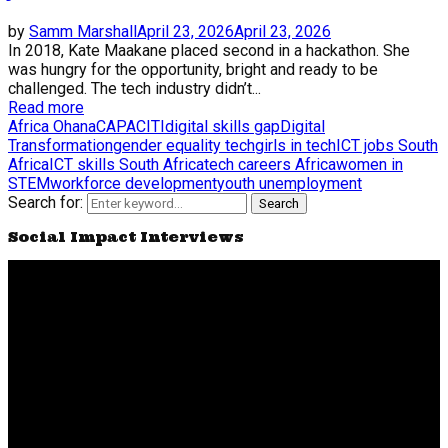
by
Samm Marshall
April 23, 2026
April 23, 2026
In 2018, Kate Maakane placed second in a hackathon. She
was hungry for the opportunity, bright and ready to be
challenged. The tech industry didn’t...
Read more
Africa Ohana
CAPACITI
digital skills gap
Digital
Transformation
gender equality tech
girls in tech
ICT jobs South
Africa
ICT skills South Africa
tech careers Africa
women in
STEM
workforce development
youth unemployment
Search for:
Search
Social Impact Interviews