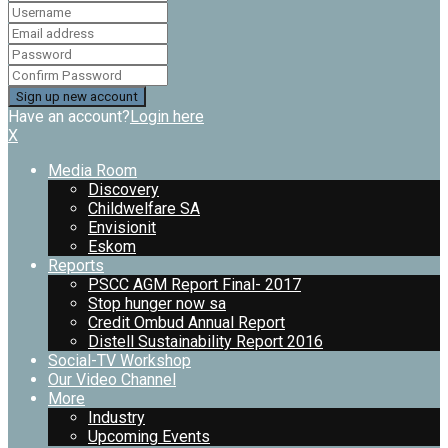
Have an account?
Login here
X
Media Room
Discovery
Childwelfare SA
Envisionit
Eskom
Reports
PSCC AGM Report Final- 2017
Stop hunger now sa
Credit Ombud Annual Report
Distell Sustainability Report 2016
Social-TV Workshop
Our Video Channel
More
Industry
Upcoming Events