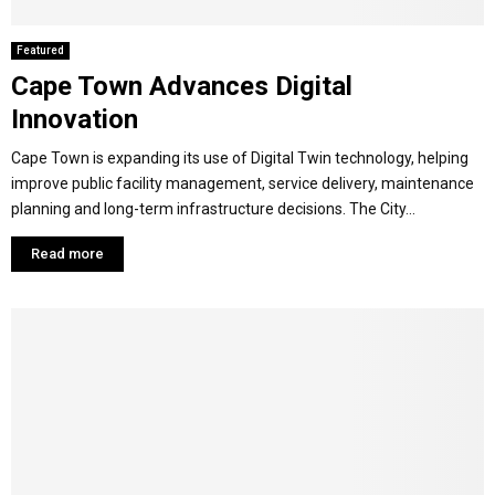
Featured
Cape Town Advances Digital
Innovation
Cape Town is expanding its use of Digital Twin technology, helping
improve public facility management, service delivery, maintenance
planning and long-term infrastructure decisions. The City...
Read more