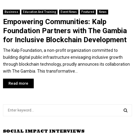
Business
Education And Training
Event News
Featured
News
Empowering Communities: Kalp
Foundation Partners with The Gambia
for Inclusive Blockchain Development
The Kalp Foundation, a non-profit organization committed to
building digital public infrastructure envisaging inclusive growth
through blockchain technology, proudly announces its collaboration
with The Gambia. This transformative...
Read more
S
e
a
S
r
SOCIAL IMPACT INTERVIEWS
c
E