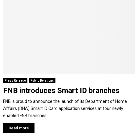
Press Release
Public Relations
FNB introduces Smart ID branches
FNB is proud to announce the launch of its Department of Home
Affairs (DHA) Smart ID Card application services at four newly
enabled FNB branches....
Read more