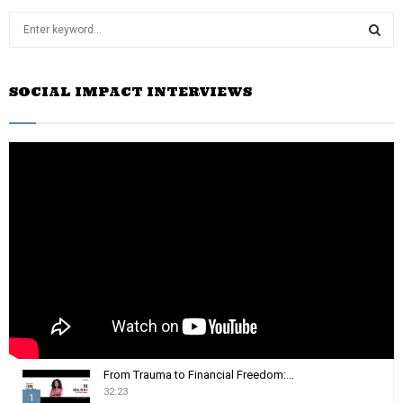
S
e
a
S
r
SOCIAL IMPACT INTERVIEWS
c
E
h
f
A
o
r
R
:
C
H
From Trauma to Financial Freedom:...
32:23
1