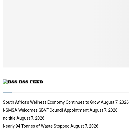
n
a
i
l
y
o
u
t
u
b
e
RSS FEED
South Africa’s Wellness Economy Continues to Grow
August 7, 2026
NSMSA Welcomes GBVF Council Appointment
August 7, 2026
no title
August 7, 2026
Nearly 94 Tonnes of Waste Stopped
August 7, 2026