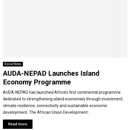
Social News
AUDA-NEPAD Launches Island
Economy Programme
AUDA-NEPAD has launched Africa’s first continental programme
dedicated to strengthening island economies through investment,
climate resilience, connectivity and sustainable economic
development. The African Union Development...
Read more