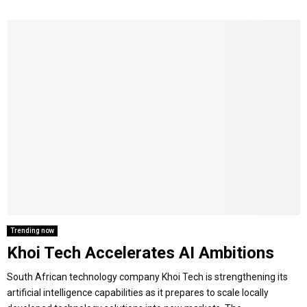
Trending now
Khoi Tech Accelerates AI Ambitions
South African technology company Khoi Tech is strengthening its
artificial intelligence capabilities as it prepares to scale locally