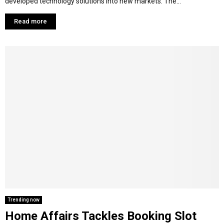
developed technology solutions into new markets. The...
Read more
Trending now
Home Affairs Tackles Booking Slot