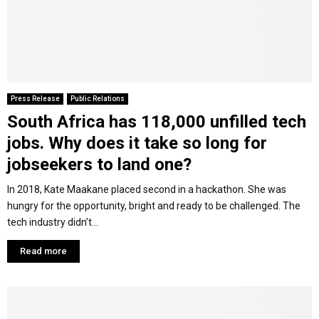
Press Release
Public Relations
South Africa has 118,000 unfilled tech
jobs. Why does it take so long for
jobseekers to land one?
In 2018, Kate Maakane placed second in a hackathon. She was
hungry for the opportunity, bright and ready to be challenged. The
tech industry didn’t...
Read more