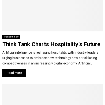
Y
M
E
Trending now
Think Tank Charts Hospitality’s Future
N
Artificial intelligence is reshaping hospitality, with industry leaders
U
urging businesses to embrace new technology now or risk losing
competitiveness in an increasingly digital economy. Artificial...
Read more