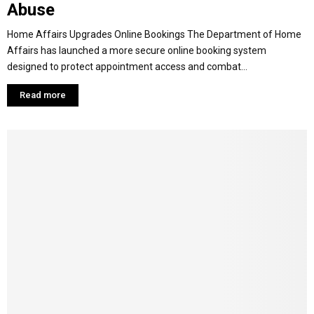
Abuse
Home Affairs Upgrades Online Bookings The Department of Home
Affairs has launched a more secure online booking system
designed to protect appointment access and combat...
Read more