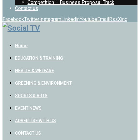
Competition – Business Proposal Track
Contact us
Facebook
Twitter
Instagram
Linkedin
Youtube
Email
Rss
Xing
Home
EDUCATION & TRAINING
HEALTH & WELFARE
GREENING & ENVIRONMENT
SPORTS & ARTS
EVENT NEWS
ADVERTISE WITH US
CONTACT US