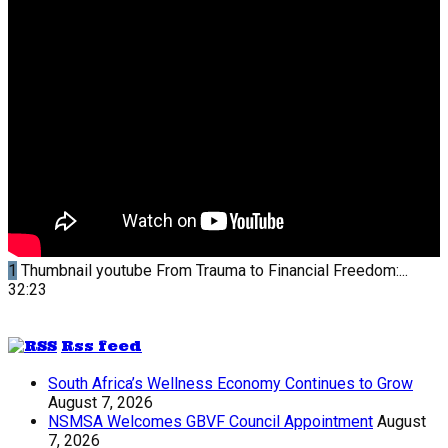
1
Thumbnail youtube
From Trauma to Financial Freedom:...
32:23
Rss feed
South Africa’s Wellness Economy Continues to Grow
August 7, 2026
NSMSA Welcomes GBVF Council Appointment
August
7, 2026