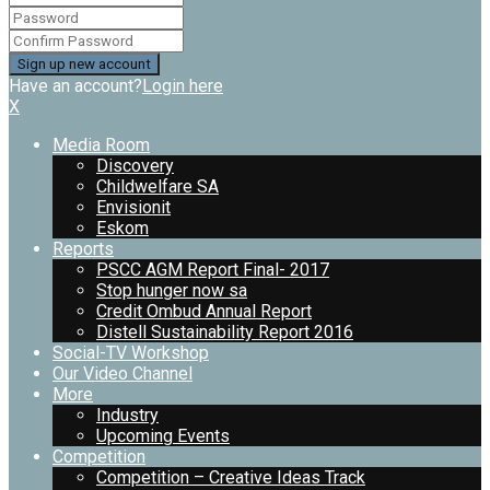
Have an account?
Login here
X
Media Room
Discovery
Childwelfare SA
Envisionit
Eskom
Reports
PSCC AGM Report Final- 2017
Stop hunger now sa
Credit Ombud Annual Report
Distell Sustainability Report 2016
Social-TV Workshop
Our Video Channel
More
Industry
Upcoming Events
Competition
Competition – Creative Ideas Track