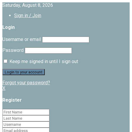
Saturday, August 8, 2026
Sign in / Join
Login
Username or email
Password
Keep me signed in until I sign out
Forgot your password?
X
Register