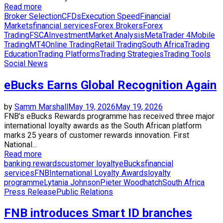
Read more
Broker Selection
CFDs
Execution Speed
Financial
Markets
financial services
Forex Brokers
Forex
Trading
FSCA
Investment
Market Analysis
MetaTrader 4
Mobile
Trading
MT4
Online Trading
Retail Trading
South Africa
Trading
Education
Trading Platforms
Trading Strategies
Trading Tools
Social News
eBucks Earns Global Recognition Again
by
Samm Marshall
May 19, 2026
May 19, 2026
FNB’s eBucks Rewards programme has received three major
international loyalty awards as the South African platform
marks 25 years of customer rewards innovation. First
National...
Read more
banking rewards
customer loyalty
eBucks
financial
services
FNB
International Loyalty Awards
loyalty
programme
Lytania Johnson
Pieter Woodhatch
South Africa
Press Release
Public Relations
FNB introduces Smart ID branches