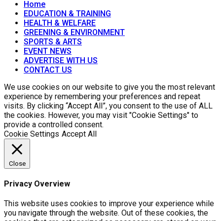
Home
EDUCATION & TRAINING
HEALTH & WELFARE
GREENING & ENVIRONMENT
SPORTS & ARTS
EVENT NEWS
ADVERTISE WITH US
CONTACT US
We use cookies on our website to give you the most relevant
experience by remembering your preferences and repeat
visits. By clicking “Accept All”, you consent to the use of ALL
the cookies. However, you may visit "Cookie Settings" to
provide a controlled consent.
Cookie Settings
Accept All
Close
Privacy Overview
This website uses cookies to improve your experience while
you navigate through the website. Out of these cookies, the