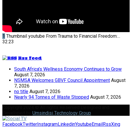
1
Thumbnail youtube
From Trauma to Financial Freedom:...
32:23
Rss feed
South Africa’s Wellness Economy Continues to Grow
August 7, 2026
NSMSA Welcomes GBVF Council Appointment
August
7, 2026
no title
August 7, 2026
Nearly 94 Tonnes of Waste Stopped
August 7, 2026
Copyright 2024 © All rights Reserved Designed and
Developed by
Umsindisi Technology Group
Facebook
Twitter
Instagram
Linkedin
Youtube
Email
Rss
Xing