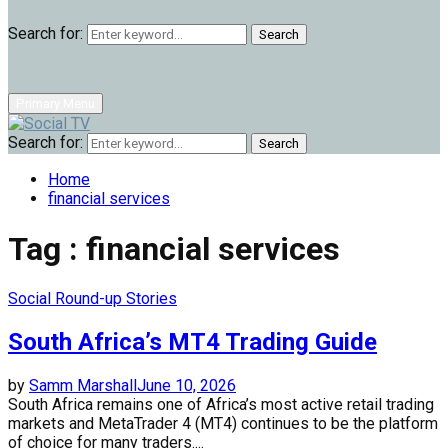
Search for:
Search
Primary Menu
Search for:
Search
Home
financial services
Tag : financial services
Social Round-up Stories
South Africa’s MT4 Trading Guide
by
Samm Marshall
June 10, 2026
South Africa remains one of Africa’s most active retail trading
markets and MetaTrader 4 (MT4) continues to be the platform
of choice for many traders....