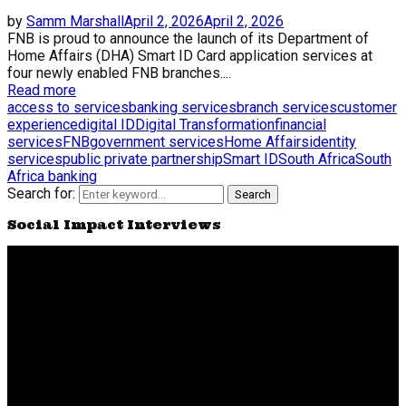
by
Samm Marshall
April 2, 2026
April 2, 2026
FNB is proud to announce the launch of its Department of
Home Affairs (DHA) Smart ID Card application services at
four newly enabled FNB branches....
Read more
access to services
banking services
branch services
customer
experience
digital ID
Digital Transformation
financial
services
FNB
government services
Home Affairs
identity
services
public private partnership
Smart ID
South Africa
South
Africa banking
Search for:
Search
Social Impact Interviews