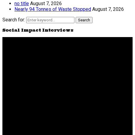
no title
August 7, 2026
Nearly 94 Tonnes of Waste Stopped
August 7, 2026
Search for:
Search
Social Impact Interviews