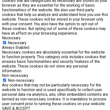
cookies that are categorized as necessary are stored on your
browser as they are essential for the working of basic
functionalities of the website. We also use third-party
cookies that help us analyze and understand how you use this
website. These cookies will be stored in your browser only
with your consent. You also have the option to opt-out of
these cookies. But opting out of some of these cookies may
have an effect on your browsing experience.
Necessary
Necessary
Always Enabled
Necessary cookies are absolutely essential for the website
to function properly. This category only includes cookies that
ensures basic functionalities and security features of the
website. These cookies do not store any personal
information.
Non-necessary
Non-necessary
Any cookies that may not be particularly necessary for the
website to function and is used specifically to collect user
personal data via analytics, ads, other embedded contents are
termed as non-necessary cookies. It is mandatory to procure
user consent prior to running these cookies on your website.
SAVE & ACCEPT