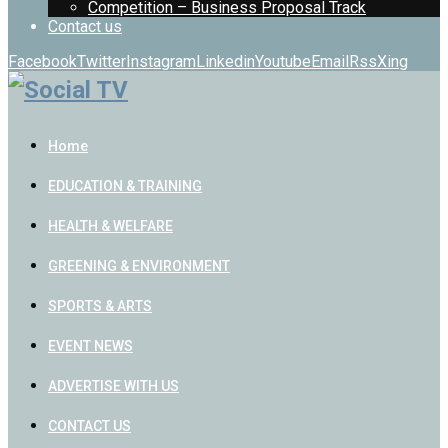
Competition – Business Proposal Track
Contact us
Facebook
Twitter
Instagram
Linkedin
Youtube
Email
Rss
Xing
Home
EDUCATION & TRAINING
HEALTH & WELFARE
GREENING & ENVIRONMENT
SPORTS & ARTS
EVENT NEWS
ADVERTISE WITH US
CONTACT US