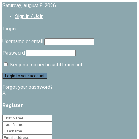
Saturday, August 8, 2026
Sign in / Join
Login
Username or email
Password
Keep me signed in until I sign out
Forgot your password?
X
Register