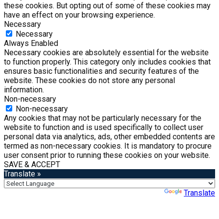
these cookies. But opting out of some of these cookies may
have an effect on your browsing experience.
Necessary
Necessary
Always Enabled
Necessary cookies are absolutely essential for the website
to function properly. This category only includes cookies that
ensures basic functionalities and security features of the
website. These cookies do not store any personal
information.
Non-necessary
Non-necessary
Any cookies that may not be particularly necessary for the
website to function and is used specifically to collect user
personal data via analytics, ads, other embedded contents are
termed as non-necessary cookies. It is mandatory to procure
user consent prior to running these cookies on your website.
SAVE & ACCEPT
Translate »
Powered by
Translate