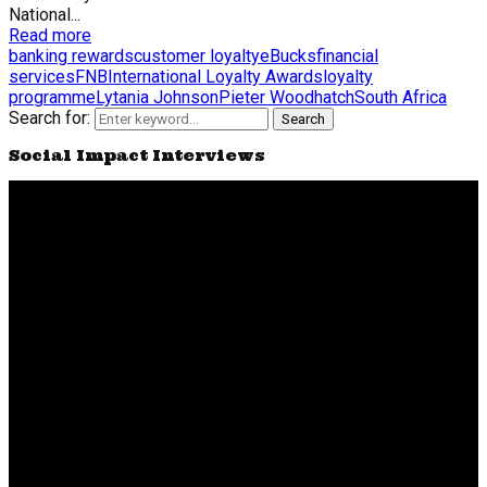
National...
Read more
banking rewards
customer loyalty
eBucks
financial
services
FNB
International Loyalty Awards
loyalty
programme
Lytania Johnson
Pieter Woodhatch
South Africa
Search for:
Search
Social Impact Interviews