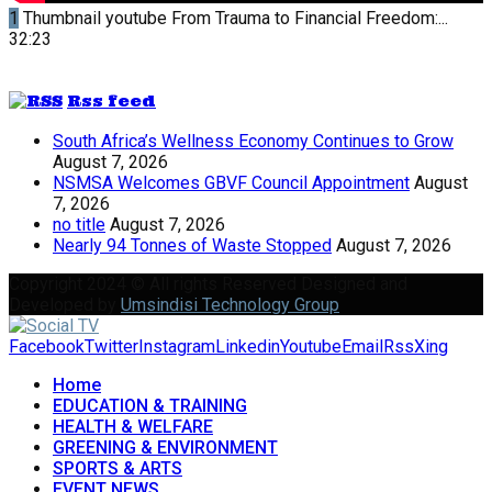
1
Thumbnail youtube
From Trauma to Financial Freedom:...
32:23
Rss feed
South Africa’s Wellness Economy Continues to Grow
August 7, 2026
NSMSA Welcomes GBVF Council Appointment
August
7, 2026
no title
August 7, 2026
Nearly 94 Tonnes of Waste Stopped
August 7, 2026
Copyright 2024 © All rights Reserved Designed and
Developed by
Umsindisi Technology Group
Facebook
Twitter
Instagram
Linkedin
Youtube
Email
Rss
Xing
Home
EDUCATION & TRAINING
HEALTH & WELFARE
GREENING & ENVIRONMENT
SPORTS & ARTS
EVENT NEWS