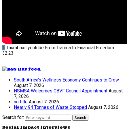
1
Thumbnail youtube
From Trauma to Financial Freedom:...
32:23
Rss feed
South Africa’s Wellness Economy Continues to Grow
August 7, 2026
NSMSA Welcomes GBVF Council Appointment
August
7, 2026
no title
August 7, 2026
Nearly 94 Tonnes of Waste Stopped
August 7, 2026
Search for:
Search
Social Impact Interviews