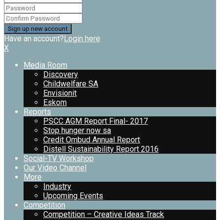
Have an account?
Login here
X
Media Room
Discovery
Childwelfare SA
Envisionit
Eskom
Reports
PSCC AGM Report Final- 2017
Stop hunger now sa
Credit Ombud Annual Report
Distell Sustainability Report 2016
Social-TV Workshop
Our Video Channel
More
Industry
Upcoming Events
Competition
Competition – Creative Ideas Track