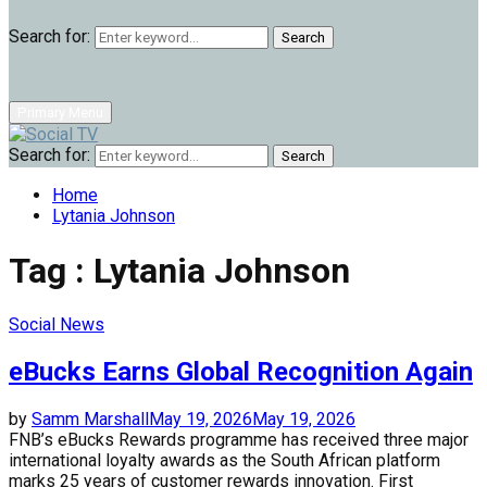
Search for:
Search
Primary Menu
Search for:
Search
Home
Lytania Johnson
Tag : Lytania Johnson
Social News
eBucks Earns Global Recognition Again
by
Samm Marshall
May 19, 2026
May 19, 2026
FNB’s eBucks Rewards programme has received three major
international loyalty awards as the South African platform
marks 25 years of customer rewards innovation. First