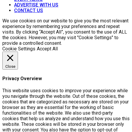
ADVERTISE WITH US
CONTACT US
We use cookies on our website to give you the most relevant
experience by remembering your preferences and repeat
visits. By clicking “Accept All”, you consent to the use of ALL
the cookies. However, you may visit "Cookie Settings" to
provide a controlled consent.
Cookie Settings
Accept All
Close
Privacy Overview
This website uses cookies to improve your experience while
you navigate through the website. Out of these cookies, the
cookies that are categorized as necessary are stored on your
browser as they are essential for the working of basic
functionalities of the website. We also use third-party
cookies that help us analyze and understand how you use this
website. These cookies will be stored in your browser only
with your consent. You also have the option to opt-out of