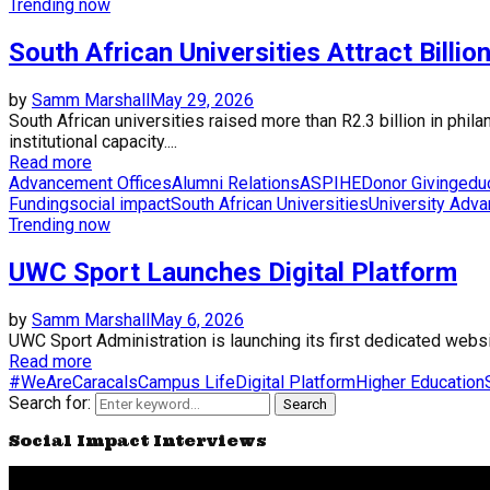
Trending now
South African Universities Attract Billio
by
Samm Marshall
May 29, 2026
South African universities raised more than R2.3 billion in phi
institutional capacity....
Read more
Advancement Offices
Alumni Relations
ASPIHE
Donor Giving
edu
Funding
social impact
South African Universities
University Adv
Trending now
UWC Sport Launches Digital Platform
by
Samm Marshall
May 6, 2026
UWC Sport Administration is launching its first dedicated website
Read more
#WeAreCaracals
Campus Life
Digital Platform
Higher Education
Search for:
Search
Social Impact Interviews