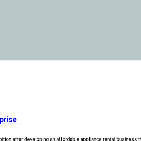
prise
ition after developing an affordable appliance rental business 