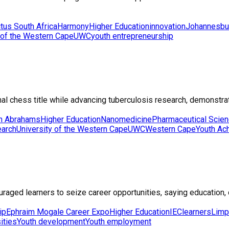
tus South Africa
Harmony
Higher Education
innovation
Johannesbu
 of the Western Cape
UWC
youth entrepreneurship
l chess title while advancing tuberculosis research, demonstrati
on Abrahams
Higher Education
Nanomedicine
Pharmaceutical Scie
earch
University of the Western Cape
UWC
Western Cape
Youth Ac
ed learners to seize career opportunities, saying education, dis
ip
Ephraim Mogale Career Expo
Higher Education
IEC
learners
Lim
ities
Youth development
Youth employment