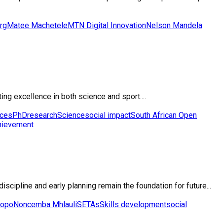
rg
Matee Machetele
MTN Digital Innovation
Nelson Mandela
ng excellence in both science and sport....
nces
PhD
research
Science
social impact
South African Open
hievement
cipline and early planning remain the foundation for future...
popo
Noncemba Mhlauli
SETAs
Skills development
social