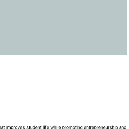
that improves student life while promoting entrepreneurship and