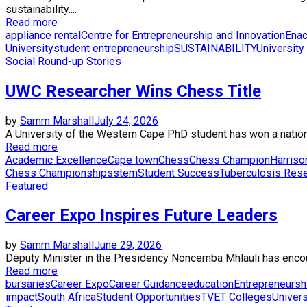
sustainability....
Read more
appliance rental
Centre for Entrepreneurship and Innovation
Enac
University
student entrepreneurship
SUSTAINABILITY
University
Social Round-up Stories
UWC Researcher Wins Chess Title
by
Samm Marshall
July 24, 2026
A University of the Western Cape PhD student has won a nationa
Read more
Academic Excellence
Cape town
Chess
Chess Champion
Harris
Chess Championships
stem
Student Success
Tuberculosis Res
Featured
Career Expo Inspires Future Leaders
by
Samm Marshall
June 29, 2026
Deputy Minister in the Presidency Noncemba Mhlauli has encourag
Read more
bursaries
Career Expo
Career Guidance
education
Entrepreneursh
impact
South Africa
Student Opportunities
TVET Colleges
Univers