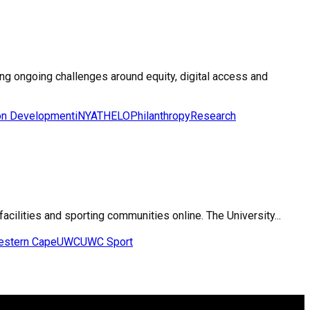
ting ongoing challenges around equity, digital access and
on Development
iNYATHELO
Philanthropy
Research
facilities and sporting communities online. The University...
Western Cape
UWC
UWC Sport