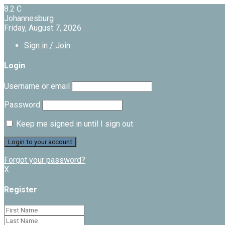
8.2
C
Johannesburg
Friday, August 7, 2026
Sign in / Join
Login
Username or email
Password
Keep me signed in until I sign out
Forgot your password?
X
Register