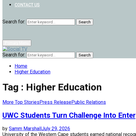
CONTACT US
Search for:
Search
Primary Menu
Search for:
Search
Home
Higher Education
Tag : Higher Education
More Top Stories
Press Release
Public Relations
UWC Students Turn Challenge Into Enter
by
Samm Marshall
July 29, 2026
University of the Western Cape students earned national recogn