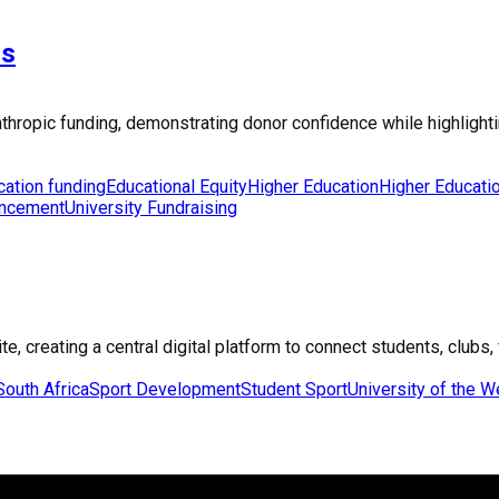
ns
lanthropic funding, demonstrating donor confidence while highligh
cation funding
Educational Equity
Higher Education
Higher Educati
ancement
University Fundraising
, creating a central digital platform to connect students, clubs, 
South Africa
Sport Development
Student Sport
University of the 