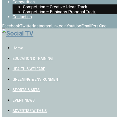
Competition
Competition – Creative Ideas Track
Competition – Business Proposal Track
Contact us
Facebook
Twitter
Instagram
Linkedin
Youtube
Email
Rss
Xing
Home
EDUCATION & TRAINING
HEALTH & WELFARE
GREENING & ENVIRONMENT
SPORTS & ARTS
EVENT NEWS
ADVERTISE WITH US