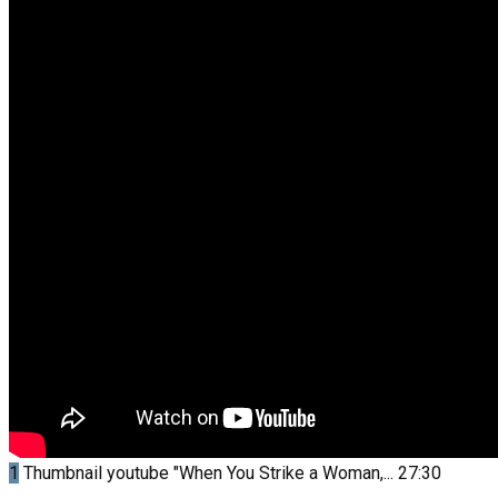
1
Thumbnail youtube
"When You Strike a Woman,...
27:30