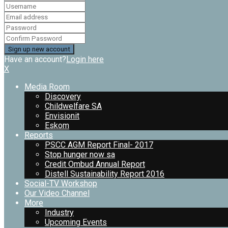
Have an account?
Login here
X
Media Room
Discovery
Childwelfare SA
Envisionit
Eskom
Reports
PSCC AGM Report Final- 2017
Stop hunger now sa
Credit Ombud Annual Report
Distell Sustainability Report 2016
Social-TV Workshop
Our Video Channel
More
Industry
Upcoming Events