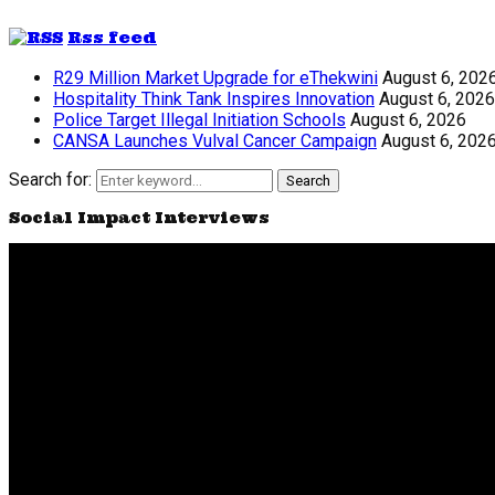
Rss feed
R29 Million Market Upgrade for eThekwini
August 6, 202
Hospitality Think Tank Inspires Innovation
August 6, 2026
Police Target Illegal Initiation Schools
August 6, 2026
CANSA Launches Vulval Cancer Campaign
August 6, 202
Search for:
Search
Social Impact Interviews