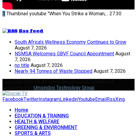
1
Thumbnail youtube
"When You Strike a Woman,...
27:30
Rss feed
South Africa’s Wellness Economy Continues to Grow
August 7, 2026
NSMSA Welcomes GBVF Council Appointment
August
7, 2026
no title
August 7, 2026
Nearly 94 Tonnes of Waste Stopped
August 7, 2026
Copyright 2024 © All rights Reserved Designed and
Developed by
Umsindisi Technology Group
Facebook
Twitter
Instagram
Linkedin
Youtube
Email
Rss
Xing
Home
EDUCATION & TRAINING
HEALTH & WELFARE
GREENING & ENVIRONMENT
SPORTS & ARTS