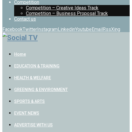
Competition
Competition – Creative Ideas Track
Competition – Business Proposal Track
Contact us
Facebook
Twitter
Instagram
Linkedin
Youtube
Email
Rss
Xing
Home
EDUCATION & TRAINING
HEALTH & WELFARE
GREENING & ENVIRONMENT
SPORTS & ARTS
EVENT NEWS
ADVERTISE WITH US