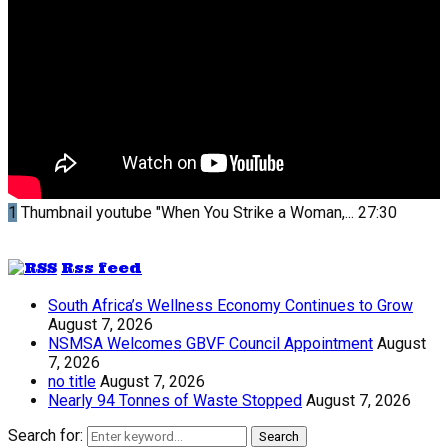
1
Thumbnail youtube
"When You Strike a Woman,...
27:30
Rss feed
South Africa’s Wellness Economy Continues to Grow
August 7, 2026
NSMSA Welcomes GBVF Council Appointment
August
7, 2026
no title
August 7, 2026
Nearly 94 Tonnes of Waste Stopped
August 7, 2026
Search for:
Search