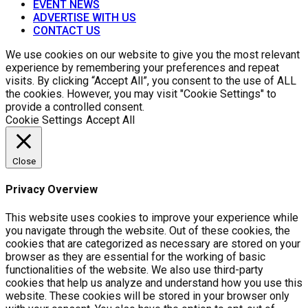
EVENT NEWS
ADVERTISE WITH US
CONTACT US
We use cookies on our website to give you the most relevant
experience by remembering your preferences and repeat
visits. By clicking “Accept All”, you consent to the use of ALL
the cookies. However, you may visit "Cookie Settings" to
provide a controlled consent.
Cookie Settings
Accept All
Close
Privacy Overview
This website uses cookies to improve your experience while
you navigate through the website. Out of these cookies, the
cookies that are categorized as necessary are stored on your
browser as they are essential for the working of basic
functionalities of the website. We also use third-party
cookies that help us analyze and understand how you use this
website. These cookies will be stored in your browser only