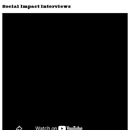
Social Impact Interviews