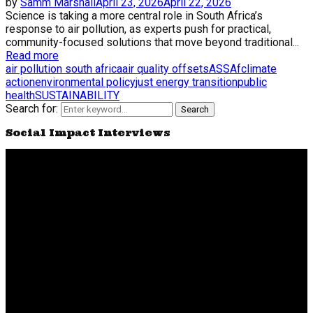
by
Samm Marshall
April 23, 2026
April 22, 2026
Science is taking a more central role in South Africa’s
response to air pollution, as experts push for practical,
community-focused solutions that move beyond traditional...
Read more
air pollution south africa
air quality offsets
ASSAf
climate
action
environmental policy
just energy transition
public
health
SUSTAINABILITY
Search for:
Search
Social Impact Interviews