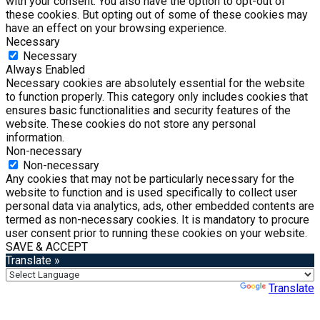
with your consent. You also have the option to opt-out of
these cookies. But opting out of some of these cookies may
have an effect on your browsing experience.
Necessary
Necessary
Always Enabled
Necessary cookies are absolutely essential for the website
to function properly. This category only includes cookies that
ensures basic functionalities and security features of the
website. These cookies do not store any personal
information.
Non-necessary
Non-necessary
Any cookies that may not be particularly necessary for the
website to function and is used specifically to collect user
personal data via analytics, ads, other embedded contents are
termed as non-necessary cookies. It is mandatory to procure
user consent prior to running these cookies on your website.
SAVE & ACCEPT
Translate »
Powered by
Translate