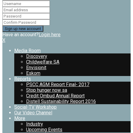
Have an account?
Login here
X
Media Room
Discovery
Childwelfare SA
Envisionit
Eskom
Reports
PSCC AGM Report Final- 2017
Stop hunger now sa
Credit Ombud Annual Report
Distell Sustainability Report 2016
Social-TV Workshop
Our Video Channel
More
Industry
Upcoming Events