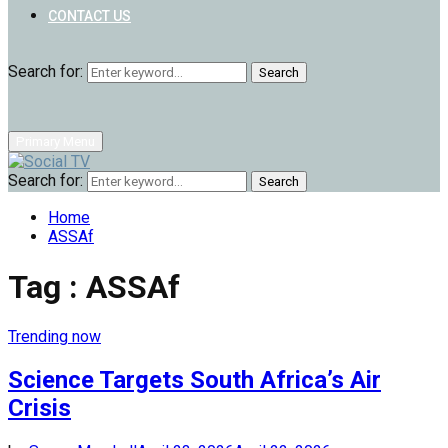
CONTACT US
Search for:
Search
Primary Menu
Search for:
Search
Home
ASSAf
Tag : ASSAf
Trending now
Science Targets South Africa’s Air
Crisis