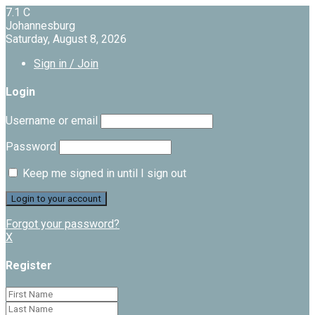
7.1
C
Johannesburg
Saturday, August 8, 2026
Sign in / Join
Login
Username or email
Password
Keep me signed in until I sign out
Forgot your password?
X
Register