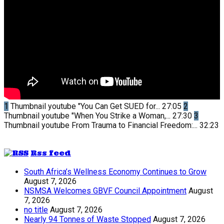
1
Thumbnail youtube
"You Can Get SUED for...
27:05
2
Thumbnail youtube
"When You Strike a Woman,...
27:30
3
Thumbnail youtube
From Trauma to Financial Freedom:...
32:23
Rss feed
South Africa’s Wellness Economy Continues to Grow
August 7, 2026
NSMSA Welcomes GBVF Council Appointment
August
7, 2026
no title
August 7, 2026
Nearly 94 Tonnes of Waste Stopped
August 7, 2026