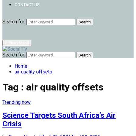
CONTACT US
Search for:
Search
Primary Menu
Search for:
Search
Home
air quality offsets
Tag : air quality offsets
Trending now
Science Targets South Africa’s Air
Crisis