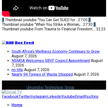
1
Thumbnail youtube
"You Can Get SUED for...
27:05
2
Thumbnail youtube
"When You Strike a Woman,...
27:30
3
Thumbnail youtube
From Trauma to Financial Freedom:...
32:23
Rss feed
South Africa’s Wellness Economy Continues to Grow
August 7, 2026
NSMSA Welcomes GBVF Council Appointment
August
7, 2026
no title
August 7, 2026
Nearly 94 Tonnes of Waste Stopped
August 7, 2026
Copyright 2024 © All rights Reserved Designed and
Developed by
Umsindisi Technology Group
Facebook
Twitter
Instagram
Linkedin
Youtube
Email
Rss
Xing
Home