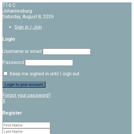
11.6
C
Johannesburg
Saturday, August 8, 2026
Sign in / Join
Login
Username or email
Password
Keep me signed in until I sign out
Forgot your password?
X
Register