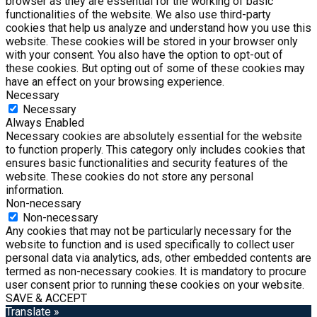
browser as they are essential for the working of basic
functionalities of the website. We also use third-party
cookies that help us analyze and understand how you use this
website. These cookies will be stored in your browser only
with your consent. You also have the option to opt-out of
these cookies. But opting out of some of these cookies may
have an effect on your browsing experience.
Necessary
Necessary
Always Enabled
Necessary cookies are absolutely essential for the website
to function properly. This category only includes cookies that
ensures basic functionalities and security features of the
website. These cookies do not store any personal
information.
Non-necessary
Non-necessary
Any cookies that may not be particularly necessary for the
website to function and is used specifically to collect user
personal data via analytics, ads, other embedded contents are
termed as non-necessary cookies. It is mandatory to procure
user consent prior to running these cookies on your website.
SAVE & ACCEPT
Translate »