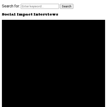
Search for:
Search
Social Impact Interviews