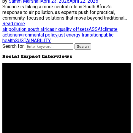
by
Samm Marshall
April 23, 2026
April 22, 2026
Science is taking a more central role in South Africa’s
response to air pollution, as experts push for practical,
community-focused solutions that move beyond traditional...
Read more
air pollution south africa
air quality offsets
ASSAf
climate
action
environmental policy
just energy transition
public
health
SUSTAINABILITY
Search for:
Search
Social Impact Interviews