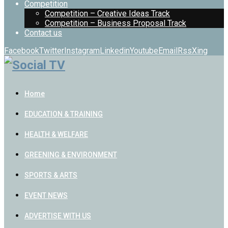
Competition
Competition – Creative Ideas Track
Competition – Business Proposal Track
Contact us
Facebook
Twitter
Instagram
Linkedin
Youtube
Email
Rss
Xing
Home
EDUCATION & TRAINING
HEALTH & WELFARE
GREENING & ENVIRONMENT
SPORTS & ARTS
EVENT NEWS
ADVERTISE WITH US