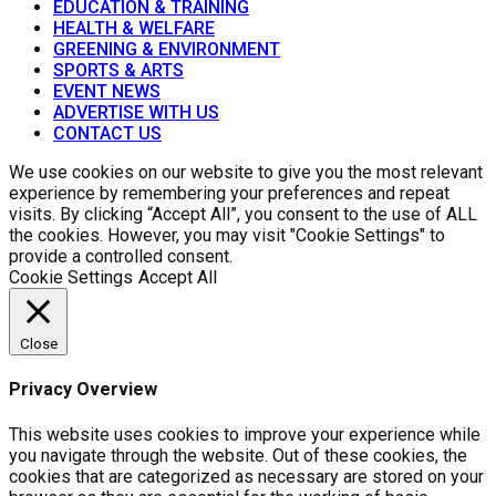
EDUCATION & TRAINING
HEALTH & WELFARE
GREENING & ENVIRONMENT
SPORTS & ARTS
EVENT NEWS
ADVERTISE WITH US
CONTACT US
We use cookies on our website to give you the most relevant
experience by remembering your preferences and repeat
visits. By clicking “Accept All”, you consent to the use of ALL
the cookies. However, you may visit "Cookie Settings" to
provide a controlled consent.
Cookie Settings
Accept All
Close
Privacy Overview
This website uses cookies to improve your experience while
you navigate through the website. Out of these cookies, the
cookies that are categorized as necessary are stored on your