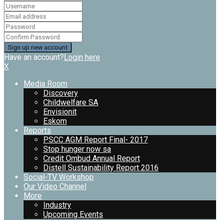
Have an account?
Login here
X
Media Room
Discovery
Childwelfare SA
Envisionit
Eskom
Reports
PSCC AGM Report Final- 2017
Stop hunger now sa
Credit Ombud Annual Report
Distell Sustainability Report 2016
Social-TV Workshop
Our Video Channel
More
Industry
Upcoming Events