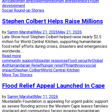
Africa
women empowerment
women entrepreneurs
Youth
development
Social Round-up Stories
Stephen Colbert Helps Raise Millions
by
Samm Marshall
May 21, 2026
May 21, 2026
Late Show host Stephen Colbert helped raise nearly $2.5
million for World Central Kitchen, supporting humanitarian
food relief efforts during crises, disasters and emergencies
worldwide....
Read more
community support
disaster response
Food security
Global
Aid
Humanitarian Relief
hunger relief
Philanthropy
social
impact
Stephen Colbert
World Central Kitchen
More Top Stories
Flood Relief Appeal Launched In Cape
by
Samm Marshall
May 11, 2026
Mustadafin Foundation is appealing for urgent public support
as severe flooding across the Western Cape leaves families
displaced and communities facing growing humanitarian