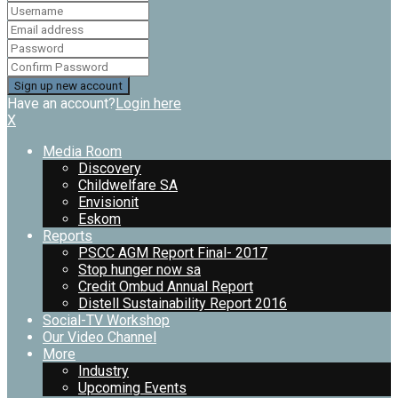
Have an account?
Login here
X
Media Room
Discovery
Childwelfare SA
Envisionit
Eskom
Reports
PSCC AGM Report Final- 2017
Stop hunger now sa
Credit Ombud Annual Report
Distell Sustainability Report 2016
Social-TV Workshop
Our Video Channel
More
Industry
Upcoming Events