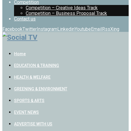
Competition
Competition – Creative Ideas Track
Competition – Business Proposal Track
Contact us
Facebook
Twitter
Instagram
Linkedin
Youtube
Email
Rss
Xing
Home
EDUCATION & TRAINING
HEALTH & WELFARE
GREENING & ENVIRONMENT
SPORTS & ARTS
EVENT NEWS
ADVERTISE WITH US