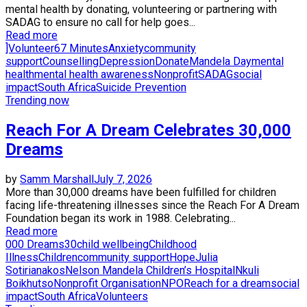
mental health by donating, volunteering or partnering with
SADAG to ensure no call for help goes...
Read more
]Volunteer
67 Minutes
Anxiety
community
support
Counselling
Depression
Donate
Mandela Day
mental
health
mental health awareness
Nonprofit
SADAG
social
impact
South Africa
Suicide Prevention
Trending now
Reach For A Dream Celebrates 30,000
Dreams
by
Samm Marshall
July 7, 2026
More than 30,000 dreams have been fulfilled for children
facing life-threatening illnesses since the Reach For A Dream
Foundation began its work in 1988. Celebrating...
Read more
000 Dreams
30
child wellbeing
Childhood
Illness
Children
community support
Hope
Julia
Sotirianakos
Nelson Mandela Children’s Hospital
Nkuli
Boikhutso
Nonprofit Organisation
NPO
Reach for a dream
social
impact
South Africa
Volunteers