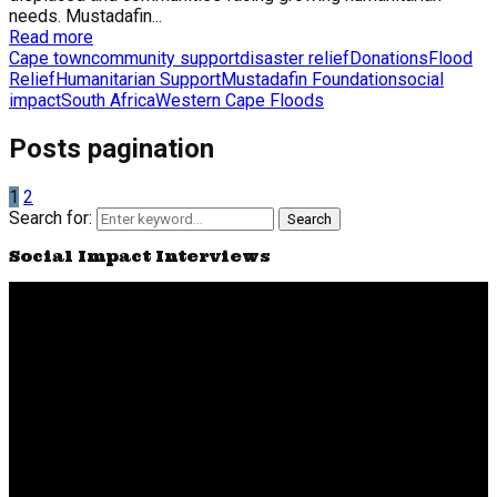
needs. Mustadafin...
Read more
Cape town
community support
disaster relief
Donations
Flood
Relief
Humanitarian Support
Mustadafin Foundation
social
impact
South Africa
Western Cape Floods
Posts pagination
1
2
Search for:
Search
Social Impact Interviews