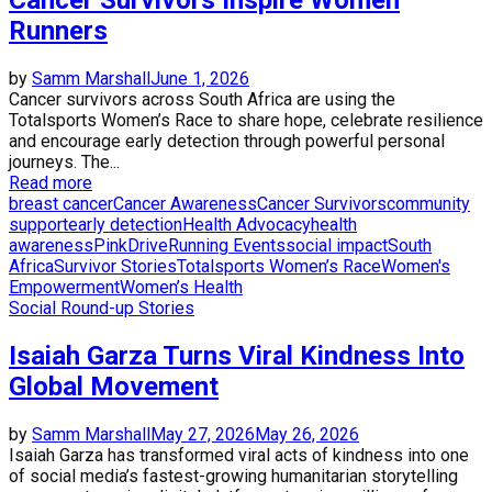
Runners
by
Samm Marshall
June 1, 2026
Cancer survivors across South Africa are using the
Totalsports Women’s Race to share hope, celebrate resilience
and encourage early detection through powerful personal
journeys. The...
Read more
breast cancer
Cancer Awareness
Cancer Survivors
community
support
early detection
Health Advocacy
health
awareness
PinkDrive
Running Events
social impact
South
Africa
Survivor Stories
Totalsports Women’s Race
Women's
Empowerment
Women’s Health
Social Round-up Stories
Isaiah Garza Turns Viral Kindness Into
Global Movement
by
Samm Marshall
May 27, 2026
May 26, 2026
Isaiah Garza has transformed viral acts of kindness into one
of social media’s fastest-growing humanitarian storytelling