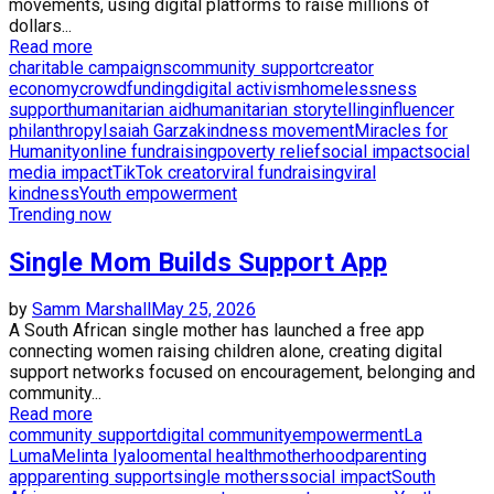
movements, using digital platforms to raise millions of
dollars...
Read more
charitable campaigns
community support
creator
economy
crowdfunding
digital activism
homelessness
support
humanitarian aid
humanitarian storytelling
influencer
philanthropy
Isaiah Garza
kindness movement
Miracles for
Humanity
online fundraising
poverty relief
social impact
social
media impact
TikTok creator
viral fundraising
viral
kindness
Youth empowerment
Trending now
Single Mom Builds Support App
by
Samm Marshall
May 25, 2026
A South African single mother has launched a free app
connecting women raising children alone, creating digital
support networks focused on encouragement, belonging and
community...
Read more
community support
digital community
empowerment
La
Luma
Melinta Iyaloo
mental health
motherhood
parenting
app
parenting support
single mothers
social impact
South