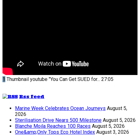
1
Thumbnail youtube
"You Can Get SUED for...
27:05
Rss feed
Marine Week Celebrates Ocean Journeys
August 5,
2026
Sterilisation Drive Nears 500 Milestone
August 5, 2026
Blanche Moila Reaches 100 Races
August 5, 2026
One&amp;Only Tops Eco Hotel Index
August 3, 2026