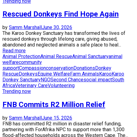
Trending now
Rescued Donkeys Find Hope Again
by
Samm Marshall
June 30, 2026
The Karoo Donkey Sanctuary has transformed the lives of
rescued donkeys through lifelong care, giving abused,
abandoned and neglected animals a safe place to heal...
Read more
Animal Protection
Animal Rescue
Animal Sanctuary
animal
welfare
community
support
Compassion
conservation
Donations
Donkey
Rescue
Donkeys
Equine Welfare
Farm Animals
Karoo
Karoo
Donkey Sanctuary
NGO
Second Chance
social impact
South
Africa
Veterinary Care
Volunteering
Trending now
FNB Commits R2 Million Relief
by
Samm Marshall
June 15, 2026
FNB has committed R2 million in disaster relief funding,
partnering with ForAfrika NPC to support more than 1,300
flood-affected households across the Western Cape. The...