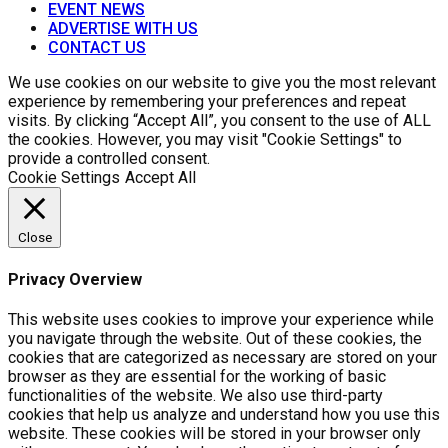
EVENT NEWS
ADVERTISE WITH US
CONTACT US
We use cookies on our website to give you the most relevant
experience by remembering your preferences and repeat
visits. By clicking “Accept All”, you consent to the use of ALL
the cookies. However, you may visit "Cookie Settings" to
provide a controlled consent.
Cookie Settings
Accept All
Close
Privacy Overview
This website uses cookies to improve your experience while
you navigate through the website. Out of these cookies, the
cookies that are categorized as necessary are stored on your
browser as they are essential for the working of basic
functionalities of the website. We also use third-party
cookies that help us analyze and understand how you use this
website. These cookies will be stored in your browser only