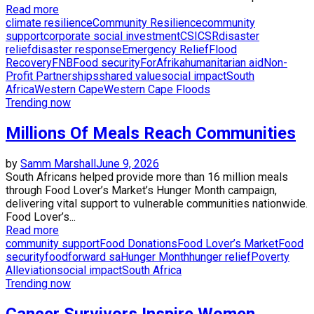
Read more
climate resilience
Community Resilience
community
support
corporate social investment
CSI
CSR
disaster
relief
disaster response
Emergency Relief
Flood
Recovery
FNB
Food security
ForAfrika
humanitarian aid
Non-
Profit Partnerships
shared value
social impact
South
Africa
Western Cape
Western Cape Floods
Trending now
Millions Of Meals Reach Communities
by
Samm Marshall
June 9, 2026
South Africans helped provide more than 16 million meals
through Food Lover’s Market’s Hunger Month campaign,
delivering vital support to vulnerable communities nationwide.
Food Lover’s...
Read more
community support
Food Donations
Food Lover’s Market
Food
security
foodforward sa
Hunger Month
hunger relief
Poverty
Alleviation
social impact
South Africa
Trending now
Cancer Survivors Inspire Women