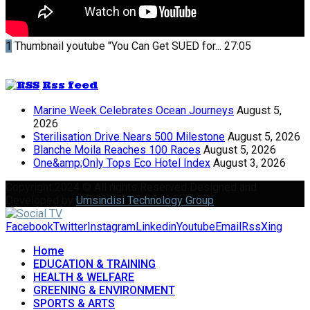
1
Thumbnail youtube
"You Can Get SUED for...
27:05
Rss feed
Marine Week Celebrates Ocean Journeys
August 5,
2026
Sterilisation Drive Nears 500 Milestone
August 5, 2026
Blanche Moila Reaches 100 Races
August 5, 2026
One&amp;Only Tops Eco Hotel Index
August 3, 2026
Copyright 2024 © All rights Reserved Designed and
Developed by
Umsindisi Technology Group
Facebook
Twitter
Instagram
Linkedin
Youtube
Email
Rss
Xing
Home
EDUCATION & TRAINING
HEALTH & WELFARE
GREENING & ENVIRONMENT
SPORTS & ARTS