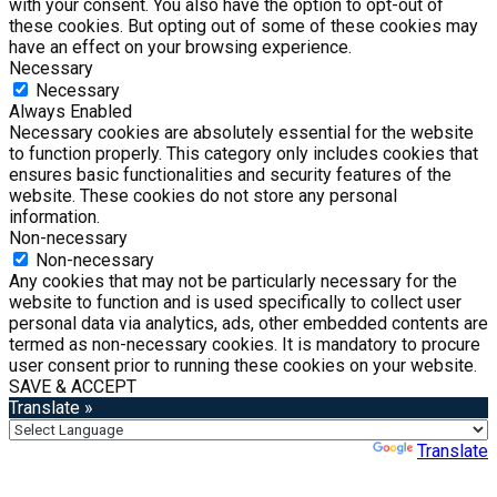
with your consent. You also have the option to opt-out of
these cookies. But opting out of some of these cookies may
have an effect on your browsing experience.
Necessary
Necessary
Always Enabled
Necessary cookies are absolutely essential for the website
to function properly. This category only includes cookies that
ensures basic functionalities and security features of the
website. These cookies do not store any personal
information.
Non-necessary
Non-necessary
Any cookies that may not be particularly necessary for the
website to function and is used specifically to collect user
personal data via analytics, ads, other embedded contents are
termed as non-necessary cookies. It is mandatory to procure
user consent prior to running these cookies on your website.
SAVE & ACCEPT
Translate »
Powered by
Translate