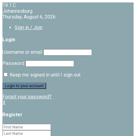
19.1
C
Johannesburg
Thursday, August 6, 2026
Sign in / Join
Login
Username or email
Password
Keep me signed in until I sign out
Forgot your password?
X
Register