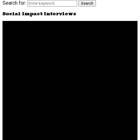
Search for:
Search
Social Impact Interviews