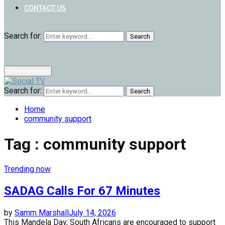
CONTACT US
Search for:
Search
Primary Menu
Search for:
Search
Home
community support
Tag : community support
Trending now
SADAG Calls For 67 Minutes
by
Samm Marshall
July 14, 2026
This Mandela Day, South Africans are encouraged to support