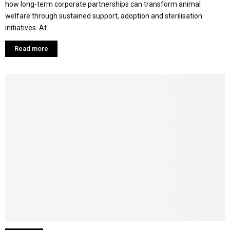
how long-term corporate partnerships can transform animal
welfare through sustained support, adoption and sterilisation
initiatives. At...
Read more