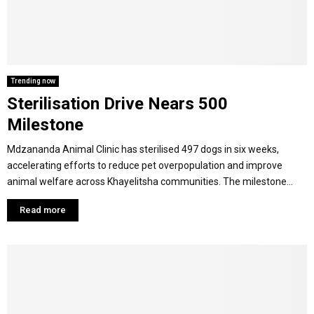
M
E
Trending now
Sterilisation Drive Nears 500
N
Milestone
U
Mdzananda Animal Clinic has sterilised 497 dogs in six weeks,
accelerating efforts to reduce pet overpopulation and improve
animal welfare across Khayelitsha communities. The milestone...
Read more