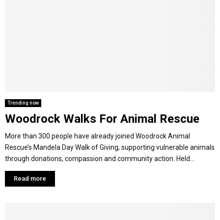
Trending now
Woodrock Walks For Animal Rescue
More than 300 people have already joined Woodrock Animal
Rescue’s Mandela Day Walk of Giving, supporting vulnerable animals
through donations, compassion and community action. Held...
Read more