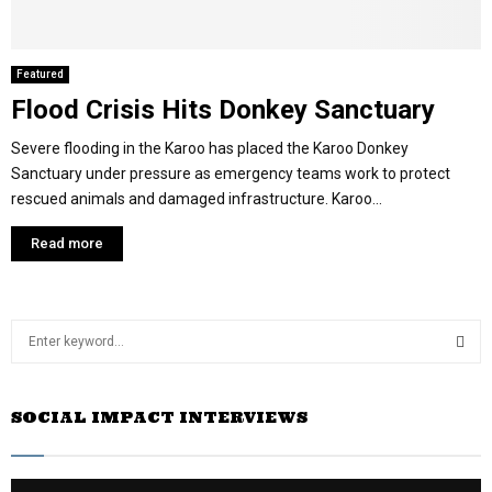
Featured
Flood Crisis Hits Donkey Sanctuary
Severe flooding in the Karoo has placed the Karoo Donkey
Sanctuary under pressure as emergency teams work to protect
rescued animals and damaged infrastructure. Karoo...
Read more
S
e
a
S
r
SOCIAL IMPACT INTERVIEWS
c
E
h
f
A
o