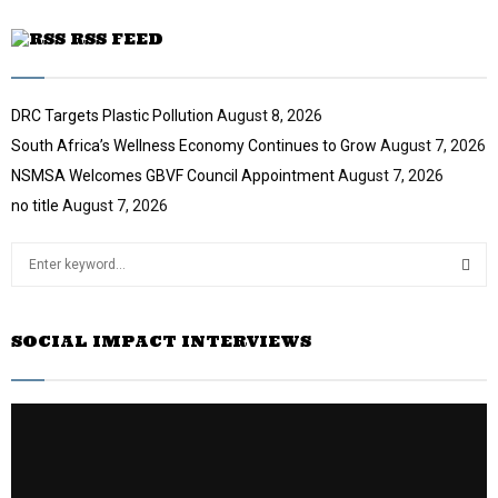
RSS FEED
DRC Targets Plastic Pollution
August 8, 2026
South Africa’s Wellness Economy Continues to Grow
August 7, 2026
NSMSA Welcomes GBVF Council Appointment
August 7, 2026
no title
August 7, 2026
S
e
a
S
r
SOCIAL IMPACT INTERVIEWS
c
E
h
f
A
o
r
R
:
C