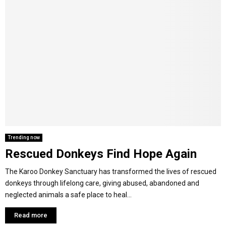
Trending now
Rescued Donkeys Find Hope Again
The Karoo Donkey Sanctuary has transformed the lives of rescued
donkeys through lifelong care, giving abused, abandoned and
neglected animals a safe place to heal...
Read more