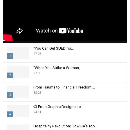
"You Can Get SUED for...
27:05
1
T
"When You Strike a Woman,...
h
27:30
2
u
m
T
From Trauma to Financial Freedom:...
b
h
32:23
n
3
u
a
m
T
i
💥 From Graphic Designer to...
b
h
24:11
l
n
4
u
y
a
m
T
o
i
Hospitality Revolution: How SA's Top...
b
h