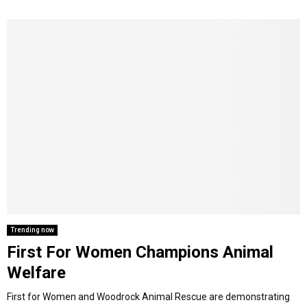
Trending now
First For Women Champions Animal
Welfare
First for Women and Woodrock Animal Rescue are demonstrating