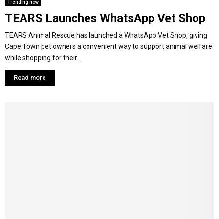
Trending now
TEARS Launches WhatsApp Vet Shop
TEARS Animal Rescue has launched a WhatsApp Vet Shop, giving
Cape Town pet owners a convenient way to support animal welfare
while shopping for their...
Read more