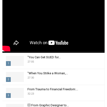
"You Can Get SUED for...
27:05
1
T
"When You Strike a Woman,...
h
27:30
2
u
m
T
From Trauma to Financial Freedom:...
b
h
32:23
n
3
u
a
m
T
i
💥 From Graphic Designer to...
b