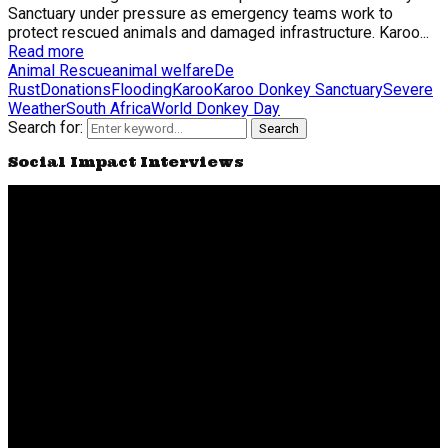
Sanctuary under pressure as emergency teams work to
protect rescued animals and damaged infrastructure. Karoo...
Read more
Animal Rescue
animal welfare
De
Rust
Donations
Flooding
Karoo
Karoo Donkey Sanctuary
Severe
Weather
South Africa
World Donkey Day
Search for:
Search
Social Impact Interviews