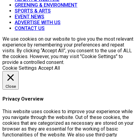
GREENING & ENVIRONMENT
SPORTS & ARTS
EVENT NEWS
ADVERTISE WITH US
CONTACT US
We use cookies on our website to give you the most relevant
experience by remembering your preferences and repeat
visits. By clicking “Accept All”, you consent to the use of ALL
the cookies. However, you may visit "Cookie Settings" to
provide a controlled consent.
Cookie Settings
Accept All
Close
Privacy Overview
This website uses cookies to improve your experience while
you navigate through the website. Out of these cookies, the
cookies that are categorized as necessary are stored on your
browser as they are essential for the working of basic
functionalities of the website. We also use third-party