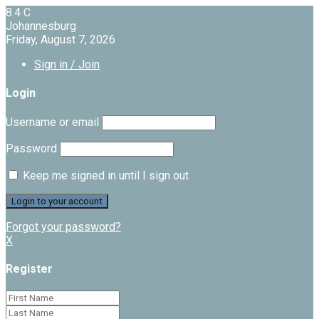
8.4
C
Johannesburg
Friday, August 7, 2026
Sign in / Join
Login
Username or email
Password
Keep me signed in until I sign out
Forgot your password?
X
Register