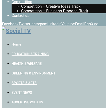
Competition
Competition – Creative Ideas Track
Competition – Business Proposal Track
Contact us
Facebook
Twitter
Instagram
Linkedin
Youtube
Email
Rss
Xing
Home
EDUCATION & TRAINING
HEALTH & WELFARE
GREENING & ENVIRONMENT
SPORTS & ARTS
EVENT NEWS
ADVERTISE WITH US