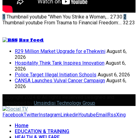
1
Thumbnail youtube
"When You Strike a Woman,...
27:30
2
Thumbnail youtube
From Trauma to Financial Freedom:...
32:23
Rss feed
R29 Million Market Upgrade for eThekwini
August 6,
2026
Hospitality Think Tank Inspires Innovation
August 6,
2026
Police Target Illegal Initiation Schools
August 6, 2026
CANSA Launches Vulval Cancer Campaign
August 6,
2026
Copyright 2024 © All rights Reserved Designed and
Developed by
Umsindisi Technology Group
Facebook
Twitter
Instagram
Linkedin
Youtube
Email
Rss
Xing
Home
EDUCATION & TRAINING
HEALTH & WELFARE