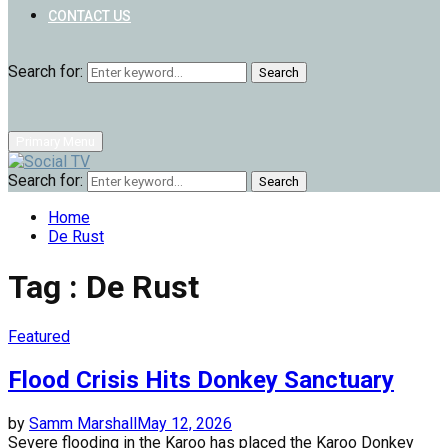
CONTACT US
Search for:
Search
Primary Menu
Search for:
Search
Home
De Rust
Tag : De Rust
Featured
Flood Crisis Hits Donkey Sanctuary
by
Samm Marshall
May 12, 2026
Severe flooding in the Karoo has placed the Karoo Donkey