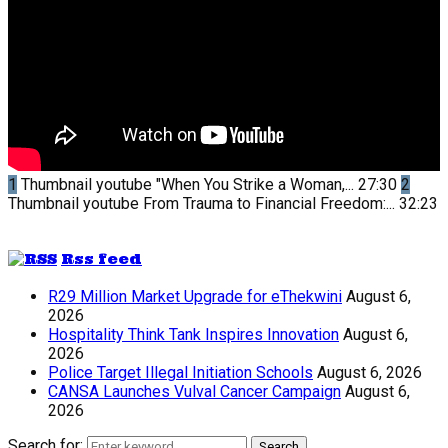
1
Thumbnail youtube
"When You Strike a Woman,...
27:30
2
Thumbnail youtube
From Trauma to Financial Freedom:...
32:23
Rss feed
R29 Million Market Upgrade for eThekwini
August 6,
2026
Hospitality Think Tank Inspires Innovation
August 6,
2026
Police Target Illegal Initiation Schools
August 6, 2026
CANSA Launches Vulval Cancer Campaign
August 6,
2026
Search for:
Search