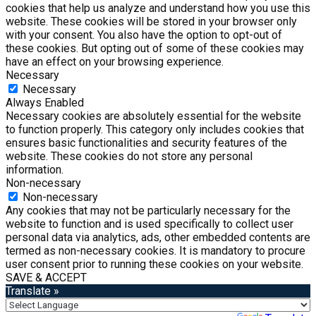
cookies that help us analyze and understand how you use this
website. These cookies will be stored in your browser only
with your consent. You also have the option to opt-out of
these cookies. But opting out of some of these cookies may
have an effect on your browsing experience.
Necessary
Necessary
Always Enabled
Necessary cookies are absolutely essential for the website
to function properly. This category only includes cookies that
ensures basic functionalities and security features of the
website. These cookies do not store any personal
information.
Non-necessary
Non-necessary
Any cookies that may not be particularly necessary for the
website to function and is used specifically to collect user
personal data via analytics, ads, other embedded contents are
termed as non-necessary cookies. It is mandatory to procure
user consent prior to running these cookies on your website.
SAVE & ACCEPT
Translate »