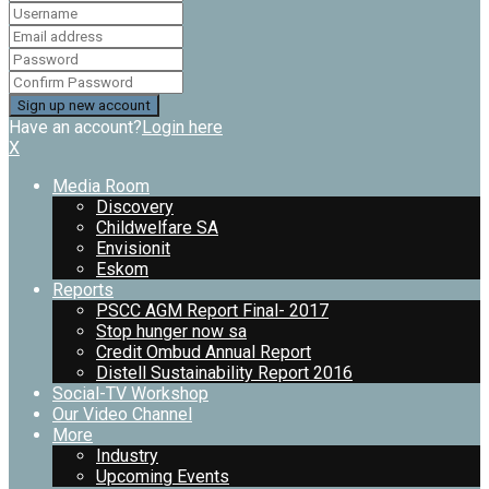
Have an account?
Login here
X
Media Room
Discovery
Childwelfare SA
Envisionit
Eskom
Reports
PSCC AGM Report Final- 2017
Stop hunger now sa
Credit Ombud Annual Report
Distell Sustainability Report 2016
Social-TV Workshop
Our Video Channel
More
Industry
Upcoming Events