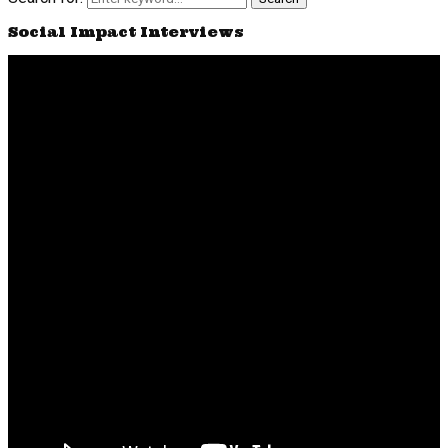
Social Impact Interviews