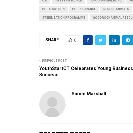
CSI
FIRST FOR WOMEN
HUMAN ANIMAL BOND
JA
PET ADOPTION
PET INSURANCE
RESCUE ANIMALS
STERILISATION PROGRAMME
WOODROCK ANIMAL RESCU
SHARE
0
PREVIOUS POST
YouthStartCT Celebrates Young Business
Success
Samm Marshall