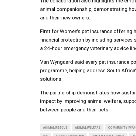
The collaboration also highlights the emo
animal companionship, demonstrating how
and their new owners.
First for Women’s pet insurance offering
financial protection by including services
a 24-hour emergency veterinary advice lin
Van Wyngaard said every pet insurance pol
programme, helping address South Africa’
solutions.
The partnership demonstrates how sustain
impact by improving animal welfare, supp
between people and their pets.
ANIMAL RESCUE
ANIMAL WELFARE
COMMUNITY IMPA