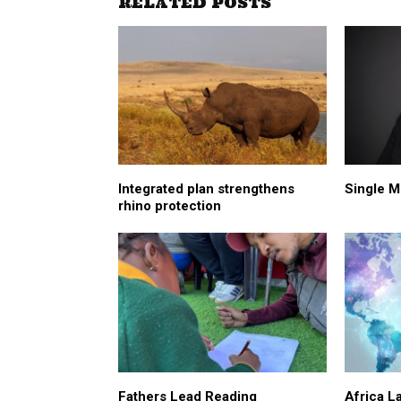
RELATED POSTS
Integrated plan strengthens
Single M
rhino protection
Fathers Lead Reading
Africa L