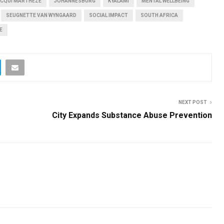
CQUI MARTHEZE
JOHANNESBURG
KYALAMI
MENTAL WELLBEING
SEUGNETTE VAN WYNGAARD
SOCIAL IMPACT
SOUTH AFRICA
E
NEXT POST
City Expands Substance Abuse Prevention