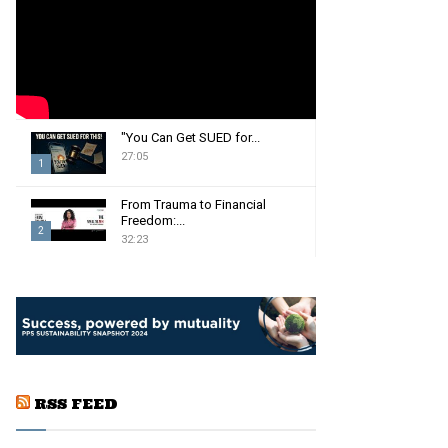
:
C
H
"You Can Get SUED for...
27:05
1
T
From Trauma to Financial
h
Freedom:...
2
u
32:23
m
T
b
h
n
u
a
m
i
b
l
n
y
a
o
RSS FEED
i
u
l
t