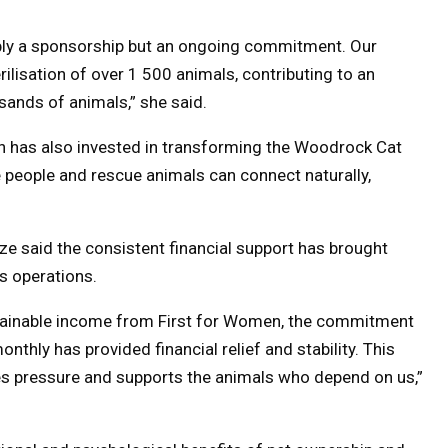
mply a sponsorship but an ongoing commitment. Our
lisation of over 1 500 animals, contributing to an
sands of animals,” she said.
 has also invested in transforming the Woodrock Cat
people and rescue animals can connect naturally,
 said the consistent financial support has brought
s operations.
stainable income from First for Women, the commitment
nthly has provided financial relief and stability. This
es pressure and supports the animals who depend on us,”