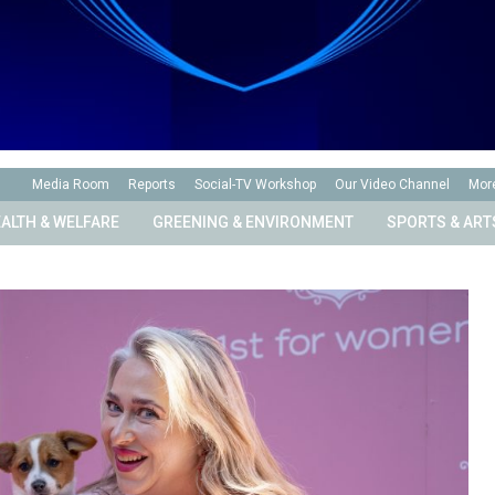
Media Room
Reports
Social-TV Workshop
Our Video Channel
Mor
ALTH & WELFARE
GREENING & ENVIRONMENT
SPORTS & ART