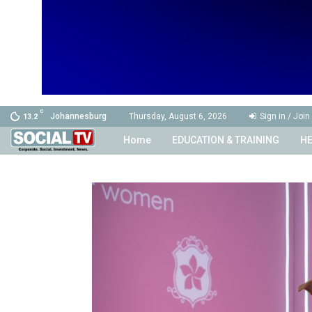
C
Johannesburg
Thursday, August 6, 2026
Sign in / Join
13.2
Home
EDUCATION & TRAINING
HE