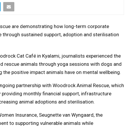
scue are demonstrating how long-term corporate
 through sustained support, adoption and sterilisation
odrock Cat Café in Kyalami, journalists experienced the
nd rescue animals through yoga sessions with dogs and
ng the positive impact animals have on mental wellbeing.
ngoing partnership with Woodrock Animal Rescue, which
providing monthly financial support, infrastructure
easing animal adoptions and sterilisation.
 Women Insurance, Seugnette van Wyngaard, the
ment to supporting vulnerable animals while