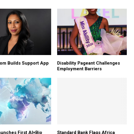
om Builds Support App
Disability Pageant Challenges
Employment Barriers
aunches First AI×Bio
Standard Bank Flags Africa