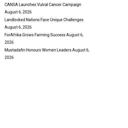
y
CANSA Launches Vulval Cancer Campaign
u
o
b
u
August 6, 2026
e
t
Landlocked Nations Face Unique Challenges
u
August 6, 2026
b
ForAfrika Grows Farming Success
August 6,
e
2026
Mustadafin Honours Women Leaders
August 6,
2026