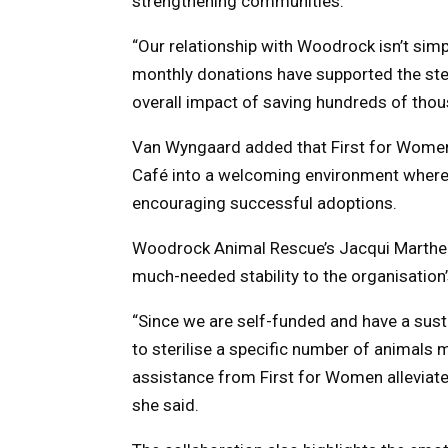
strengthening communities.
“Our relationship with Woodrock isn’t si
monthly donations have supported the steri
overall impact of saving hundreds of thou
Van Wyngaard added that First for Women
Café into a welcoming environment where 
encouraging successful adoptions.
Woodrock Animal Rescue’s Jacqui Martheze
much-needed stability to the organisation’
“Since we are self-funded and have a su
to sterilise a specific number of animals mo
assistance from First for Women alleviat
she said.