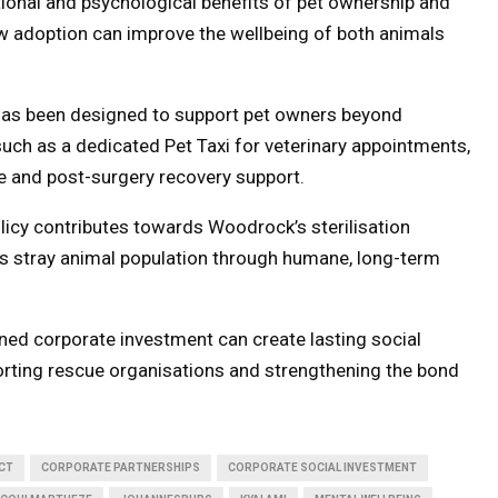
tional and psychological benefits of pet ownership and
 adoption can improve the wellbeing of both animals
 has been designed to support pet owners beyond
 such as a dedicated Pet Taxi for veterinary appointments,
e and post-surgery recovery support.
icy contributes towards Woodrock’s sterilisation
s stray animal population through humane, long-term
ed corporate investment can create lasting social
orting rescue organisations and strengthening the bond
CT
CORPORATE PARTNERSHIPS
CORPORATE SOCIAL INVESTMENT