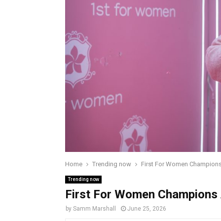
Home
Trending now
First For Women Champions
Trending now
First For Women Champions 
by
Samm Marshall
June 25, 2026