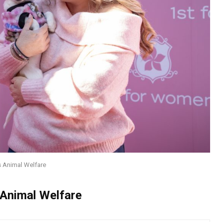
 Animal Welfare
Animal Welfare