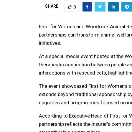
SHARE
0
First for Women and Woodrock Animal Re
partnerships can transform animal welfare
initiatives.
At a special media event hosted at the Wo
therapeutic connection between people a
interactions with rescued cats, highlighti
The event showcased First for Women’s o
extends beyond traditional sponsorship by 
upgrades and programmes focused on incr
According to Executive Head of First for
partnership reflects the insurer’s commit