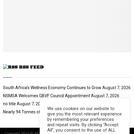
i
l
y
o
u
t
u
b
e
RSS FEED
South Africa’s Wellness Economy Continues to Grow
August 7, 2026
NSMSA Welcomes GBVF Council Appointment
August 7, 2026
no title
August 7, 2026
We use cookies on our website to
Nearly 94 Tonnes of Waste Stopped
August 7, 2026
give you the most relevant experience
by remembering your preferences
and repeat visits. By clicking “Accept
All”, you consent to the use of ALL
Copyright 2024 © All rights Reserved Designed and Developed by
Umsindisi