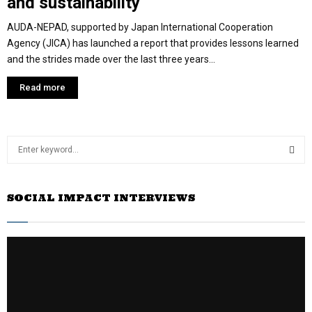
and sustainability
AUDA-NEPAD, supported by Japan International Cooperation
Agency (JICA) has launched a report that provides lessons learned
and the strides made over the last three years...
Read more
S
e
a
S
r
SOCIAL IMPACT INTERVIEWS
c
E
h
f
A
o
r
R
:
C