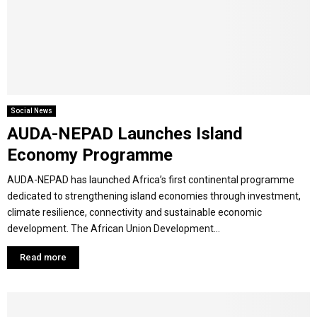
Y
M
E
Social News
AUDA-NEPAD Launches Island
N
Economy Programme
U
AUDA-NEPAD has launched Africa’s first continental programme
dedicated to strengthening island economies through investment,
climate resilience, connectivity and sustainable economic
development. The African Union Development...
Read more