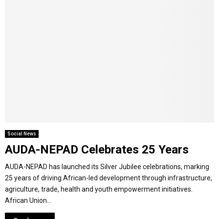
Social News
AUDA-NEPAD Celebrates 25 Years
AUDA-NEPAD has launched its Silver Jubilee celebrations, marking
25 years of driving African-led development through infrastructure,
agriculture, trade, health and youth empowerment initiatives.
African Union...