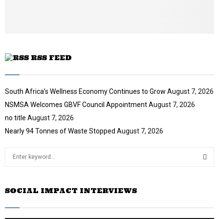
t
u
b
e
RSS FEED
South Africa’s Wellness Economy Continues to Grow
August 7, 2026
NSMSA Welcomes GBVF Council Appointment
August 7, 2026
no title
August 7, 2026
Nearly 94 Tonnes of Waste Stopped
August 7, 2026
S
e
a
S
r
SOCIAL IMPACT INTERVIEWS
c
E
h
f
A