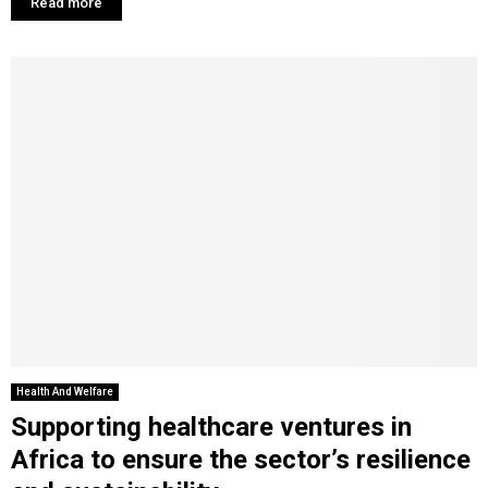
Read more
Health And Welfare
Supporting healthcare ventures in
Africa to ensure the sector’s resilience