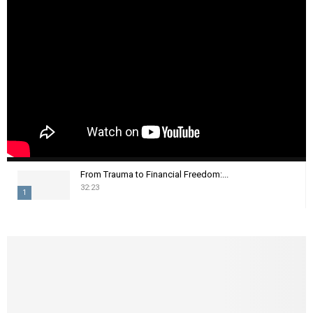
From Trauma to Financial Freedom:...
32:23
1
T
h
u
m
b
n
a