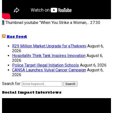
1
Thumbnail youtube
"When You Strike a Woman,...
27:30
Rss feed
R29 Million Market Upgrade for eThekwini
August 6,
2026
Hospitality Think Tank Inspires Innovation
August 6,
2026
Police Target Illegal Initiation Schools
August 6, 2026
CANSA Launches Vulval Cancer Campaign
August 6,
2026
Search for:
Search
Social Impact Interviews