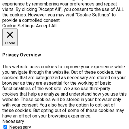
experience by remembering your preferences and repeat
visits. By clicking “Accept All”, you consent to the use of ALL
the cookies. However, you may visit "Cookie Settings" to
provide a controlled consent.
Cookie Settings
Accept All
Close
Privacy Overview
This website uses cookies to improve your experience while
you navigate through the website. Out of these cookies, the
cookies that are categorized as necessary are stored on your
browser as they are essential for the working of basic
functionalities of the website. We also use third-party
cookies that help us analyze and understand how you use this
website. These cookies will be stored in your browser only
with your consent. You also have the option to opt-out of
these cookies. But opting out of some of these cookies may
have an effect on your browsing experience.
Necessary
Necessary