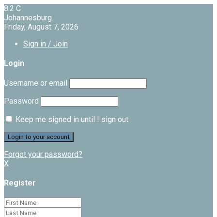
8.2
C
Johannesburg
Friday, August 7, 2026
Sign in / Join
Login
Username or email
Password
Keep me signed in until I sign out
Forgot your password?
X
Register