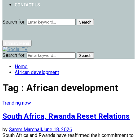
CONTACT US
Search for:
Search
Primary Menu
Search for:
Search
Home
African development
Tag : African development
Trending now
South Africa, Rwanda Reset Relations
by
Samm Marshall
June 18, 2026
South Africa and Rwanda have reaffirmed their commitment to