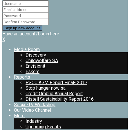
Have an account?
Login here
X
Media Room
Discovery
Childwelfare SA
Envisionit
Eskom
Reports
PSCC AGM Report Final- 2017
Stop hunger now sa
Credit Ombud Annual Report
Distell Sustainability Report 2016
Social-TV Workshop
Our Video Channel
More
Industry
Upcoming Events