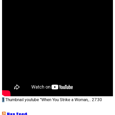
1
Thumbnail youtube
"When You Strike a Woman,...
27:30
Rss feed