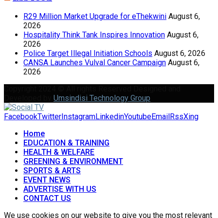
R29 Million Market Upgrade for eThekwini
August 6,
2026
Hospitality Think Tank Inspires Innovation
August 6,
2026
Police Target Illegal Initiation Schools
August 6, 2026
CANSA Launches Vulval Cancer Campaign
August 6,
2026
Copyright 2024 © All rights Reserved Designed and
Developed by
Umsindisi Technology Group
Facebook
Twitter
Instagram
Linkedin
Youtube
Email
Rss
Xing
Home
EDUCATION & TRAINING
HEALTH & WELFARE
GREENING & ENVIRONMENT
SPORTS & ARTS
EVENT NEWS
ADVERTISE WITH US
CONTACT US
We use cookies on our website to give you the most relevant