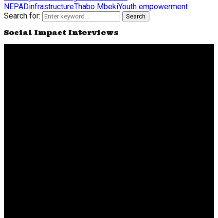
NEPAD
infrastructure
Thabo Mbeki
Youth empowerment
Search for:
Search
Social Impact Interviews