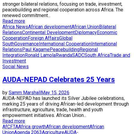
stronger bilateral relations, focusing on trade, investment,
peacebuilding and regional cooperation across Africa. The
renewed commitment...
Read more
Africa News
African development
African Union
Bilateral
Relations
Continental Development
Diplomacy
Economic
Cooperation
Foreign Affairs
Global
South
Governance
International Cooperation
International
Relations
Paul Kagame
Peacebuilding
Regional
Integration
Ronald Lamola
Rwanda
SADC
South Africa
Trade and
Investment
Social News
AUDA-NEPAD Celebrates 25 Years
by
Samm Marshall
May 15, 2026
AUDA-NEPAD has launched its Silver Jubilee celebrations,
marking 25 years of driving African-led development through
infrastructure, agriculture, trade, health and youth
empowerment initiatives. African Union...
Read more
AfCFTA
Africa growth
African development
African
Union
Agenda 2063
Agriculture
AUDA-