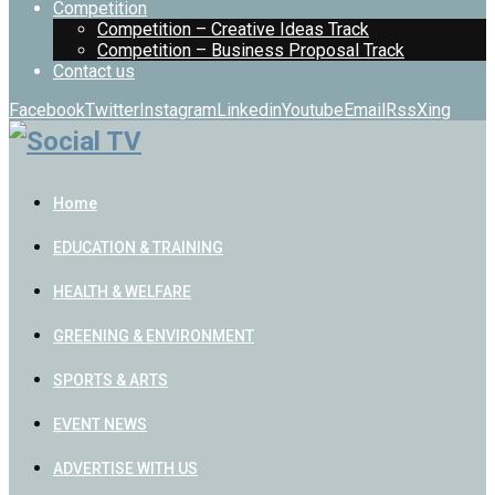
Competition
Competition – Creative Ideas Track
Competition – Business Proposal Track
Contact us
Facebook
Twitter
Instagram
Linkedin
Youtube
Email
Rss
Xing
Home
EDUCATION & TRAINING
HEALTH & WELFARE
GREENING & ENVIRONMENT
SPORTS & ARTS
EVENT NEWS
ADVERTISE WITH US