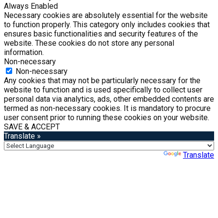
Always Enabled
Necessary cookies are absolutely essential for the website
to function properly. This category only includes cookies that
ensures basic functionalities and security features of the
website. These cookies do not store any personal
information.
Non-necessary
Non-necessary
Any cookies that may not be particularly necessary for the
website to function and is used specifically to collect user
personal data via analytics, ads, other embedded contents are
termed as non-necessary cookies. It is mandatory to procure
user consent prior to running these cookies on your website.
SAVE & ACCEPT
Translate »
Powered by
Translate