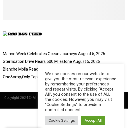
t
u
b
e
RSS FEED
Marine Week Celebrates Ocean Journeys
August 5, 2026
Sterilisation Drive Nears 500 Milestone
August 5, 2026
Blanche Moila Reaches 100 Races
August 5, 2026
We use cookies on our website to
One&amp;Only Tops Eco Hotel Index
August 3, 2026
give you the most relevant experience
by remembering your preferences
and repeat visits. By clicking “Accept
All”, you consent to the use of ALL
Copyright 2024 © All rights Reserved Designed and Developed by
Umsindisi
the cookies. However, you may visit
Technology Group
"Cookie Settings" to provide a
controlled consent.
Cookie Settings
Accept All