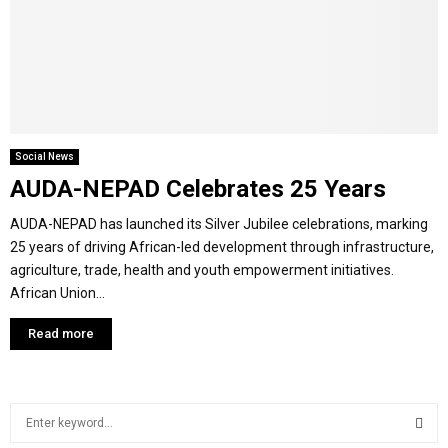
Y
M
E
Social News
AUDA-NEPAD Celebrates 25 Years
N
AUDA-NEPAD has launched its Silver Jubilee celebrations, marking
U
25 years of driving African-led development through infrastructure,
agriculture, trade, health and youth empowerment initiatives.
African Union...
Read more
S
e