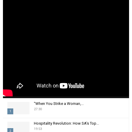
"When You Strike a Woman,...
27:30
1
T
Hospitality Revolution: How SA's Top...
h
19:53
2