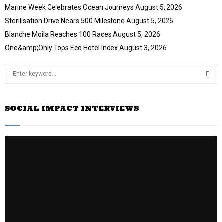
Marine Week Celebrates Ocean Journeys
August 5, 2026
Sterilisation Drive Nears 500 Milestone
August 5, 2026
Blanche Moila Reaches 100 Races
August 5, 2026
One&amp;Only Tops Eco Hotel Index
August 3, 2026
S
e
a
S
r
SOCIAL IMPACT INTERVIEWS
c
E
h
f
A
o
r
R
:
C
H