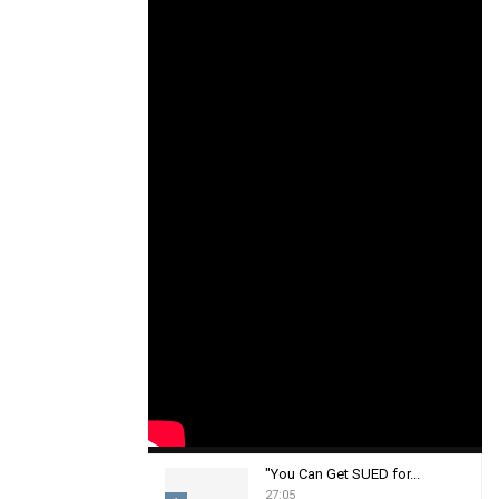
"You Can Get SUED for...
27:05