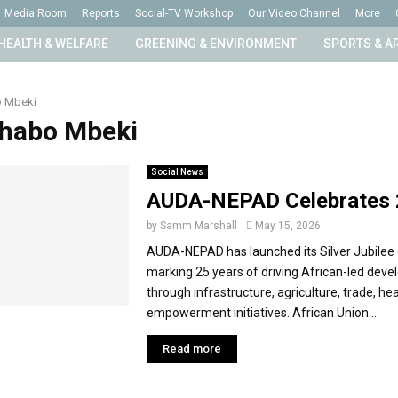
Media Room
Reports
Social-TV Workshop
Our Video Channel
More
HEALTH & WELFARE
GREENING & ENVIRONMENT
SPORTS & A
 Mbeki
Thabo Mbeki
Social News
AUDA-NEPAD Celebrates 
by
Samm Marshall
May 15, 2026
AUDA-NEPAD has launched its Silver Jubilee 
marking 25 years of driving African-led dev
through infrastructure, agriculture, trade, he
empowerment initiatives. African Union...
Read more