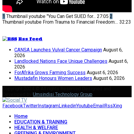
1
Thumbnail youtube
"You Can Get SUED for...
27:05
2
Thumbnail youtube
From Trauma to Financial Freedom:...
32:23
Rss feed
CANSA Launches Vulval Cancer Campaign
August 6,
2026
Landlocked Nations Face Unique Challenges
August 6,
2026
ForAfrika Grows Farming Success
August 6, 2026
Mustadafin Honours Women Leaders
August 6, 2026
Copyright 2024 © All rights Reserved Designed and
Developed by
Umsindisi Technology Group
Facebook
Twitter
Instagram
Linkedin
Youtube
Email
Rss
Xing
Home
EDUCATION & TRAINING
HEALTH & WELFARE
GREENING & ENVIRONMENT