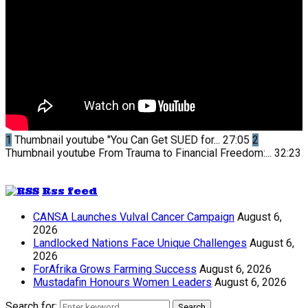
1
Thumbnail youtube
"You Can Get SUED for...
27:05
2
Thumbnail youtube
From Trauma to Financial Freedom:...
32:23
Rss feed
CANSA Launches Vulval Cancer Campaign
August 6,
2026
Landlocked Nations Face Unique Challenges
August 6,
2026
ForAfrika Grows Farming Success
August 6, 2026
Mustadafin Honours Women Leaders
August 6, 2026
Search for:
Search