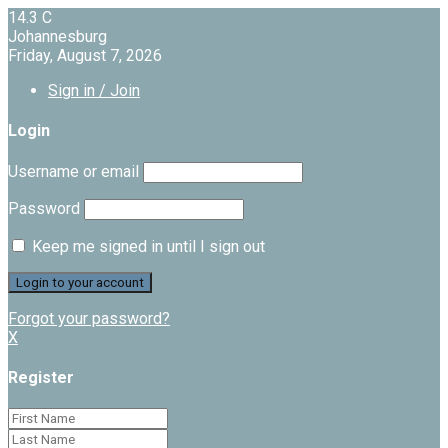
14.3
C
Johannesburg
Friday, August 7, 2026
Sign in / Join
Login
Username or email
Password
Keep me signed in until I sign out
Forgot your password?
X
Register