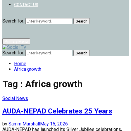
CONTACT US
Search for:
Search
Primary Menu
Search for:
Search
Home
Africa growth
Tag : Africa growth
Social News
AUDA-NEPAD Celebrates 25 Years
by
Samm Marshall
May 15, 2026
AUDA-NEPAD has launched its Silver Jubilee celebrations,