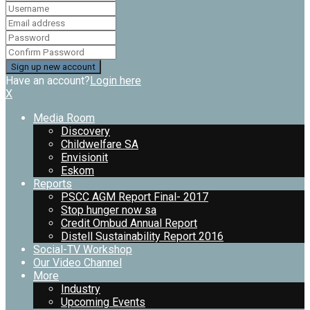
Have an account?
Login here
X
Media Room
Discovery
Childwelfare SA
Envisionit
Eskom
Reports
PSCC AGM Report Final- 2017
Stop hunger now sa
Credit Ombud Annual Report
Distell Sustainability Report 2016
Social-TV Workshop
Our Video Channel
More
Industry
Upcoming Events