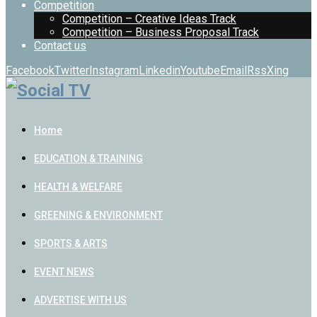
Competition
Competition – Creative Ideas Track
Competition – Business Proposal Track
Contact us
Facebook
Twitter
Instagram
Linkedin
Youtube
Email
Rss
Xing
Home
EDUCATION & TRAINING
HEALTH & WELFARE
GREENING & ENVIRONMENT
SPORTS & ARTS
EVENT NEWS
ADVERTISE WITH US