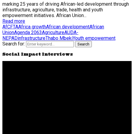
marking 25 years of driving African-led development through
infrastructure, agriculture, trade, health and youth
empowerment initiatives. African Union...
Read more
AfCFTA
Africa growth
African development
African
Union
Agenda 2063
Agriculture
AUDA-
NEPAD
infrastructure
Thabo Mbeki
Youth empowerment
Search for:
Search
Social Impact Interviews