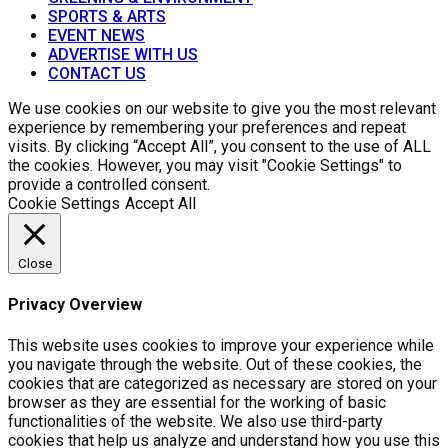
SPORTS & ARTS
EVENT NEWS
ADVERTISE WITH US
CONTACT US
We use cookies on our website to give you the most relevant
experience by remembering your preferences and repeat
visits. By clicking “Accept All”, you consent to the use of ALL
the cookies. However, you may visit "Cookie Settings" to
provide a controlled consent.
Cookie Settings
Accept All
Close
Privacy Overview
This website uses cookies to improve your experience while
you navigate through the website. Out of these cookies, the
cookies that are categorized as necessary are stored on your
browser as they are essential for the working of basic
functionalities of the website. We also use third-party
cookies that help us analyze and understand how you use this