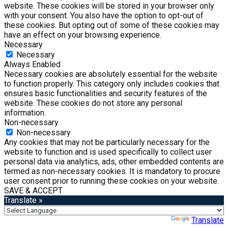
website. These cookies will be stored in your browser only
with your consent. You also have the option to opt-out of
these cookies. But opting out of some of these cookies may
have an effect on your browsing experience.
Necessary
Necessary
Always Enabled
Necessary cookies are absolutely essential for the website
to function properly. This category only includes cookies that
ensures basic functionalities and security features of the
website. These cookies do not store any personal
information.
Non-necessary
Non-necessary
Any cookies that may not be particularly necessary for the
website to function and is used specifically to collect user
personal data via analytics, ads, other embedded contents are
termed as non-necessary cookies. It is mandatory to procure
user consent prior to running these cookies on your website.
SAVE & ACCEPT
Translate »
Powered by
Translate