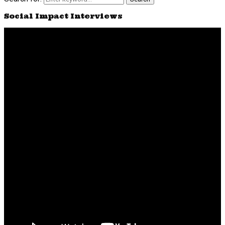
Social Impact Interviews