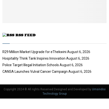
b
u
e
t
u
b
e
RSS FEED
R29 Million Market Upgrade for eThekwini
August 6, 2026
Hospitality Think Tank Inspires Innovation
August 6, 2026
Police Target Illegal Initiation Schools
August 6, 2026
CANSA Launches Vulval Cancer Campaign
August 6, 2026
Copyright 2024 © All rights Reserved Designed and Developed by
Umsindisi
Technology Group