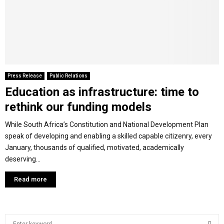
M
E
N
Press Release
Public Relations
Education as infrastructure: time to
U
rethink our funding models
While South Africa’s Constitution and National Development Plan
speak of developing and enabling a skilled capable citizenry, every
January, thousands of qualified, motivated, academically
deserving...
Read more
S