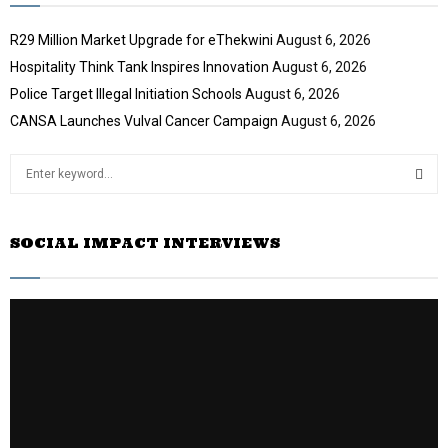
R29 Million Market Upgrade for eThekwini
August 6, 2026
Hospitality Think Tank Inspires Innovation
August 6, 2026
Police Target Illegal Initiation Schools
August 6, 2026
CANSA Launches Vulval Cancer Campaign
August 6, 2026
S
e
a
S
r
SOCIAL IMPACT INTERVIEWS
c
E
h
f
A
o
r
R
:
C
H