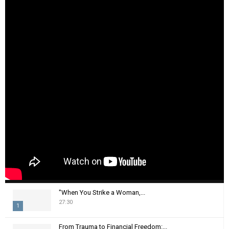
"When You Strike a Woman,...
27:30
1
T
From Trauma to Financial Freedom:...