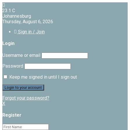
23.1
C
Johannesburg
Thursday, August 6, 2026
Sign in / Join
Login
Username or email
Password
Keep me signed in until I sign out
Forgot your password?
X
Register