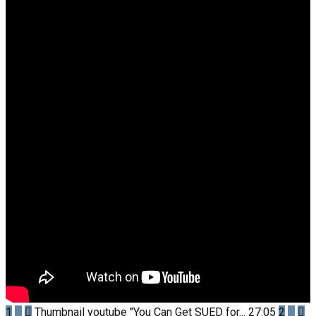
1
Thumbnail youtube
"You Can Get SUED for...
27:05
2