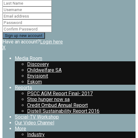
Have an account?
Login here
X
Media Room
Discovery
Childwelfare SA
Envisionit
Eskom
Reports
PSCC AGM Report Final- 2017
Stop hunger now sa
Credit Ombud Annual Report
Distell Sustainability Report 2016
Social-TV Workshop
Our Video Channel
More
Industry