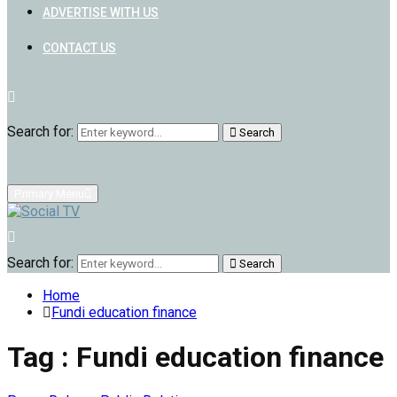
ADVERTISE WITH US
CONTACT US
Search for:
Search
Primary Menu
Search for:
Search
Home
Fundi education finance
Tag : Fundi education finance