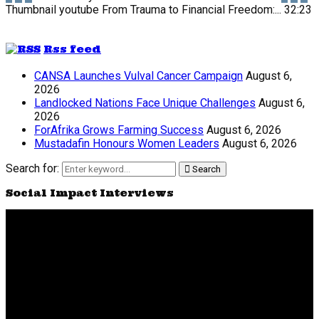
Thumbnail youtube
From Trauma to Financial Freedom:...
32:23
Rss feed
CANSA Launches Vulval Cancer Campaign
August 6,
2026
Landlocked Nations Face Unique Challenges
August 6,
2026
ForAfrika Grows Farming Success
August 6, 2026
Mustadafin Honours Women Leaders
August 6, 2026
Search for:
Search
Social Impact Interviews