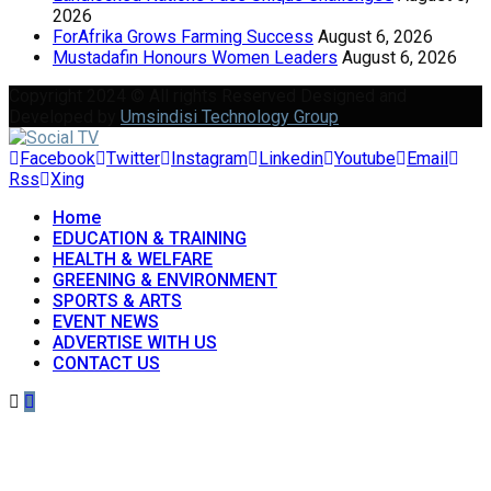
2026
ForAfrika Grows Farming Success
August 6, 2026
Mustadafin Honours Women Leaders
August 6, 2026
Copyright 2024 © All rights Reserved Designed and
Developed by
Umsindisi Technology Group
Facebook
Twitter
Instagram
Linkedin
Youtube
Email
Rss
Xing
Home
EDUCATION & TRAINING
HEALTH & WELFARE
GREENING & ENVIRONMENT
SPORTS & ARTS
EVENT NEWS
ADVERTISE WITH US
CONTACT US