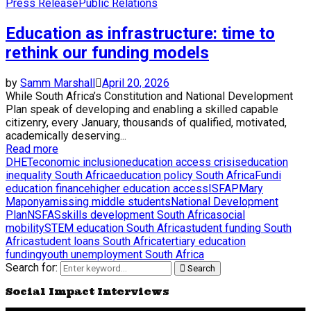
Press Release
Public Relations
Education as infrastructure: time to
rethink our funding models
by
Samm Marshall
April 20, 2026
While South Africa’s Constitution and National Development
Plan speak of developing and enabling a skilled capable
citizenry, every January, thousands of qualified, motivated,
academically deserving...
Read more
DHET
economic inclusion
education access crisis
education
inequality South Africa
education policy South Africa
Fundi
education finance
higher education access
ISFAP
Mary
Maponya
missing middle students
National Development
Plan
NSFAS
skills development South Africa
social
mobility
STEM education South Africa
student funding South
Africa
student loans South Africa
tertiary education
funding
youth unemployment South Africa
Search for:
Search
Social Impact Interviews