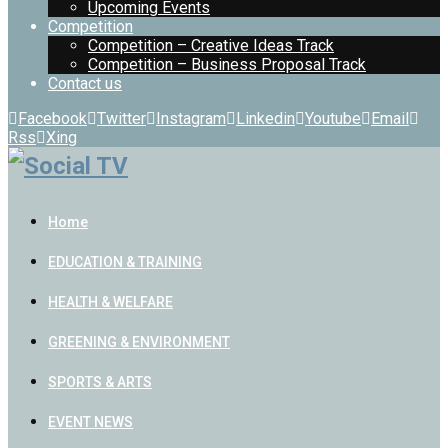
Upcoming Events
Competition
Competition – Creative Ideas Track
Competition – Business Proposal Track
Contact us
Facebook
Twitter
Instagram
Linkedin
Youtube
Email
Rss
Xing
Home
EDUCATION & TRAINING
HEALTH & WELFARE
GREENING & ENVIRONMENT
SPORTS & ARTS
EVENT NEWS