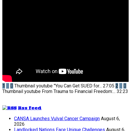
1
Thumbnail youtube
"You Can Get SUED for...
27:05
2
Thumbnail youtube
From Trauma to Financial Freedom:...
32:23
Rss feed
CANSA Launches Vulval Cancer Campaign
August 6,
2026
Landlocked Nations Face Unique Challenges
August 6,