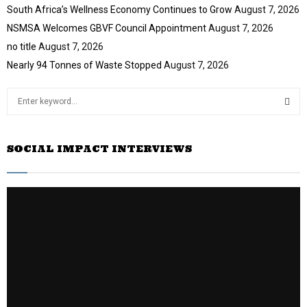
South Africa’s Wellness Economy Continues to Grow
August 7, 2026
NSMSA Welcomes GBVF Council Appointment
August 7, 2026
no title
August 7, 2026
Nearly 94 Tonnes of Waste Stopped
August 7, 2026
S
e
a
S
r
SOCIAL IMPACT INTERVIEWS
c
E
h
f
A
o
r
R
:
C
H