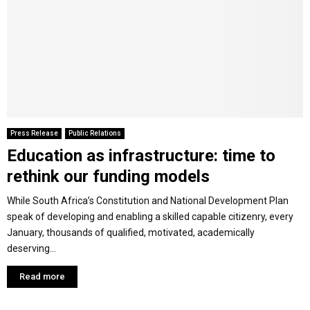
Y
M
E
N
Press Release
Public Relations
Education as infrastructure: time to
U
rethink our funding models
While South Africa’s Constitution and National Development Plan
speak of developing and enabling a skilled capable citizenry, every
January, thousands of qualified, motivated, academically
deserving...
Read more