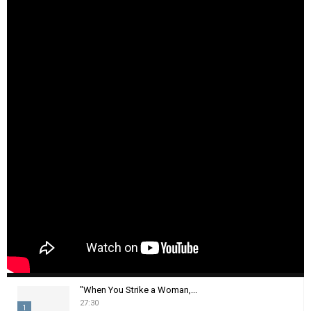
"When You Strike a Woman,...
27:30
1