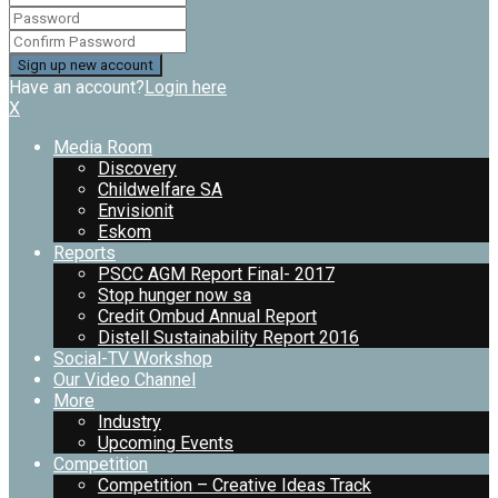
Have an account?
Login here
X
Media Room
Discovery
Childwelfare SA
Envisionit
Eskom
Reports
PSCC AGM Report Final- 2017
Stop hunger now sa
Credit Ombud Annual Report
Distell Sustainability Report 2016
Social-TV Workshop
Our Video Channel
More
Industry
Upcoming Events
Competition
Competition – Creative Ideas Track