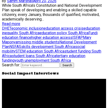
by
Samm Marshall
April 20, 2026
While South Africa’s Constitution and National Development
Plan speak of developing and enabling a skilled capable
citizenry, every January, thousands of qualified, motivated,
academically deserving...
Read more
DHET
economic inclusion
education access crisis
education
inequality South Africa
education policy South Africa
Fundi
education finance
higher education access
ISFAP
Mary
Maponya
missing middle students
National Development
Plan
NSFAS
skills development South Africa
social
mobility
STEM education South Africa
student funding South
Africa
student loans South Africa
tertiary education
funding
youth unemployment South Africa
Search for:
Search
Social Impact Interviews