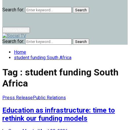
Search for:
Search
Primary Menu
Search for:
Search
Home
student funding South Africa
Tag : student funding South
Africa
Press Release
Public Relations
Education as infrastructure: time to
rethink our funding models