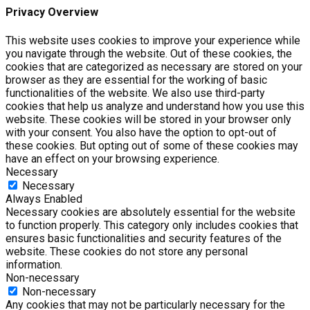
Privacy Overview
This website uses cookies to improve your experience while
you navigate through the website. Out of these cookies, the
cookies that are categorized as necessary are stored on your
browser as they are essential for the working of basic
functionalities of the website. We also use third-party
cookies that help us analyze and understand how you use this
website. These cookies will be stored in your browser only
with your consent. You also have the option to opt-out of
these cookies. But opting out of some of these cookies may
have an effect on your browsing experience.
Necessary
Necessary
Always Enabled
Necessary cookies are absolutely essential for the website
to function properly. This category only includes cookies that
ensures basic functionalities and security features of the
website. These cookies do not store any personal
information.
Non-necessary
Non-necessary
Any cookies that may not be particularly necessary for the