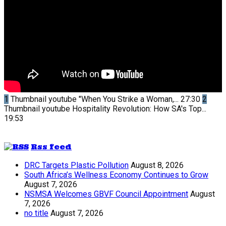
1
Thumbnail youtube
"When You Strike a Woman,...
27:30
2
Thumbnail youtube
Hospitality Revolution: How SA's Top...
19:53
Rss feed
DRC Targets Plastic Pollution
August 8, 2026
South Africa’s Wellness Economy Continues to Grow
August 7, 2026
NSMSA Welcomes GBVF Council Appointment
August
7, 2026
no title
August 7, 2026