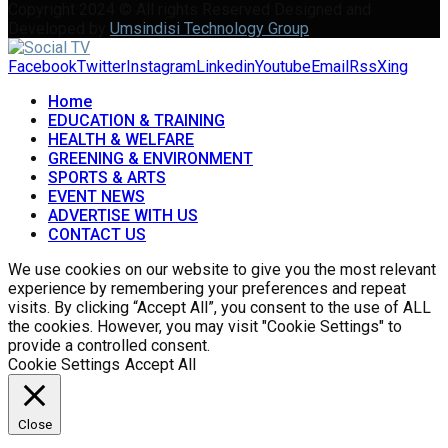
Copyright 2024 © All rights Reserved Designed and
Developed by
Umsindisi Technology Group
Facebook
Twitter
Instagram
Linkedin
Youtube
Email
Rss
Xing
Home
EDUCATION & TRAINING
HEALTH & WELFARE
GREENING & ENVIRONMENT
SPORTS & ARTS
EVENT NEWS
ADVERTISE WITH US
CONTACT US
We use cookies on our website to give you the most relevant
experience by remembering your preferences and repeat
visits. By clicking “Accept All”, you consent to the use of ALL
the cookies. However, you may visit "Cookie Settings" to
provide a controlled consent.
Cookie Settings
Accept All
Close