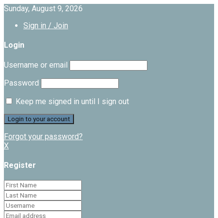
Sunday, August 9, 2026
Sign in / Join
Login
Username or email
Password
Keep me signed in until I sign out
Forgot your password?
X
Register