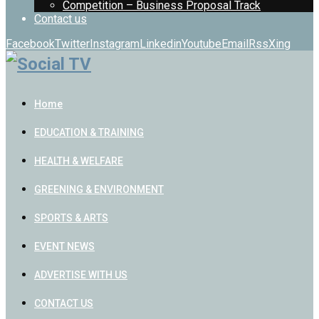
Competition – Business Proposal Track
Contact us
Facebook
Twitter
Instagram
Linkedin
Youtube
Email
Rss
Xing
Home
EDUCATION & TRAINING
HEALTH & WELFARE
GREENING & ENVIRONMENT
SPORTS & ARTS
EVENT NEWS
ADVERTISE WITH US
CONTACT US