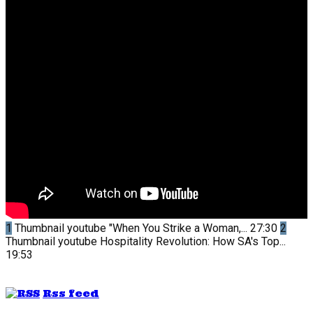
1
Thumbnail youtube
"When You Strike a Woman,...
27:30
2
Thumbnail youtube
Hospitality Revolution: How SA's Top...
19:53
Rss feed