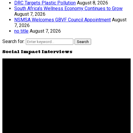
DRC Targets Plastic Pollution
August 8, 2026
South Africa’s Wellness Economy Continues to Grow
August 7, 2026
NSMSA Welcomes GBVF Council Appointment
August
7, 2026
no title
August 7, 2026
Search for:
Search
Social Impact Interviews