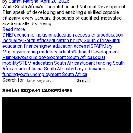
by
Samm Marshall
April 20, 2026
While South Africa’s Constitution and National Development
Plan speak of developing and enabling a skilled capable
citizenry, every January, thousands of qualified, motivated,
academically deserving...
Read more
DHET
economic inclusion
education access crisis
education
inequality South Africa
education policy South Africa
Fundi
education finance
higher education access
ISFAP
Mary
Maponya
missing middle students
National Development
Plan
NSFAS
skills development South Africa
social
mobility
STEM education South Africa
student funding South
Africa
student loans South Africa
tertiary education
funding
youth unemployment South Africa
Search for:
Search
Social Impact Interviews