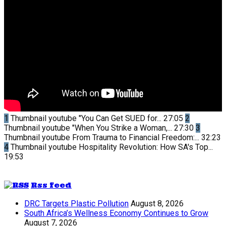
1
Thumbnail youtube
"You Can Get SUED for...
27:05
2
Thumbnail youtube
"When You Strike a Woman,...
27:30
3
Thumbnail youtube
From Trauma to Financial Freedom:...
32:23
4
Thumbnail youtube
Hospitality Revolution: How SA's Top...
19:53
Rss feed
DRC Targets Plastic Pollution
August 8, 2026
South Africa’s Wellness Economy Continues to Grow
August 7, 2026