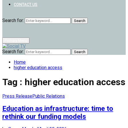
CONTACT US
Search for:
Search
Primary Menu
Search for:
Search
Home
higher education access
Tag : higher education access
Press Release
Public Relations
Education as infrastructure: time to
rethink our funding models