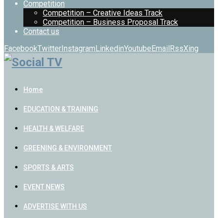
Competition
Competition – Creative Ideas Track
Competition – Business Proposal Track
Contact us
Facebook
Twitter
Instagram
Linkedin
Youtube
Email
Rss
Xing
Home
EDUCATION & TRAINING
HEALTH & WELFARE
GREENING & ENVIRONMENT
SPORTS & ARTS
EVENT NEWS
ADVERTISE WITH US