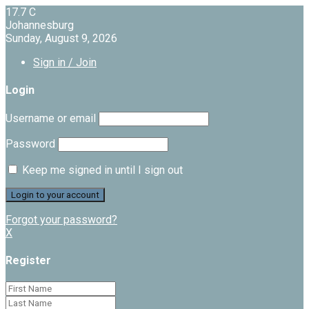
17.7
C
Johannesburg
Sunday, August 9, 2026
Sign in / Join
Login
Username or email
Password
Keep me signed in until I sign out
Forgot your password?
X
Register