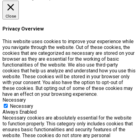
Close
Privacy Overview
This website uses cookies to improve your experience while
you navigate through the website. Out of these cookies, the
cookies that are categorized as necessary are stored on your
browser as they are essential for the working of basic
functionalities of the website. We also use third-party
cookies that help us analyze and understand how you use this
website. These cookies will be stored in your browser only
with your consent. You also have the option to opt-out of
these cookies. But opting out of some of these cookies may
have an effect on your browsing experience.
Necessary
Necessary
Always Enabled
Necessary cookies are absolutely essential for the website
to function properly. This category only includes cookies that
ensures basic functionalities and security features of the
website. These cookies do not store any personal