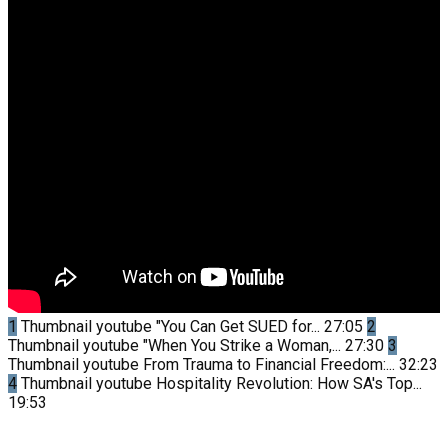
1
Thumbnail youtube
"You Can Get SUED for...
27:05
2
Thumbnail youtube
"When You Strike a Woman,...
27:30
3
Thumbnail youtube
From Trauma to Financial Freedom:...
32:23
4
Thumbnail youtube
Hospitality Revolution: How SA's Top...
19:53