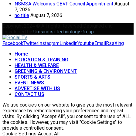
NSMSA Welcomes GBVF Council Appointment
August
7, 2026
no title
August 7, 2026
Copyright 2024 © All rights Reserved Designed and
Developed by
Umsindisi Technology Group
Facebook
Twitter
Instagram
Linkedin
Youtube
Email
Rss
Xing
Home
EDUCATION & TRAINING
HEALTH & WELFARE
GREENING & ENVIRONMENT
SPORTS & ARTS
EVENT NEWS
ADVERTISE WITH US
CONTACT US
We use cookies on our website to give you the most relevant
experience by remembering your preferences and repeat
visits. By clicking “Accept All”, you consent to the use of ALL
the cookies. However, you may visit "Cookie Settings" to
provide a controlled consent.
Cookie Settings
Accept All