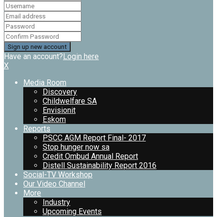
Have an account?
Login here
X
Media Room
Discovery
Childwelfare SA
Envisionit
Eskom
Reports
PSCC AGM Report Final- 2017
Stop hunger now sa
Credit Ombud Annual Report
Distell Sustainability Report 2016
Social-TV Workshop
Our Video Channel
More
Industry
Upcoming Events