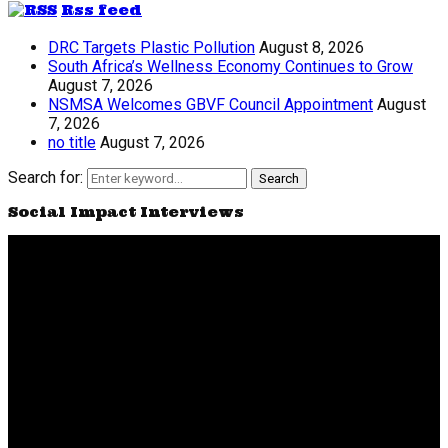
Rss feed
DRC Targets Plastic Pollution
August 8, 2026
South Africa’s Wellness Economy Continues to Grow
August 7, 2026
NSMSA Welcomes GBVF Council Appointment
August
7, 2026
no title
August 7, 2026
Search for:
Search
Social Impact Interviews