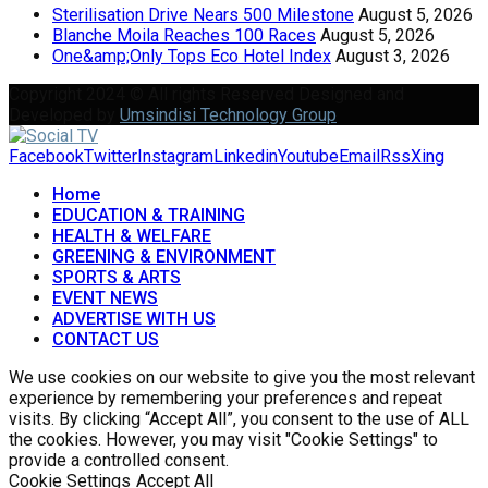
Sterilisation Drive Nears 500 Milestone
August 5, 2026
Blanche Moila Reaches 100 Races
August 5, 2026
One&amp;Only Tops Eco Hotel Index
August 3, 2026
Copyright 2024 © All rights Reserved Designed and
Developed by
Umsindisi Technology Group
Facebook
Twitter
Instagram
Linkedin
Youtube
Email
Rss
Xing
Home
EDUCATION & TRAINING
HEALTH & WELFARE
GREENING & ENVIRONMENT
SPORTS & ARTS
EVENT NEWS
ADVERTISE WITH US
CONTACT US
We use cookies on our website to give you the most relevant
experience by remembering your preferences and repeat
visits. By clicking “Accept All”, you consent to the use of ALL
the cookies. However, you may visit "Cookie Settings" to
provide a controlled consent.
Cookie Settings
Accept All