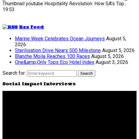
Thumbnail youtube
Hospitality Revolution: How SA's Top...
19:53
Rss feed
Marine Week Celebrates Ocean Journeys
August 5,
2026
Sterilisation Drive Nears 500 Milestone
August 5, 2026
Blanche Moila Reaches 100 Races
August 5, 2026
One&amp;Only Tops Eco Hotel Index
August 3, 2026
Search for:
Search
Social Impact Interviews