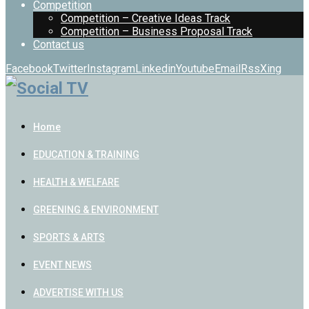
Competition
Competition – Creative Ideas Track
Competition – Business Proposal Track
Contact us
Facebook
Twitter
Instagram
Linkedin
Youtube
Email
Rss
Xing
Home
EDUCATION & TRAINING
HEALTH & WELFARE
GREENING & ENVIRONMENT
SPORTS & ARTS
EVENT NEWS
ADVERTISE WITH US