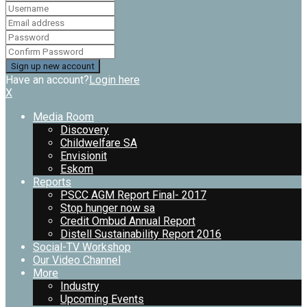
Have an account?
Login here
X
Media Room
Discovery
Childwelfare SA
Envisionit
Eskom
Reports
PSCC AGM Report Final- 2017
Stop hunger now sa
Credit Ombud Annual Report
Distell Sustainability Report 2016
Social-TV Workshop
Our Video Channel
More
Industry
Upcoming Events