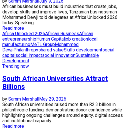
by
Samm Marshall
July 9, 2026
African businesses must build industries that create jobs,
develop skills and improve lives, Tanzanian businessman
Mohammed Dewji told delegates at Africa Unlocked 2026
today. Speaking...
Read more
Africa Unlocked 2026
African Business
African
entrepreneurship
Human Capital
job creation
local
manufacturing
MeTL Group
Mohammed
Dewji
Philanthropy
shared value
Skills development
social
capital
social impact
social innovation
Sustainable
Development
Trending now
South African Universities Attract
Billions
by
Samm Marshall
May 29, 2026
South African universities raised more than R2.3 billion in
philanthropic funding, demonstrating donor confidence while
highlighting ongoing challenges around equity, digital access
and institutional capacity....
Read more