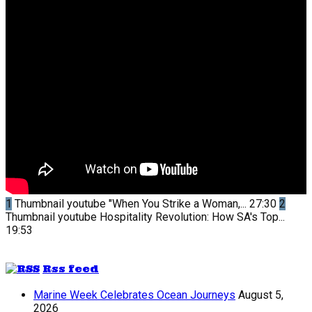
1
Thumbnail youtube
"When You Strike a Woman,...
27:30
2
Thumbnail youtube
Hospitality Revolution: How SA's Top...
19:53
Rss feed
Marine Week Celebrates Ocean Journeys
August 5,
2026