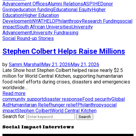
Advancement Offices
Alumni Relations
ASPIHE
Donor
Giving
education funding
Educational Equity
Higher
Education
Higher Education
Development
iNYATHELO
Philanthropy
Research Funding
social
impact
South African Universities
University
Advancement
University Fundraising
Social Round-up Stories
Stephen Colbert Helps Raise Millions
by
Samm Marshall
May 21, 2026
May 21, 2026
Late Show host Stephen Colbert helped raise nearly $2.5
million for World Central Kitchen, supporting humanitarian
food relief efforts during crises, disasters and emergencies
worldwide....
Read more
community support
disaster response
Food security
Global
Aid
Humanitarian Relief
hunger relief
Philanthropy
social
impact
Stephen Colbert
World Central Kitchen
Search for:
Search
Social Impact Interviews