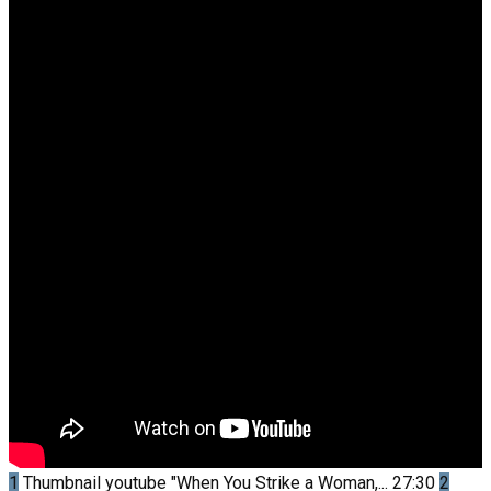
1
Thumbnail youtube
"When You Strike a Woman,...
27:30
2