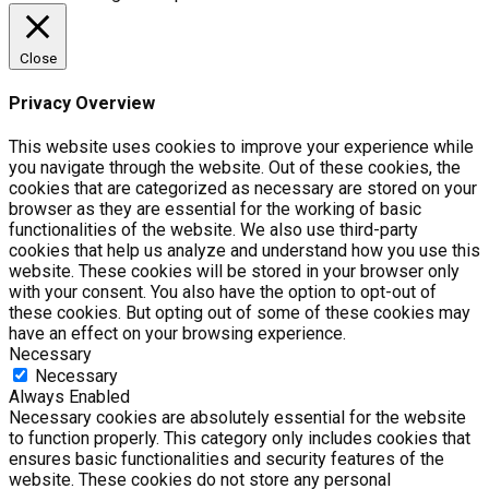
Close
Privacy Overview
This website uses cookies to improve your experience while
you navigate through the website. Out of these cookies, the
cookies that are categorized as necessary are stored on your
browser as they are essential for the working of basic
functionalities of the website. We also use third-party
cookies that help us analyze and understand how you use this
website. These cookies will be stored in your browser only
with your consent. You also have the option to opt-out of
these cookies. But opting out of some of these cookies may
have an effect on your browsing experience.
Necessary
Necessary
Always Enabled
Necessary cookies are absolutely essential for the website
to function properly. This category only includes cookies that
ensures basic functionalities and security features of the
website. These cookies do not store any personal