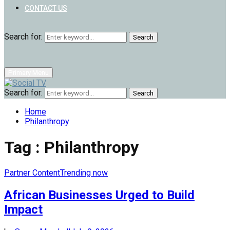
CONTACT US
Search for:
Search
Primary Menu
Search for:
Search
Home
Philanthropy
Tag : Philanthropy
Partner Content
Trending now
African Businesses Urged to Build
Impact