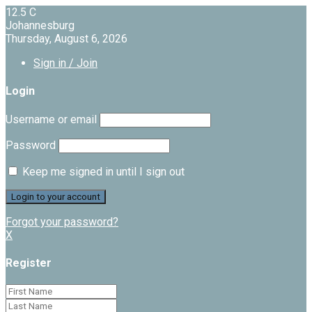
12.5
C
Johannesburg
Thursday, August 6, 2026
Sign in / Join
Login
Username or email
Password
Keep me signed in until I sign out
Forgot your password?
X
Register